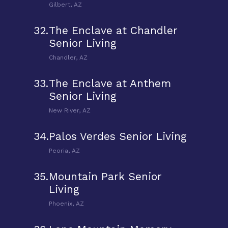
Gilbert, AZ
32.
The Enclave at Chandler
Senior Living
Chandler, AZ
33.
The Enclave at Anthem
Senior Living
New River, AZ
34.
Palos Verdes Senior Living
Peoria, AZ
35.
Mountain Park Senior
Living
Phoenix, AZ