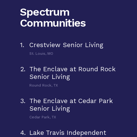
Spectrum
Communities
1.
Crestview Senior Living
St. Louis, MO
2.
The Enclave at Round Rock
Senior Living
Round Rock, TX
3.
The Enclave at Cedar Park
Senior Living
Cedar Park, TX
4.
Lake Travis Independent