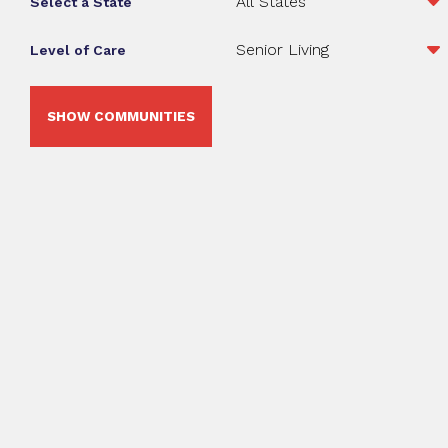
Select a State
Level of Care
SHOW COMMUNITIES