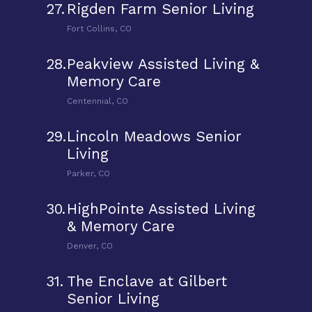
27.
Rigden Farm Senior Living
Fort Collins, CO
28.
Peakview Assisted Living &
Memory Care
Centennial, CO
29.
Lincoln Meadows Senior
Living
Parker, CO
30.
HighPointe Assisted Living
& Memory Care
Denver, CO
31.
The Enclave at Gilbert
Senior Living