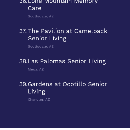
36.
Lone Mountain Memory
Care
Scottsdale, AZ
37.
The Pavilion at Camelback
Senior Living
Scottsdale, AZ
38.
Las Palomas Senior Living
Mesa, AZ
39.
Gardens at Ocotillo Senior
Living
Chandler, AZ