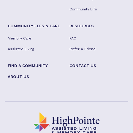
Community Life
COMMUNITY FEES & CARE
RESOURCES
Memory Care
FAQ
Assisted Living
Refer A Friend
FIND A COMMUNITY
CONTACT US
ABOUT US