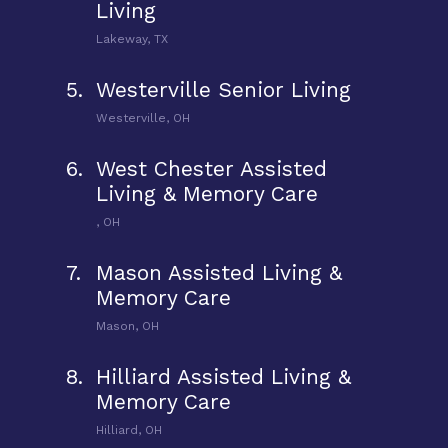
Living
Lakeway, TX
5.
Westerville Senior Living
Westerville, OH
6.
West Chester Assisted
Living & Memory Care
, OH
7.
Mason Assisted Living &
Memory Care
Mason, OH
8.
Hilliard Assisted Living &
Memory Care
Hilliard, OH