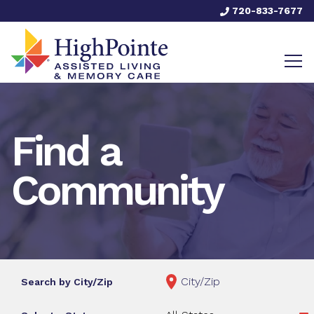
720-833-7677
Find a
Community
Search by City/Zip