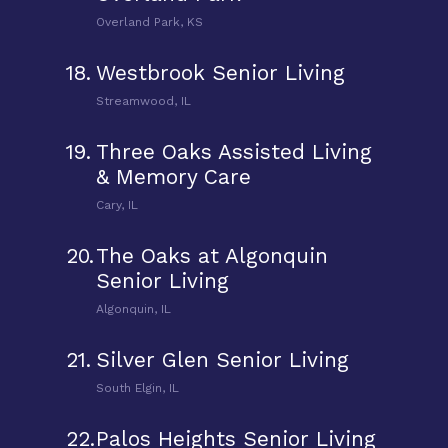
Overland Park, KS
18.
Westbrook Senior Living
Streamwood, IL
19.
Three Oaks Assisted Living
& Memory Care
Cary, IL
20.
The Oaks at Algonquin
Senior Living
Algonquin, IL
21.
Silver Glen Senior Living
South Elgin, IL
22.
Palos Heights Senior Living