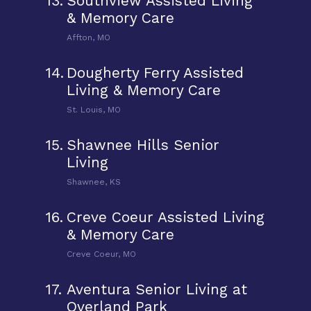
13.
Southview Assisted Living
& Memory Care
Affton, MO
14.
Dougherty Ferry Assisted
Living & Memory Care
St. Louis, MO
15.
Shawnee Hills Senior
Living
Shawnee, KS
16.
Creve Coeur Assisted Living
& Memory Care
Creve Coeur, MO
17.
Aventura Senior Living at
Overland Park