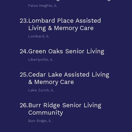
Palos Heights, IL
23.
Lombard Place Assisted
Living & Memory Care
Lombard, IL
24.
Green Oaks Senior Living
Libertyville, IL
25.
Cedar Lake Assisted Living
& Memory Care
Lake Zurich, IL
26.
Burr Ridge Senior Living
Community
Burr Ridge, IL