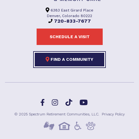
6383 East Girard Place
Denver, Colorado 80222
720-833-7677
SCHEDULE A VISIT
FIND A COMMUNITY
Facebook
TikTok
Instagram
YouTube
© 2025 Spectrum Retirement Communities, LLC.
Privacy Policy