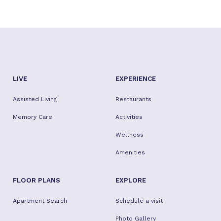
LIVE
EXPERIENCE
Assisted Living
Restaurants
Memory Care
Activities
Wellness
Amenities
FLOOR PLANS
EXPLORE
Apartment Search
Schedule a visit
Photo Gallery