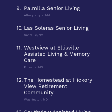
9.
Palmilla Senior Living
Albuquerque, NM
10.
Las Soleras Senior Living
Santa Fe, NM
11.
Westview at Ellisville
Assisted Living & Memory
Care
Ellisville, MO
12.
The Homestead at Hickory
View Retirement
Community
Washington, MO