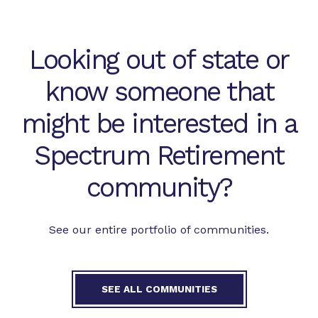
Looking out of state or
know someone that
might be interested in a
Spectrum Retirement
community?
See our entire portfolio of communities.
SEE ALL COMMUNITIES