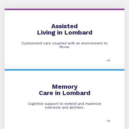
Assisted Living
Assisted
Living in Lombard
Customized care coupled with an environment to
thrive.
Memory Care
Memory
Care in Lombard
Cognitive support to extend and maximize
interests and abilities.