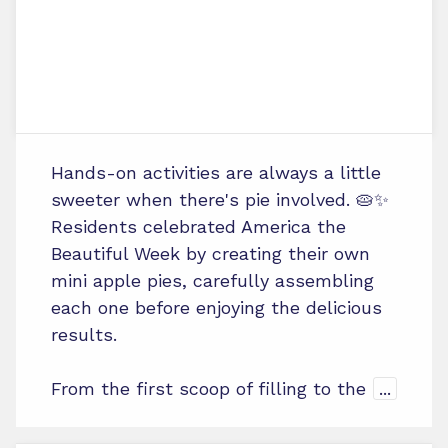
Hands-on activities are always a little
sweeter when there's pie involved. 🥧✨
Residents celebrated America the
Beautiful Week by creating their own
mini apple pies, carefully assembling
each one before enjoying the delicious
results.
From the first scoop of filling to the
...