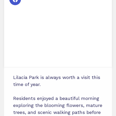
Lilacia Park is always worth a visit this
time of year.
Residents enjoyed a beautiful morning
exploring the blooming flowers, mature
trees, and scenic walking paths before