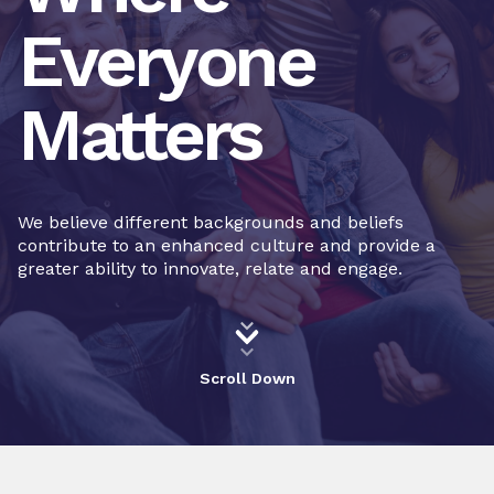
Everyone
Matters
We believe different backgrounds and beliefs
contribute to an enhanced culture and provide a
greater ability to innovate, relate and engage.
Scroll Down