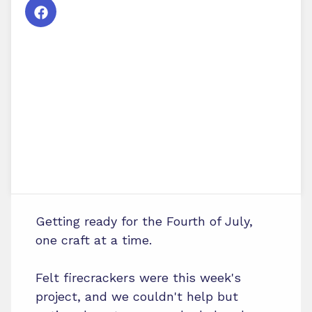
Getting ready for the Fourth of July,
one craft at a time.
Felt firecrackers were this week's
project, and we couldn't help but