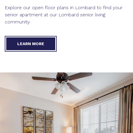
Explore our open
floor plans in Lombard
to find your
senior apartment at our Lombard senior living
community.
LEARN MORE