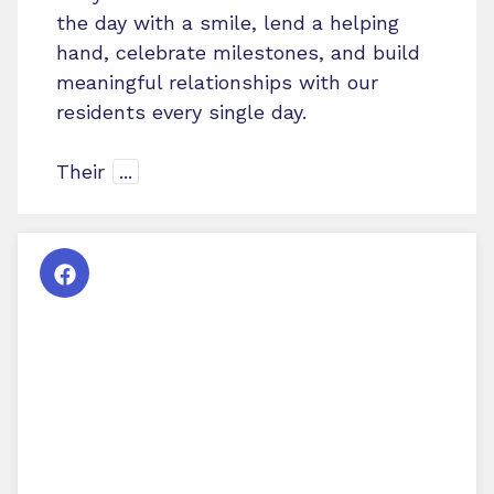
the day with a smile, lend a helping
hand, celebrate milestones, and build
meaningful relationships with our
residents every single day.
Their
...