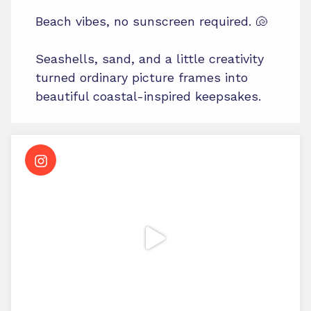
Beach vibes, no sunscreen required. 🐚
Seashells, sand, and a little creativity
turned ordinary picture frames into
beautiful coastal-inspired keepsakes.