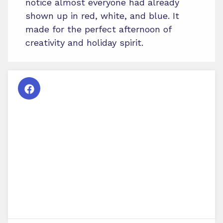
notice almost everyone had already
shown up in red, white, and blue. It
made for the perfect afternoon of
creativity and holiday spirit.