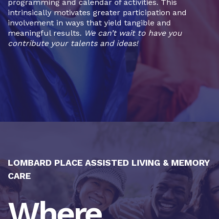
programming and calendar of activities. This
intrinsically motivates greater participation and
involvement in ways that yield tangible and
meaningful results.
We can’t wait to have you
contribute your talents and ideas!
LOMBARD PLACE ASSISTED LIVING & MEMORY
CARE
Where