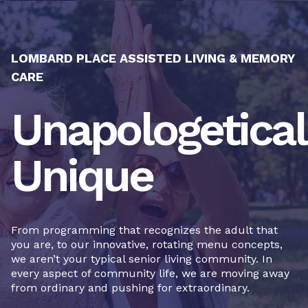
LOMBARD PLACE ASSISTED LIVING & MEMORY
CARE
Unapologetical
Unique
From programming that recognizes the adult that
you are, to our innovative, rotating menu concepts,
we aren’t your typical senior living community. In
every aspect of community life, we are moving away
from ordinary and pushing for extraordinary.