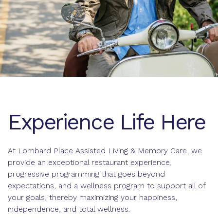
Experience Life Here
At Lombard Place Assisted Living & Memory Care, we
provide an exceptional
restaurant
experience,
progressive programming that goes beyond
expectations, and a
wellness program
to support all of
your goals, thereby maximizing your happiness,
independence, and total wellness.