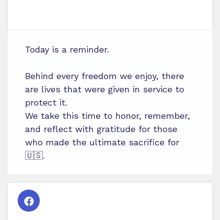
Today is a reminder.
Behind every freedom we enjoy, there
are lives that were given in service to
protect it.
We take this time to honor, remember,
and reflect with gratitude for those
who made the ultimate sacrifice for
🇺🇸.