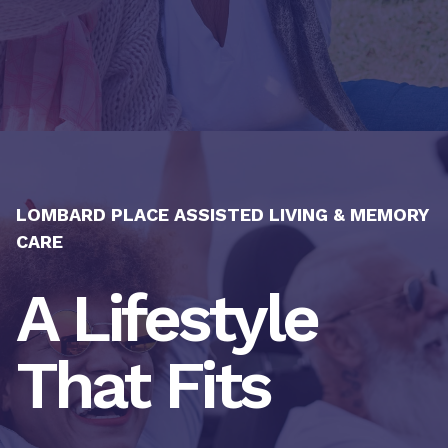
LOMBARD PLACE ASSISTED LIVING & MEMORY
CARE
A Lifestyle
That Fits