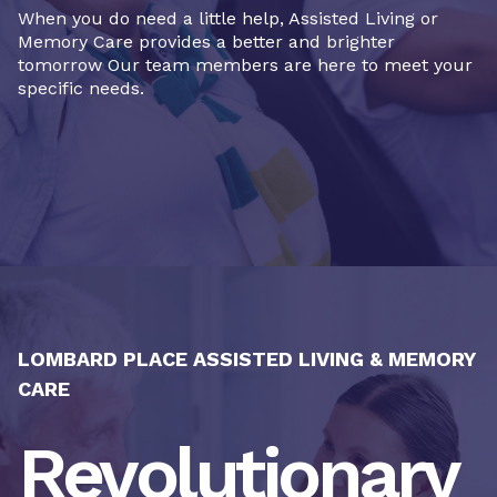
When you do need a little help, Assisted Living or
Memory Care provides a better and brighter
tomorrow Our team members are here to meet your
specific needs.
LOMBARD PLACE ASSISTED LIVING & MEMORY
CARE
Revolutionary