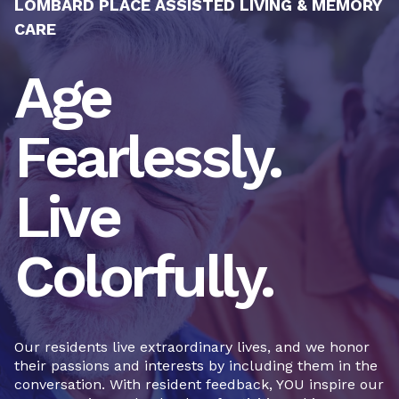
LOMBARD PLACE ASSISTED LIVING & MEMORY
CARE
Age
Fearlessly.
Live
Colorfully.
Our residents live extraordinary lives, and we honor
their passions and interests by including them in the
conversation. With resident feedback, YOU inspire our