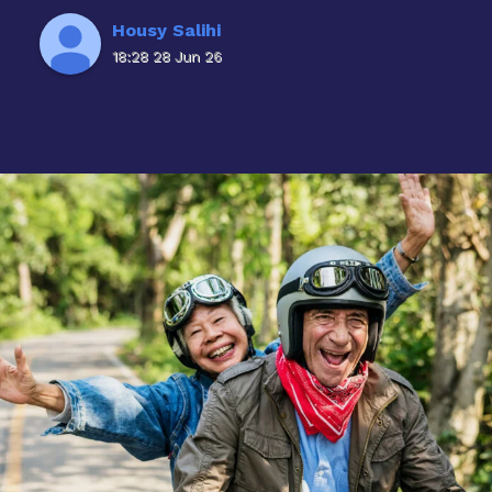
Housy Salihi
18:28 28 Jun 26