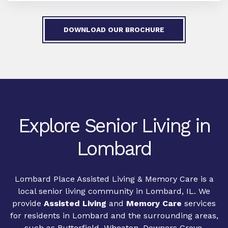
DOWNLOAD OUR BROCHURE
Explore Senior Living in
Lombard
Lombard Place Assisted Living & Memory Care is a
local senior living community in Lombard, IL. We
provide
Assisted Living
and
Memory Care
services
for residents in Lombard and the surrounding areas,
such as Butterfield, Wheaton, Downers Grove,