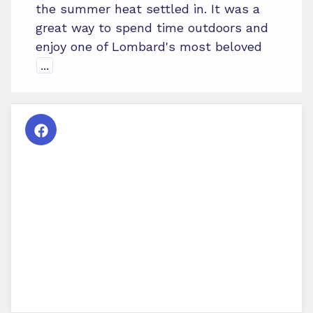
the summer heat settled in. It was a
great way to spend time outdoors and
enjoy one of Lombard's most beloved
...