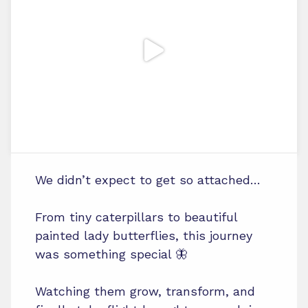
We didn’t expect to get so attached…
From tiny caterpillars to beautiful
painted lady butterflies, this journey
was something special 🦋
Watching them grow, transform, and