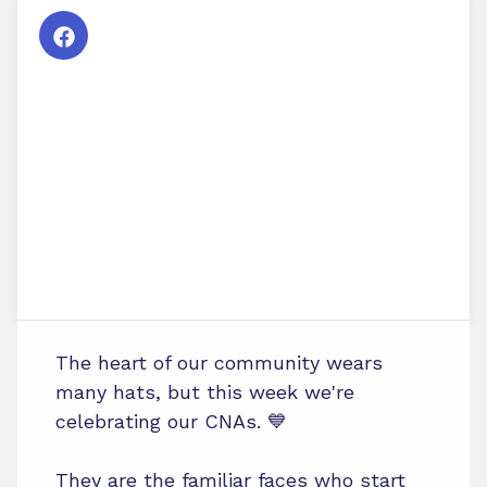
The heart of our community wears
many hats, but this week we're
celebrating our CNAs. 💙
They are the familiar faces who start