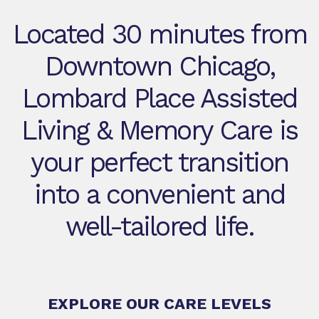
Located 30 minutes from
Downtown Chicago,
Lombard Place Assisted
Living & Memory Care is
your perfect transition
into a convenient and
well-tailored life.
EXPLORE OUR CARE LEVELS