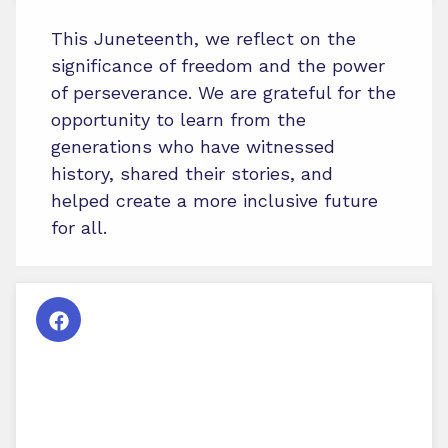
This Juneteenth, we reflect on the
significance of freedom and the power
of perseverance. We are grateful for the
opportunity to learn from the
generations who have witnessed
history, shared their stories, and
helped create a more inclusive future
for all.