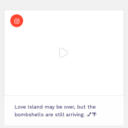
Love Island may be over, but the
bombshells are still arriving. 💅🌴