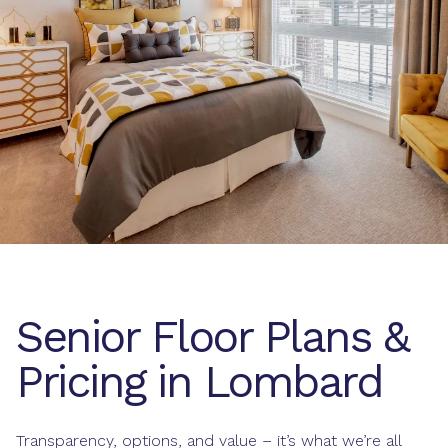
Senior Floor Plans &
Pricing in Lombard
Transparency, options, and value – it’s what we’re all