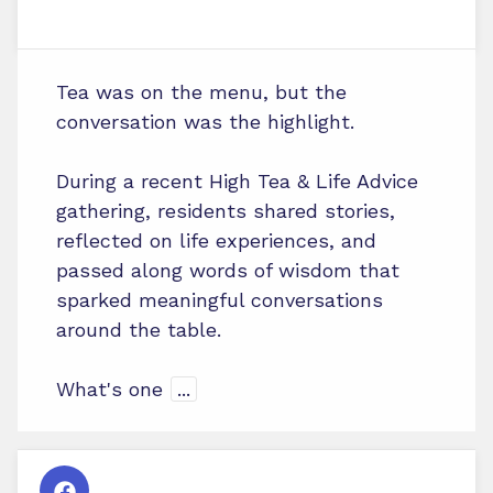
Tea was on the menu, but the
conversation was the highlight.
During a recent High Tea & Life Advice
gathering, residents shared stories,
reflected on life experiences, and
passed along words of wisdom that
sparked meaningful conversations
around the table.
What's one
...