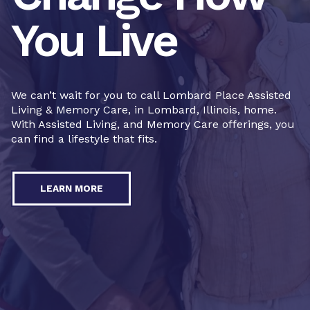
You Live
We can’t wait for you to call Lombard Place Assisted
Living & Memory Care, in Lombard, Illinois, home.
With Assisted Living, and Memory Care offerings, you
can find a lifestyle that fits.
LEARN MORE