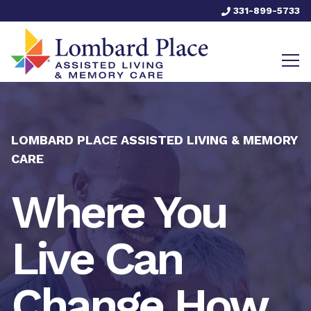
331-899-5733
LOMBARD PLACE ASSISTED LIVING & MEMORY
CARE
Where You
Live Can
Change How