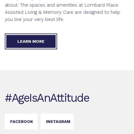
about. The spaces and
amenities
at Lombard Place
Assisted Living & Memory Care are designed to help
you live your very best life.
LEARN MORE
#AgeIsAnAttitude
FACEBOOK
INSTAGRAM