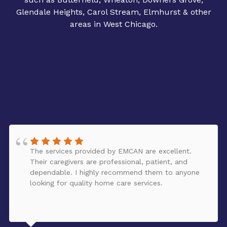
Glendale Heights, Carol Stream, Elmhurst & other
areas in West Chicago.
The services provided by EMCAN are excellent.
Their caregivers are professional, patient, and
dependable. I highly recommend them to anyone
looking for quality home care services.