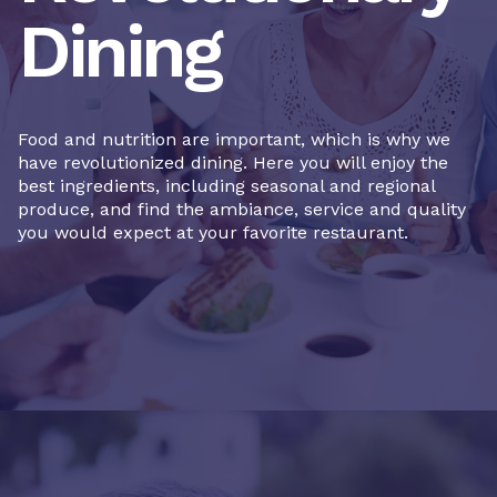
Dining
Food and nutrition are important, which is why we
have revolutionized dining. Here you will enjoy the
best ingredients, including seasonal and regional
produce, and find the ambiance, service and quality
you would expect at your favorite restaurant.