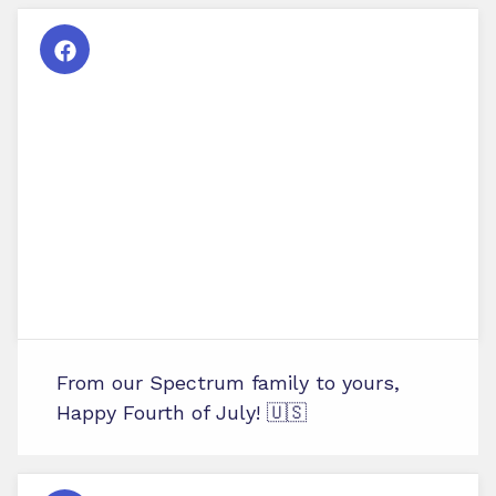
From our Spectrum family to yours,
Happy Fourth of July! 🇺🇸