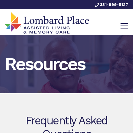
331-899-5127
Resources
Frequently Asked