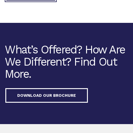
What’s Offered? How Are
We Different? Find Out
More.
DOWNLOAD OUR BROCHURE