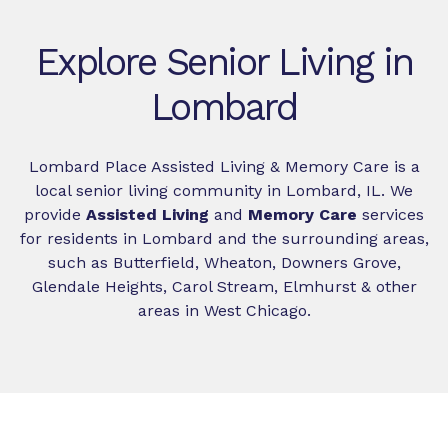
Explore Senior Living in
Lombard
Lombard Place Assisted Living & Memory Care is a
local senior living community in Lombard, IL. We
provide
Assisted Living
and
Memory Care
services
for residents in Lombard and the surrounding areas,
such as Butterfield, Wheaton, Downers Grove,
Glendale Heights, Carol Stream, Elmhurst & other
areas in West Chicago.