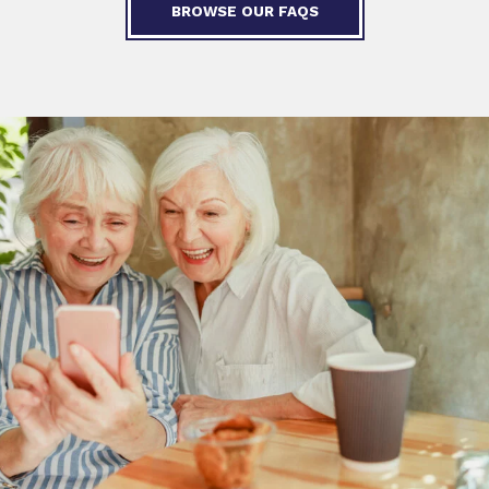
BROWSE OUR FAQS