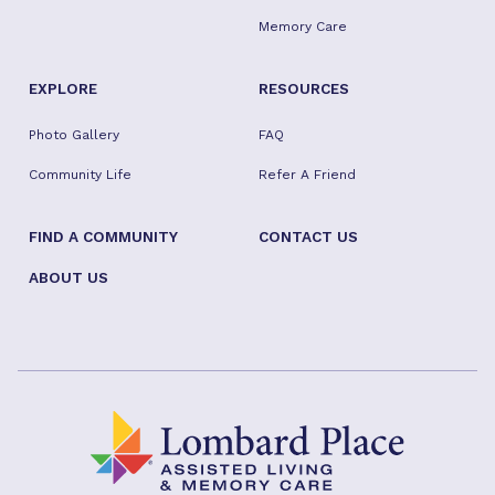
Memory Care
EXPLORE
RESOURCES
Photo Gallery
FAQ
Community Life
Refer A Friend
FIND A COMMUNITY
CONTACT US
ABOUT US