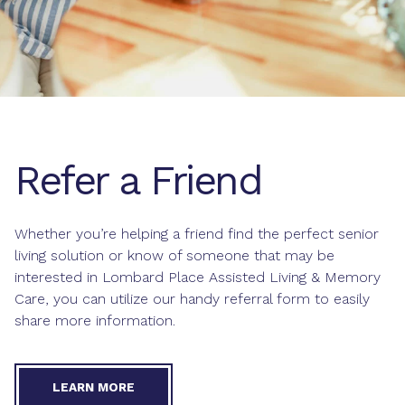
Refer a Friend
Whether you’re helping a friend find the perfect senior
living solution or know of someone that may be
interested in Lombard Place Assisted Living & Memory
Care, you can utilize our handy referral form to easily
share more information.
LEARN MORE