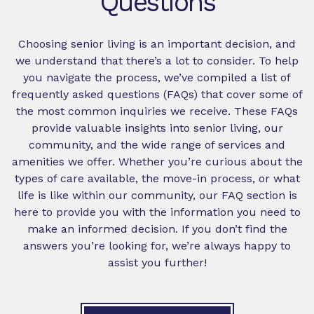
Questions
Choosing senior living is an important decision, and
we understand that there’s a lot to consider. To help
you navigate the process, we’ve compiled a list of
frequently asked questions (FAQs) that cover some of
the most common inquiries we receive. These FAQs
provide valuable insights into senior living, our
community, and the wide range of services and
amenities we offer. Whether you’re curious about the
types of care available, the move-in process, or what
life is like within our community, our FAQ section is
here to provide you with the information you need to
make an informed decision. If you don’t find the
answers you’re looking for, we’re always happy to
assist you further!