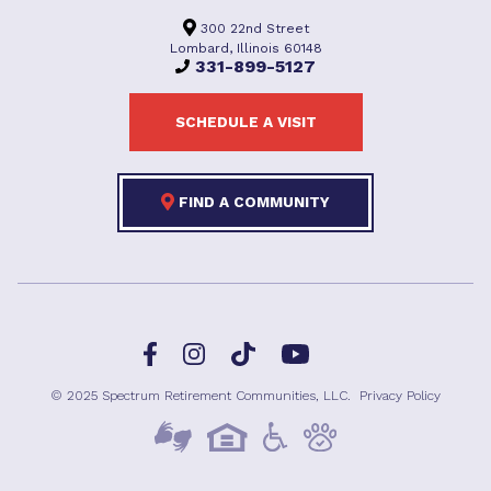
300 22nd Street
Lombard, Illinois 60148
331-899-5127
SCHEDULE A VISIT
FIND A COMMUNITY
Facebook
TikTok
Instagram
YouTube
© 2025 Spectrum Retirement Communities, LLC.
Privacy Policy