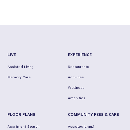
LIVE
EXPERIENCE
Assisted Living
Restaurants
Memory Care
Activities
Wellness
Amenities
FLOOR PLANS
COMMUNITY FEES & CARE
Apartment Search
Assisted Living