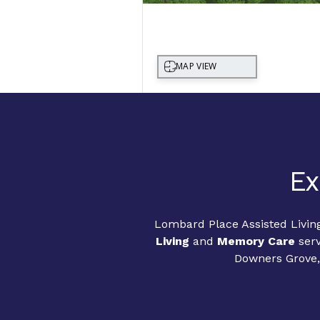
Ex
Lombard Place Assisted Livin
Living
and
Memory Care
serv
Downers Grove, 