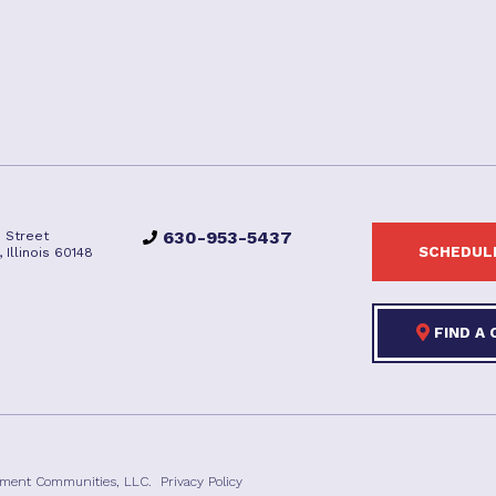
630-953-5437
 Street
SCHEDULE
Illinois 60148
FIND A
ement Communities, LLC.
Privacy Policy