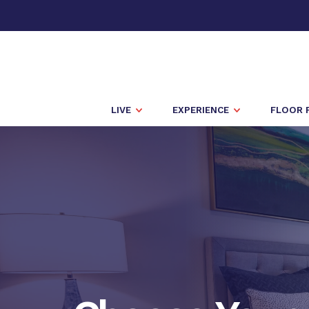
LIVE
EXPERIENCE
FLOOR 