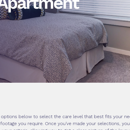
 Apartment
options below to select the care level that best fits your ne
footage you require. Once you’ve made your selections, you’ll