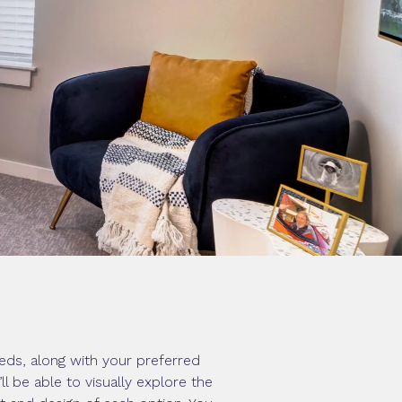
eds, along with your preferred
 be able to visually explore the