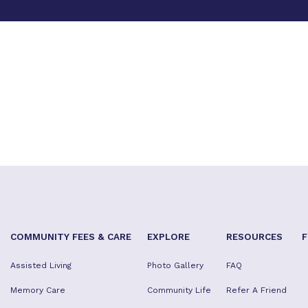
COMMUNITY FEES & CARE
EXPLORE
RESOURCES
F
Assisted Living
Photo Gallery
FAQ
Memory Care
Community Life
Refer A Friend