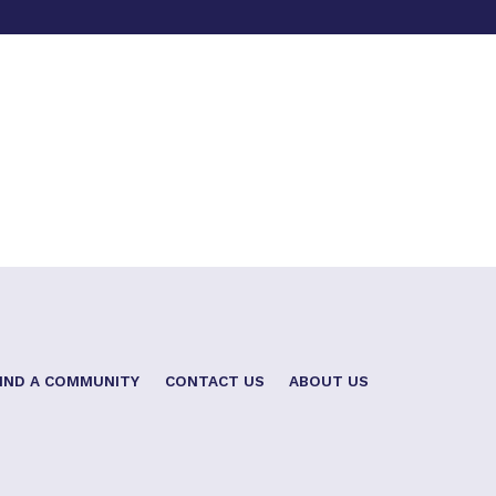
IND A COMMUNITY
CONTACT US
ABOUT US