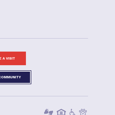
 A VISIT
 COMMUNITY