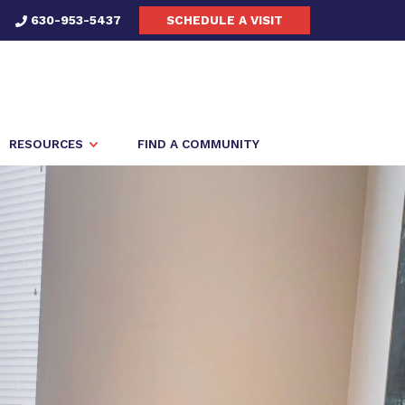
630-953-5437
SCHEDULE A VISIT
RESOURCES
FIND A COMMUNITY