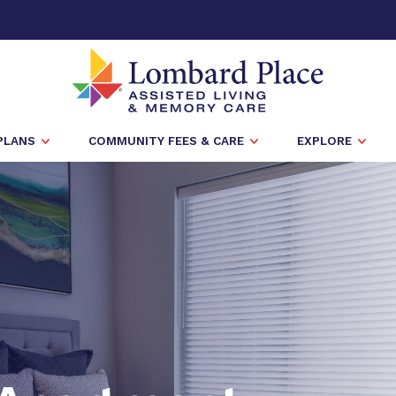
PLANS
COMMUNITY FEES & CARE
EXPLORE