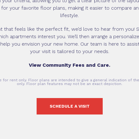
your criteria, allowing you to get a clear picture of the layo
g for your favorite floor plans, making it easier to compare a
lifestyle.
that feels like the perfect fit, we’d love to hear from you! S
ch apartments interest you. We’ll then arrange a personalize
 help you envision your new home. Our team is here to assis
your visit is tailored to your needs.
View Community Fees and Care.
 for rent only. Floor plans are intended to give a general indication of t
only. Floor plan features may not be an exact depiction.
SCHEDULE A VISIT