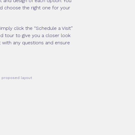
ut and design of each option. You
nd choose the right one for your
imply click the “Schedule a Visit”
d tour to give you a closer look
t with any questions and ensure
he proposed layout