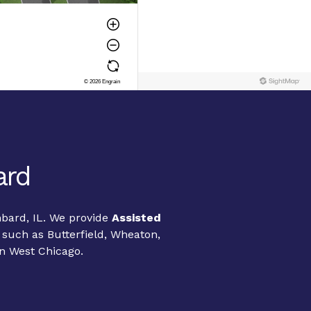
ard
mbard, IL. We provide
Assisted
 such as Butterfield, Wheaton,
n West Chicago.