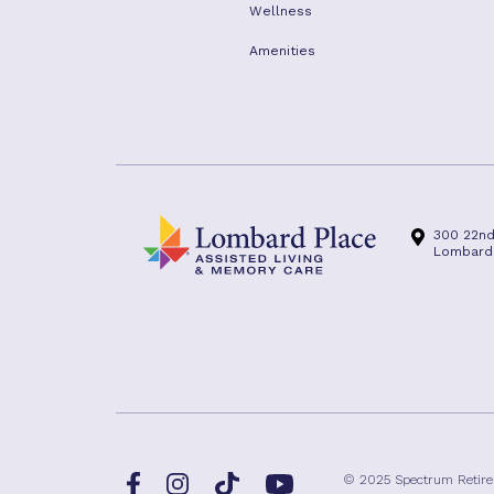
Wellness
Amenities
300 22nd
Lombard, 
Facebook
TikTok
© 2025 Spectrum Retir
Instagram
YouTube