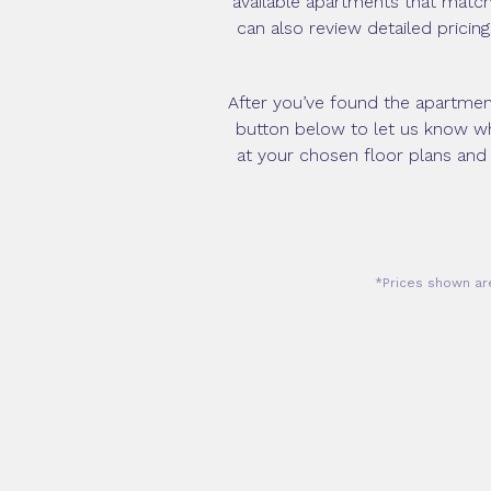
available apartments that match 
can also review detailed pricin
After you’ve found the apartment 
button below to let us know whi
at your chosen floor plans and
*Prices shown are