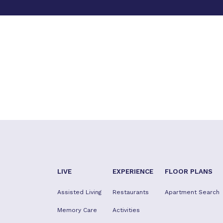
LIVE
EXPERIENCE
FLOOR PLANS
Assisted Living
Restaurants
Apartment Search
Memory Care
Activities