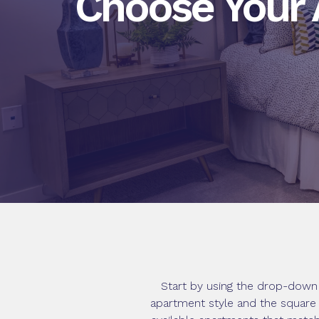
Choose Your
Start by using the drop-down 
apartment style and the square 