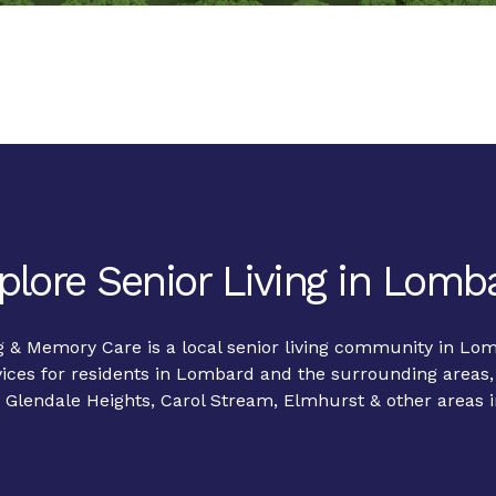
plore Senior Living in Lomb
g & Memory Care is a local senior living community in Lo
ices for residents in Lombard and the surrounding areas,
Glendale Heights, Carol Stream, Elmhurst & other areas i