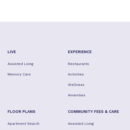
LIVE
EXPERIENCE
Assisted Living
Restaurants
Memory Care
Activities
Wellness
Amenities
FLOOR PLANS
COMMUNITY FEES & CARE
Apartment Search
Assisted Living