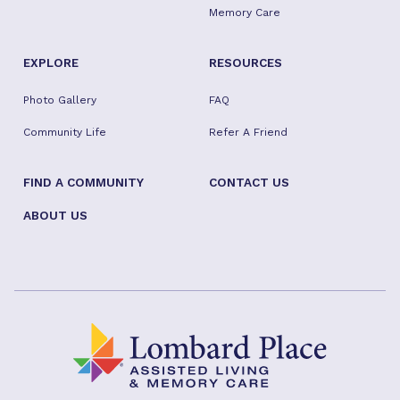
Memory Care
EXPLORE
RESOURCES
Photo Gallery
FAQ
Community Life
Refer A Friend
FIND A COMMUNITY
CONTACT US
ABOUT US