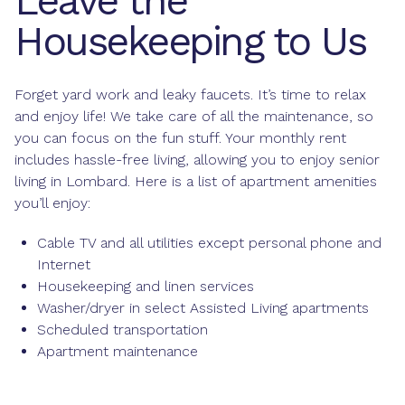
Leave the
Housekeeping to Us
Forget yard work and leaky faucets. It’s time to relax
and enjoy life! We take care of all the maintenance, so
you can focus on the fun stuff. Your monthly rent
includes hassle-free living, allowing you to enjoy senior
living in Lombard. Here is a list of apartment amenities
you’ll enjoy:
Cable TV and all utilities except personal phone and
Internet
Housekeeping and linen services
Washer/dryer in select Assisted Living apartments
Scheduled transportation
Apartment maintenance