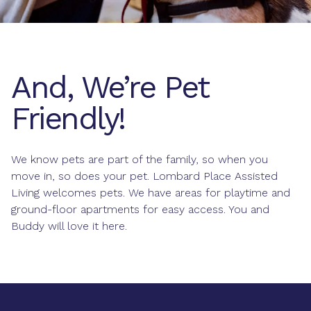
And, We’re Pet
Friendly!
We know pets are part of the family, so when you
move in, so does your pet. Lombard Place Assisted
Living welcomes pets. We have areas for playtime and
ground-floor apartments for easy access. You and
Buddy will love it here.