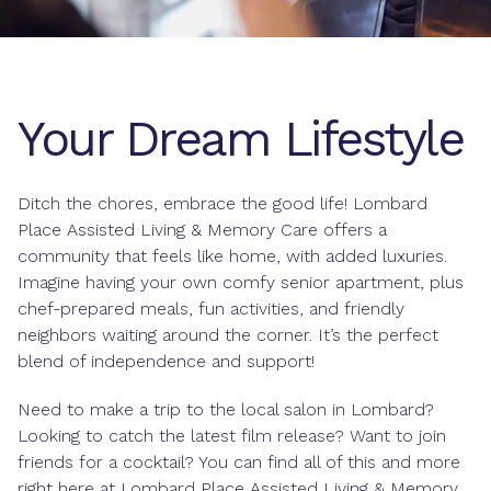
Your Dream Lifestyle
Ditch the chores, embrace the good life! Lombard
Place Assisted Living & Memory Care offers a
community that feels like home, with added luxuries.
Imagine having your own comfy senior apartment, plus
chef-prepared meals, fun activities, and friendly
neighbors waiting around the corner. It’s the perfect
blend of independence and support!
Need to make a trip to the local salon in Lombard?
Looking to catch the latest film release? Want to join
friends for a cocktail? You can find all of this and more
right here at Lombard Place Assisted Living & Memory