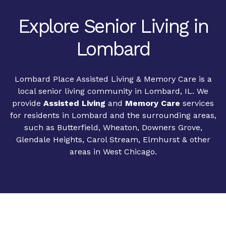
Explore Senior Living in
Lombard
Lombard Place Assisted Living & Memory Care is a
local senior living community in Lombard, IL. We
provide
Assisted Living
and
Memory Care
services
for residents in Lombard and the surrounding areas,
such as Butterfield, Wheaton, Downers Grove,
Glendale Heights, Carol Stream, Elmhurst & other
areas in West Chicago.