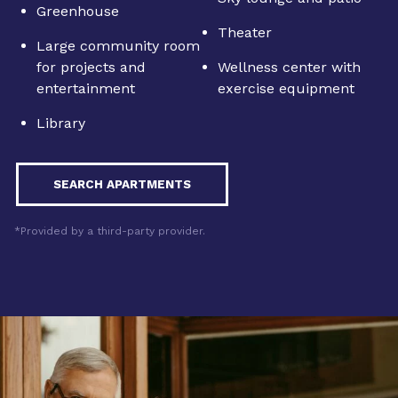
Greenhouse
Theater
Large community room
for projects and
Wellness center with
entertainment
exercise equipment
Library
SEARCH APARTMENTS
*Provided by a third-party provider.