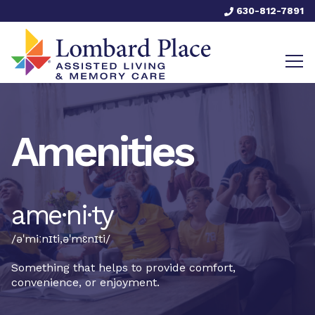
630-812-7891
Amenities
ame·ni·ty
/əˈmiːnɪti,əˈmɛnɪti/
Something that helps to provide comfort,
convenience, or enjoyment.