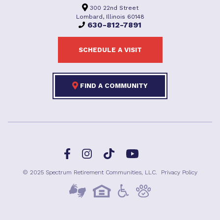
300 22nd Street
Lombard, Illinois 60148
630-812-7891
SCHEDULE A VISIT
FIND A COMMUNITY
Facebook
TikTok
Instagram
YouTube
© 2025 Spectrum Retirement Communities, LLC.
Privacy Policy