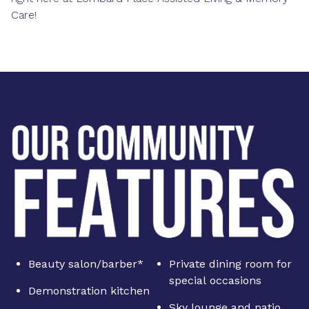
Care!
Beauty salon/barber*
Private dining room for
special occasions
Demonstration kitchen
Sky lounge and patio