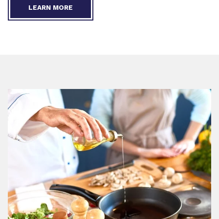
LEARN MORE
Restaurants