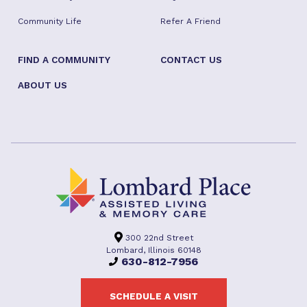
Community Life
Refer A Friend
FIND A COMMUNITY
CONTACT US
ABOUT US
300 22nd Street
Lombard, Illinois 60148
630-812-7956
SCHEDULE A VISIT