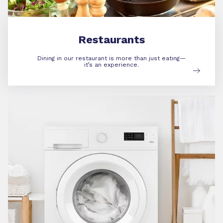
Restaurants
Dining in our restaurant is more than just eating—
it’s an experience.
Amenities