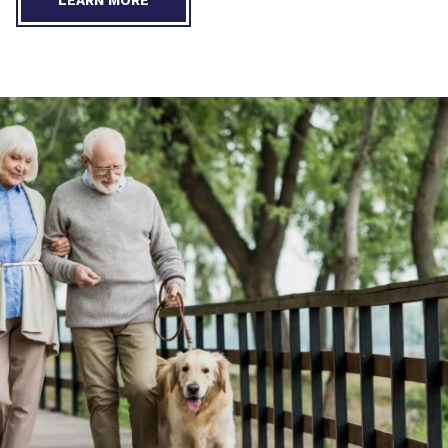
LEARN MORE