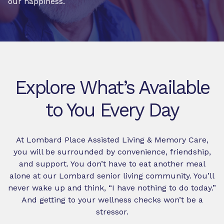
our happiness.
Explore What’s Available
to You Every Day
At Lombard Place Assisted Living & Memory Care,
you will be surrounded by convenience, friendship,
and support. You don’t have to eat another meal
alone at our Lombard senior living community. You’ll
never wake up and think, “I have nothing to do today.”
And getting to your wellness checks won’t be a
stressor.