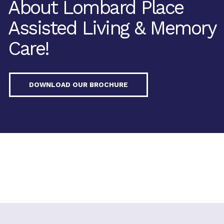
About Lombard Place
Assisted Living & Memory
Care!
DOWNLOAD OUR BROCHURE