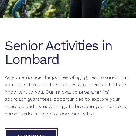
Senior Activities in
Lombard
As you embrace the journey of aging, rest assured that
you can still pursue the hobbies and interests that are
important to you. Our innovative programming
approach guarantees opportunities to explore your
interests and try new things to broaden your horizons,
across various facets of community life.