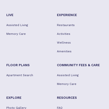
LIVE
EXPERIENCE
Assisted Living
Restaurants
Memory Care
Activities
Wellness
Amenities
FLOOR PLANS
COMMUNITY FEES & CARE
Apartment Search
Assisted Living
Memory Care
EXPLORE
RESOURCES
Photo Gallery
FAQ