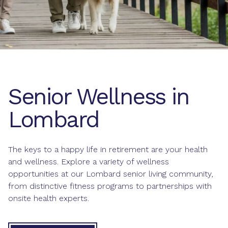
Senior Wellness in
Lombard
The keys to a happy life in retirement are your health
and wellness. Explore a variety of wellness
opportunities at our Lombard senior living community,
from distinctive fitness programs to partnerships with
onsite health experts.