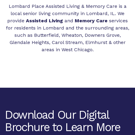
Lombard Place Assisted Living & Memory Care is a
local senior living community in Lombard, IL. We
provide
Assisted Living
and
Memory Care
services
for residents in Lombard and the surrounding areas,
such as Butterfield, Wheaton, Downers Grove,
Glendale Heights, Carol Stream, Elmhurst & other
areas in West Chicago.
Download Our Digital
Brochure to Learn More