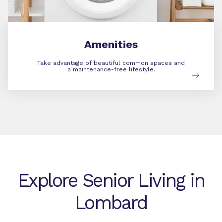
Amenities
Take advantage of beautiful common spaces and
a maintenance-free lifestyle.
Explore Senior Living in
Lombard