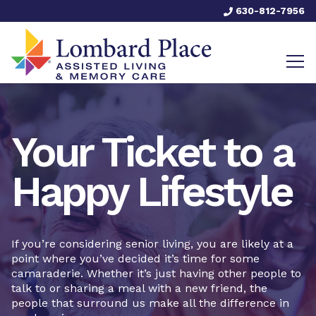
630-812-7956
Your Ticket to a
Happy Lifestyle
If you’re considering senior living, you are likely at a
point where you’ve decided it’s time for some
camaraderie. Whether it’s just having other people to
talk to or sharing a meal with a new friend, the
people that surround us make all the difference in