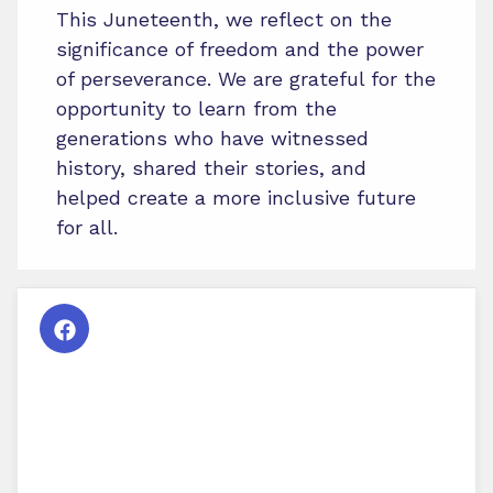
This Juneteenth, we reflect on the
significance of freedom and the power
of perseverance. We are grateful for the
opportunity to learn from the
generations who have witnessed
history, shared their stories, and
helped create a more inclusive future
for all.