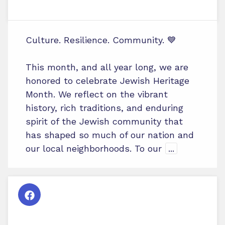
Culture. Resilience. Community. 💙
This month, and all year long, we are
honored to celebrate Jewish Heritage
Month. We reflect on the vibrant
history, rich traditions, and enduring
spirit of the Jewish community that
has shaped so much of our nation and
our local neighborhoods. To our
...