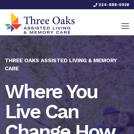
224-888-5938
THREE OAKS ASSISTED LIVING & MEMORY
CARE
Where You
Live Can
Change How