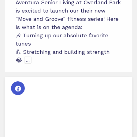
Aventura Senior Living at Overland Park
is excited to launch our their new
“Move and Groove” fitness series! Here
is what is on the agenda:
🎶 Turning up our absolute favorite
tunes
💪 Stretching and building strength
😂
...