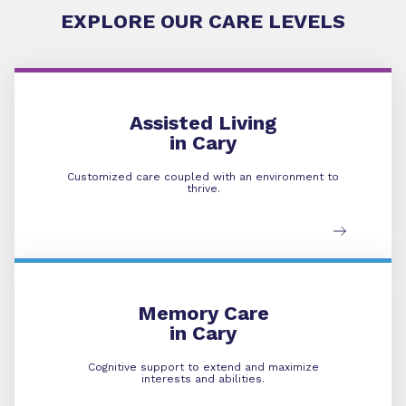
EXPLORE OUR CARE LEVELS
Assisted Living
Assisted Living
in Cary
Customized care coupled with an environment to
thrive.
Memory Care
Memory Care
in Cary
Cognitive support to extend and maximize
interests and abilities.