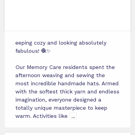
eeping cozy and looking absolutely
fabulous! 🧶✨
Our Memory Care residents spent the
afternoon weaving and sewing the
most incredible handmade hats. Armed
with the softest thick yarn and endless
imagination, everyone designed a
totally unique masterpiece to keep
warm. Activities like
...