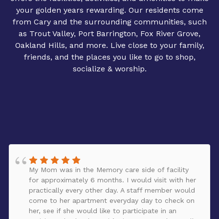
your golden years rewarding. Our residents come
from Cary and the surrounding communities, such
as Trout Valley, Port Barrington, Fox River Grove,
Oakland Hills, and more. Live close to your family,
friends, and the places you like to go to shop,
socialize & worship.
My Mom was in the Memory care side of facility
for approximately 6 months. I would visit with her
practically every other day. A staff member would
come to her apartment everyday day to check on
her, see if she would like to participate in an