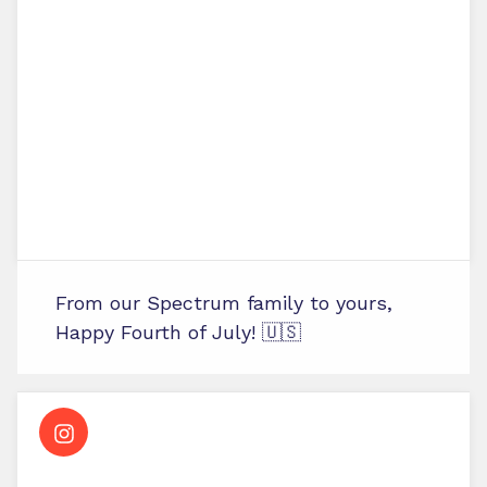
From our Spectrum family to yours,
Happy Fourth of July! 🇺🇸