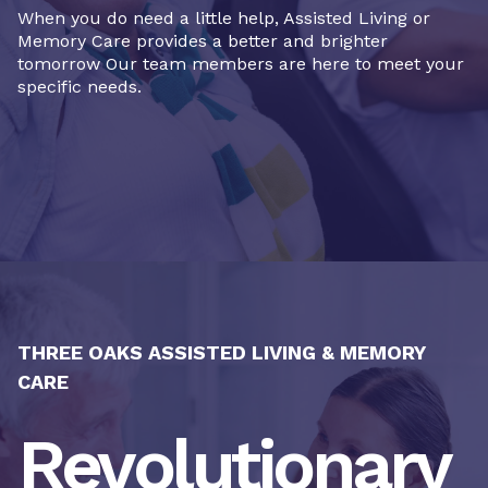
When you do need a little help, Assisted Living or
Memory Care provides a better and brighter
tomorrow Our team members are here to meet your
specific needs.
THREE OAKS ASSISTED LIVING & MEMORY
CARE
Revolutionary