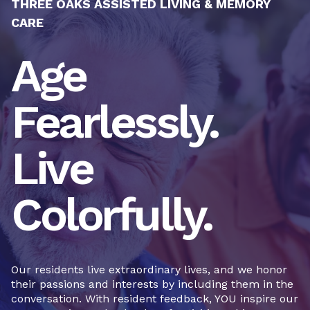
THREE OAKS ASSISTED LIVING & MEMORY
CARE
Age
Fearlessly.
Live
Colorfully.
Our residents live extraordinary lives, and we honor
their passions and interests by including them in the
conversation. With resident feedback, YOU inspire our