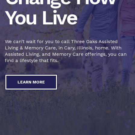
You Live
We can’t wait for you to call Three Oaks Assisted
Living & Memory Care, in Cary, Illinois, home. With
Assisted Living, and Memory Care offerings, you can
find a lifestyle that fits.
LEARN MORE