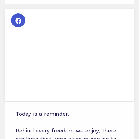
Today is a reminder.
Behind every freedom we enjoy, there
are lives that were given in service to