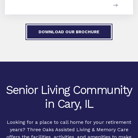
DOWNLOAD OUR BROCHURE
Senior Living Community
in Cary, IL
Looking for a place to call home for your retirement
years? Three Oaks Assisted Living & Memory Care
offers the facilities, activities, and amenities to make