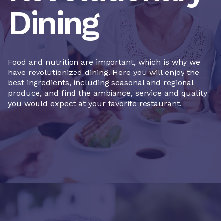
Dining
Food and nutrition are important, which is why we
have revolutionized dining. Here you will enjoy the
best ingredients, including seasonal and regional
produce, and find the ambiance, service and quality
you would expect at your favorite restaurant.