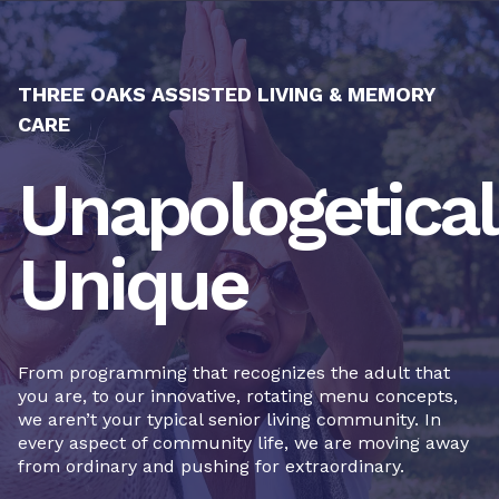
THREE OAKS ASSISTED LIVING & MEMORY
CARE
Unapologetical
Unique
From programming that recognizes the adult that
you are, to our innovative, rotating menu concepts,
we aren’t your typical senior living community. In
every aspect of community life, we are moving away
from ordinary and pushing for extraordinary.