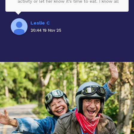
activity or let her know it’s time to eat. I know all
these types of facilities are spread thin with staff,
But during my visits, I got to see first hand how
hard the entire staff worked and still take care of
Leslie C
critical residents. You can tell that they truly cared
20:44 19 Nov 25
about the residents and even took the time to get
to know the family and listen to their
concerns.The facility would have a weekly Happy
Hour with a different entertainer. It was so
enjoyable to watch the residents having a good
time dancing and singing.One other thing, if there
was any maintenance issue, Josef was on top of it
immediately.