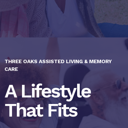
THREE OAKS ASSISTED LIVING & MEMORY
CARE
A Lifestyle
That Fits