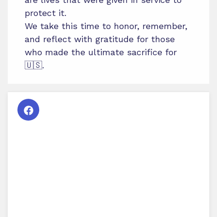
protect it.
We take this time to honor, remember,
and reflect with gratitude for those
who made the ultimate sacrifice for
🇺🇸.