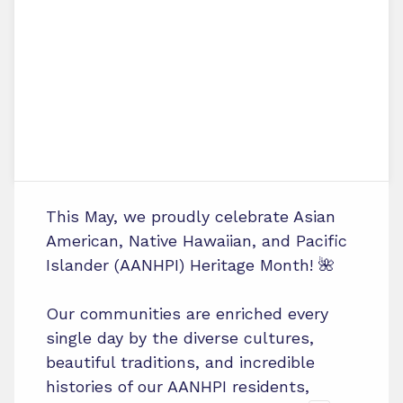
This May, we proudly celebrate Asian
American, Native Hawaiian, and Pacific
Islander (AANHPI) Heritage Month! 🌺
Our communities are enriched every
single day by the diverse cultures,
beautiful traditions, and incredible
histories of our AANHPI residents,