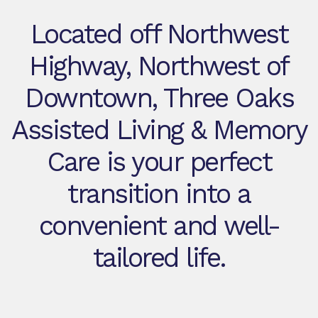
Located off Northwest
Highway, Northwest of
Downtown, Three Oaks
Assisted Living & Memory
Care is your perfect
transition into a
convenient and well-
tailored life.