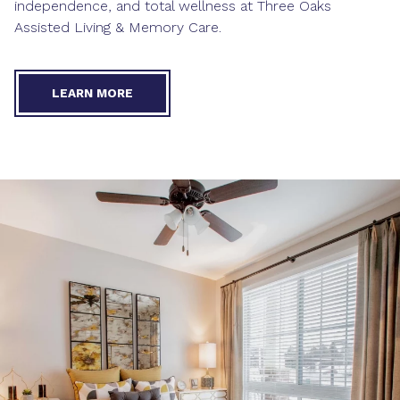
independence, and total wellness at Three Oaks
Assisted Living & Memory Care.
LEARN MORE