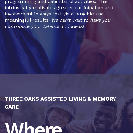
programming and calendar of activities. This
intrinsically motivates greater participation and
involvement in ways that yield tangible and
meaningful results.
We can’t wait to have you
contribute your talents and ideas!
THREE OAKS ASSISTED LIVING & MEMORY
CARE
Where