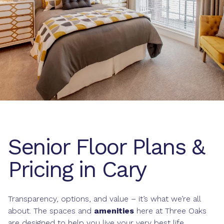
Senior Floor Plans &
Pricing in Cary
Transparency, options, and value – it’s what we’re all
about. The spaces and
amenities
here at Three Oaks
are designed to help you live your very best life.