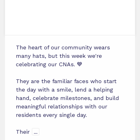
The heart of our community wears
many hats, but this week we're
celebrating our CNAs. 💙
They are the familiar faces who start
the day with a smile, lend a helping
hand, celebrate milestones, and build
meaningful relationships with our
residents every single day.
Their
...