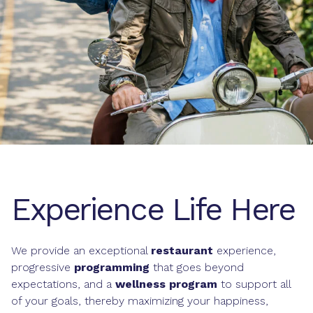
Experience Life Here
We provide an exceptional
restaurant
experience,
progressive
programming
that goes beyond
expectations, and a
wellness program
to support all
of your goals, thereby maximizing your happiness,