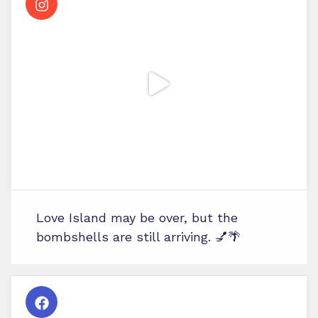
Love Island may be over, but the
bombshells are still arriving. 💅🌴