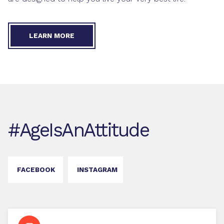
LEARN MORE
#AgeIsAnAttitude
FACEBOOK
INSTAGRAM