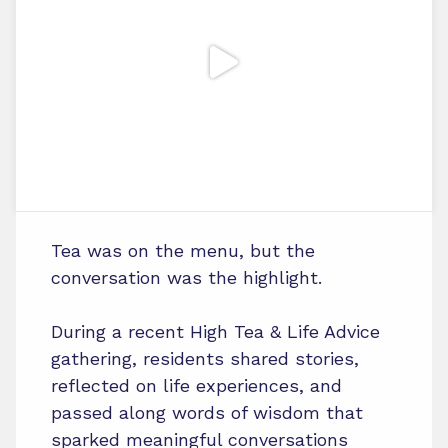
Tea was on the menu, but the
conversation was the highlight.
During a recent High Tea & Life Advice
gathering, residents shared stories,
reflected on life experiences, and
passed along words of wisdom that
sparked meaningful conversations