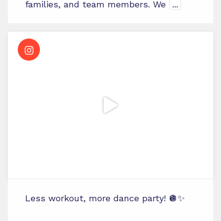
families, and team members. We
...
Less workout, more dance party! 🪩✨