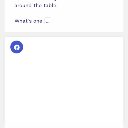
around the table.
What's one
...