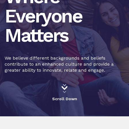
Everyone
Matters
We believe different backgrounds and beliefs
contribute to an enhanced culture and provide a
greater ability to innovate, relate and engage.
Scroll Down