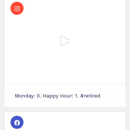
Monday: 0. Happy Hour: 1. #retired