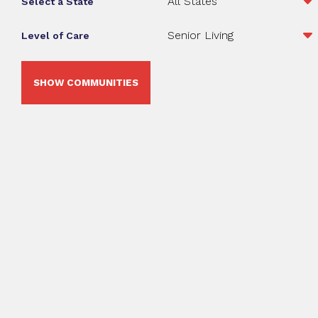
Select a State
Level of Care
SHOW COMMUNITIES