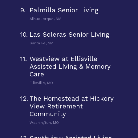
9.
Palmilla Senior Living
Albuquerque, NM
10.
Las Soleras Senior Living
Santa Fe, NM
11.
Westview at Ellisville
Assisted Living & Memory
Care
Ellisville, MO
12.
The Homestead at Hickory
View Retirement
Community
Washington, MO