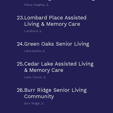
Palos Heights, IL
23.
Lombard Place Assisted
Living & Memory Care
Lombard, IL
24.
Green Oaks Senior Living
Libertyville, IL
25.
Cedar Lake Assisted Living
& Memory Care
Lake Zurich, IL
26.
Burr Ridge Senior Living
Community
Burr Ridge, IL