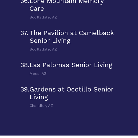
36.
Lone Mountain Memory
Care
Scottsdale, AZ
37.
The Pavilion at Camelback
Senior Living
Scottsdale, AZ
38.
Las Palomas Senior Living
Mesa, AZ
39.
Gardens at Ocotillo Senior
Living
Chandler, AZ