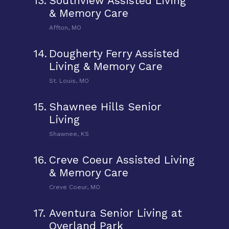
13.
Southview Assisted Living
& Memory Care
Affton, MO
14.
Dougherty Ferry Assisted
Living & Memory Care
St. Louis, MO
15.
Shawnee Hills Senior
Living
Shawnee, KS
16.
Creve Coeur Assisted Living
& Memory Care
Creve Coeur, MO
17.
Aventura Senior Living at
Overland Park