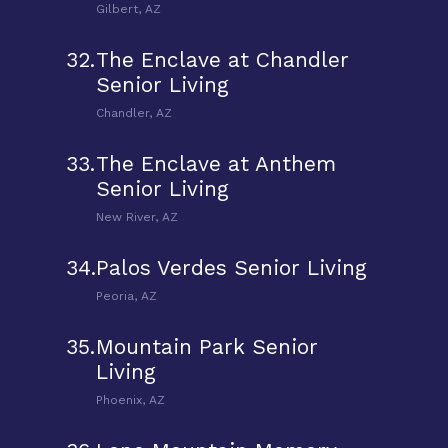
Gilbert, AZ
32.
The Enclave at Chandler
Senior Living
Chandler, AZ
33.
The Enclave at Anthem
Senior Living
New River, AZ
34.
Palos Verdes Senior Living
Peoria, AZ
35.
Mountain Park Senior
Living
Phoenix, AZ