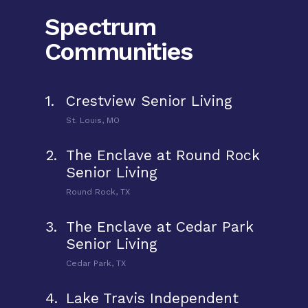
Spectrum
Communities
1.
Crestview Senior Living
St. Louis, MO
2.
The Enclave at Round Rock
Senior Living
Round Rock, TX
3.
The Enclave at Cedar Park
Senior Living
Cedar Park, TX
4.
Lake Travis Independent