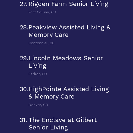
27.
Rigden Farm Senior Living
Fort Collins, CO
28.
Peakview Assisted Living &
Memory Care
Centennial, CO
29.
Lincoln Meadows Senior
Living
Parker, CO
30.
HighPointe Assisted Living
& Memory Care
Denver, CO
31.
The Enclave at Gilbert
Senior Living