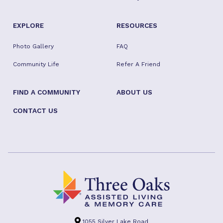
EXPLORE
RESOURCES
Photo Gallery
FAQ
Community Life
Refer A Friend
FIND A COMMUNITY
ABOUT US
CONTACT US
1055 Silver Lake Road