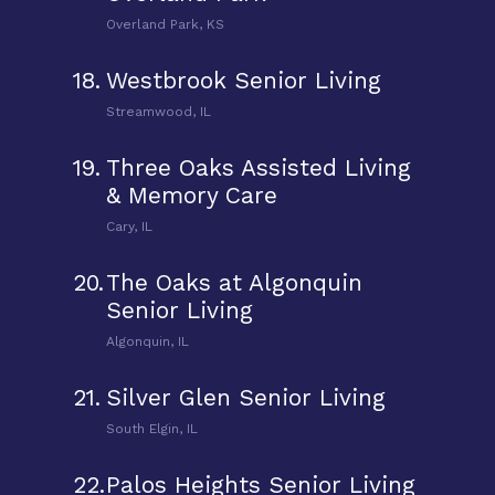
Overland Park, KS
18.
Westbrook Senior Living
Streamwood, IL
19.
Three Oaks Assisted Living
& Memory Care
Cary, IL
20.
The Oaks at Algonquin
Senior Living
Algonquin, IL
21.
Silver Glen Senior Living
South Elgin, IL
22.
Palos Heights Senior Living