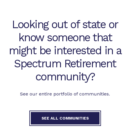
Looking out of state or
know someone that
might be interested in a
Spectrum Retirement
community?
See our entire portfolio of communities.
SEE ALL COMMUNITIES