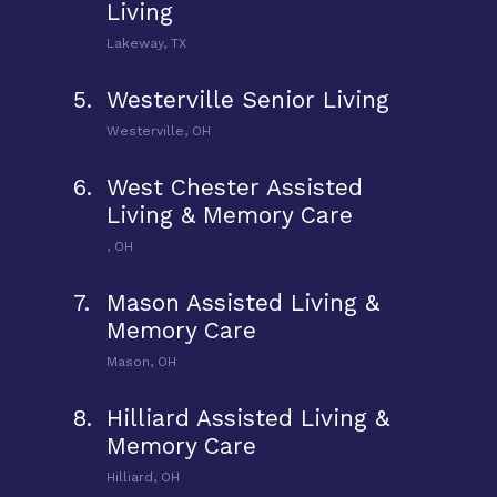
Living
Lakeway, TX
5.
Westerville Senior Living
Westerville, OH
6.
West Chester Assisted
Living & Memory Care
, OH
7.
Mason Assisted Living &
Memory Care
Mason, OH
8.
Hilliard Assisted Living &
Memory Care
Hilliard, OH