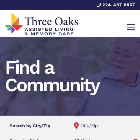
224-487-8867
Find a
Community
Search by City/Zip