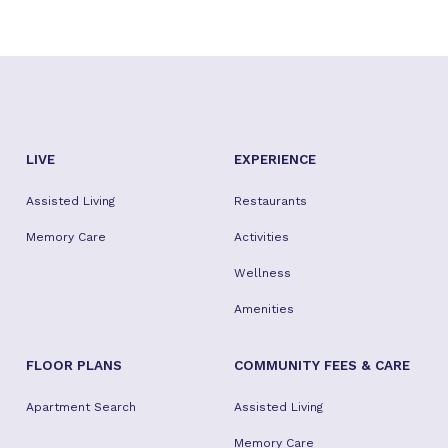
LIVE
EXPERIENCE
Assisted Living
Restaurants
Memory Care
Activities
Wellness
Amenities
FLOOR PLANS
COMMUNITY FEES & CARE
Apartment Search
Assisted Living
Memory Care