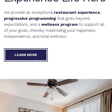
We provide an exceptional
restaurant experience
,
progressive programming
that goes beyond
expectations, and a
wellness program
to support all
of your goals, thereby maximizing your happiness,
independence, and total wellness.
LEARN MORE