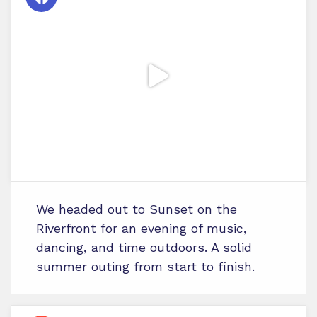
We headed out to Sunset on the
Riverfront for an evening of music,
dancing, and time outdoors. A solid
summer outing from start to finish.