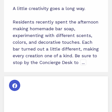
A little creativity goes a long way.
Residents recently spent the afternoon
making homemade bar soap,
experimenting with different scents,
colors, and decorative touches. Each
bar turned out a little different, making
every creation one of a kind. Be sure to
stop by the Concierge Desk to
...