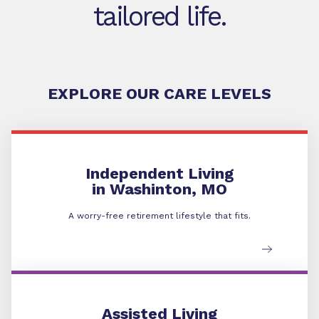
tailored life.
EXPLORE OUR CARE LEVELS
Independent Living
in Washinton, MO
A worry-free retirement lifestyle that fits.
Assisted Living
Assisted Living