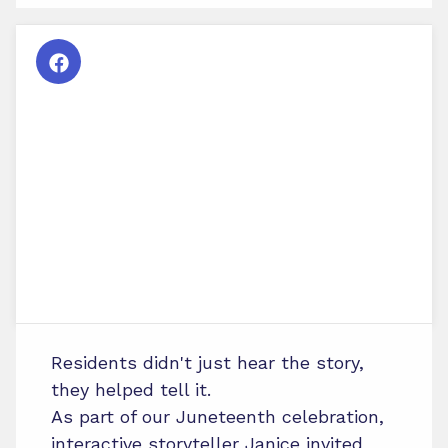
Residents didn't just hear the story,
they helped tell it.
As part of our Juneteenth celebration,
interactive storyteller Janice invited