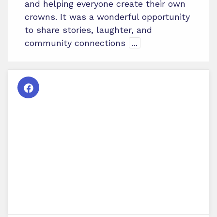
and helping everyone create their own
crowns. It was a wonderful opportunity
to share stories, laughter, and
community connections
...