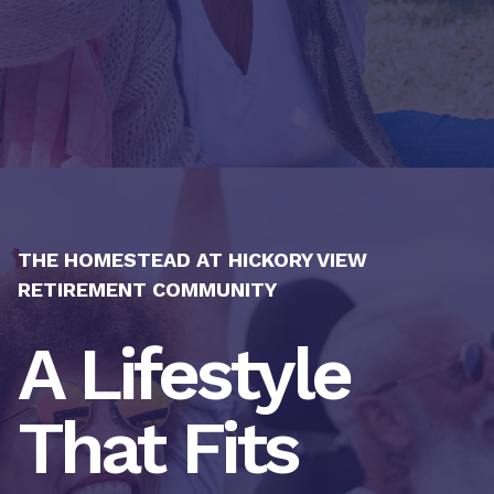
THE HOMESTEAD AT HICKORY VIEW
RETIREMENT COMMUNITY
A Lifestyle
That Fits