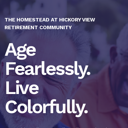
THE HOMESTEAD AT HICKORY VIEW
RETIREMENT COMMUNITY
Age
Fearlessly.
Live
Colorfully.