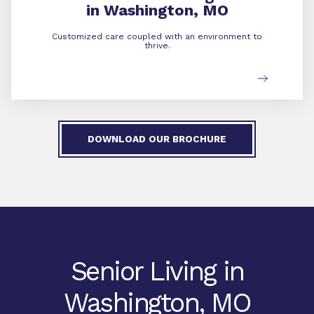
in Washington, MO
Customized care coupled with an environment to
thrive.
DOWNLOAD OUR BROCHURE
Senior Living in
Washington, MO