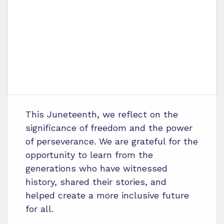
This Juneteenth, we reflect on the
significance of freedom and the power
of perseverance. We are grateful for the
opportunity to learn from the
generations who have witnessed
history, shared their stories, and
helped create a more inclusive future
for all.