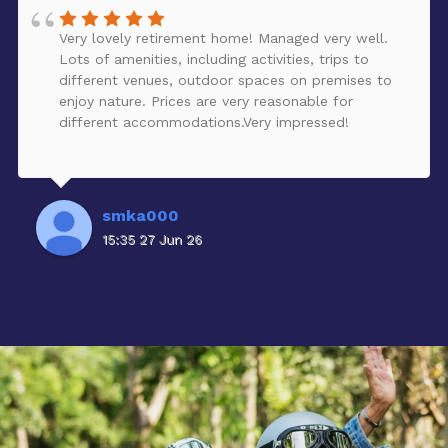
Very lovely retirement home! Managed very well.
Lots of amenities, including activities, trips to
different venues, outdoor spaces on premises to
enjoy nature. Prices are very reasonable for
different accommodations.Very impressed!
smka000
15:35 27 Jun 26