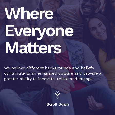
Where
Everyone
Matters
We believe different backgrounds and beliefs
contribute to an enhanced culture and provide a
greater ability to innovate, relate and engage.
Scroll Down