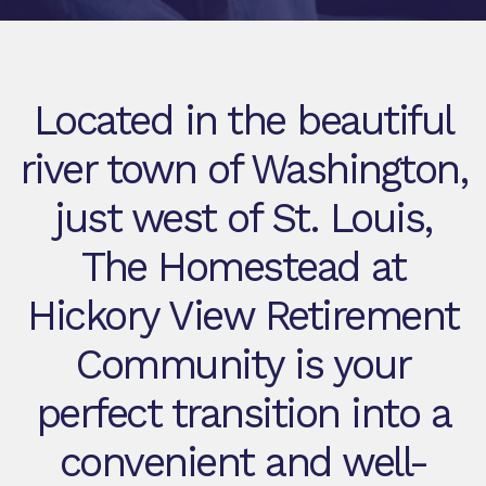
Located in the beautiful
river town of Washington,
just west of St. Louis,
The Homestead at
Hickory View Retirement
Community is your
perfect transition into a
convenient and well-