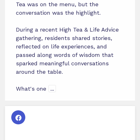
Tea was on the menu, but the
conversation was the highlight.
During a recent High Tea & Life Advice
gathering, residents shared stories,
reflected on life experiences, and
passed along words of wisdom that
sparked meaningful conversations
around the table.
What's one
...