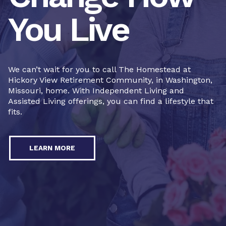
You Live
We can’t wait for you to call The Homestead at
Hickory View Retirement Community, in Washington,
Missouri, home. With Independent Living and
Assisted Living offerings, you can find a lifestyle that
fits.
LEARN MORE