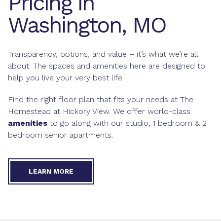
Pricing in
Washington, MO
Transparency, options, and value – it’s what we’re all
about. The spaces and amenities here are designed to
help you live your very best life.
Find the right floor plan that fits your needs at The
Homestead at Hickory View. We offer world-class
amenities
to go along with our studio, 1 bedroom & 2
bedroom senior apartments.
LEARN MORE