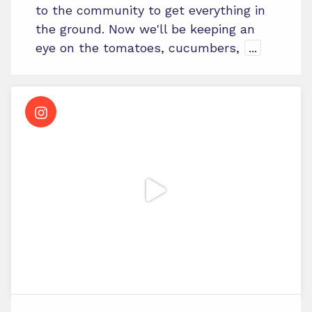
to the community to get everything in
the ground. Now we'll be keeping an
eye on the tomatoes, cucumbers,
...