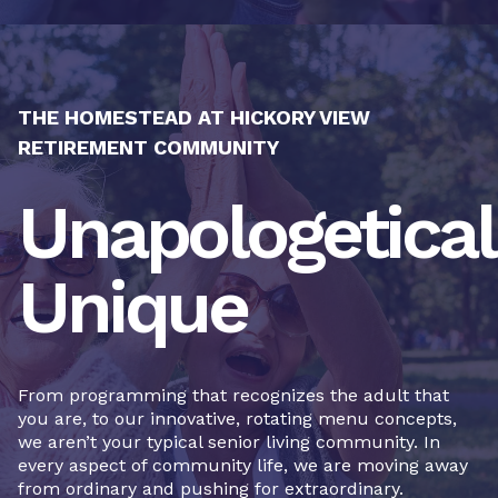
THE HOMESTEAD AT HICKORY VIEW
RETIREMENT COMMUNITY
Unapologetical
Unique
From programming that recognizes the adult that
you are, to our innovative, rotating menu concepts,
we aren’t your typical senior living community. In
every aspect of community life, we are moving away
from ordinary and pushing for extraordinary.