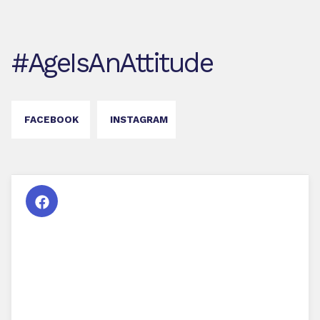
#AgeIsAnAttitude
FACEBOOK
INSTAGRAM