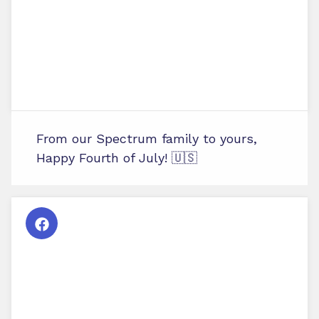
From our Spectrum family to yours,
Happy Fourth of July! 🇺🇸