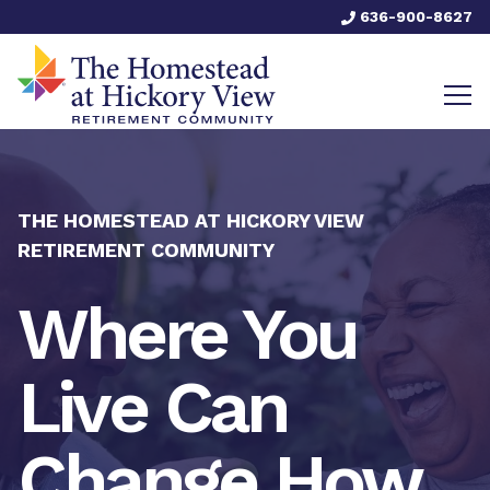
636-900-8627
THE HOMESTEAD AT HICKORY VIEW
RETIREMENT COMMUNITY
Where You
Live Can
Change How