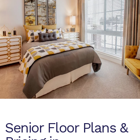
Senior Floor Plans &