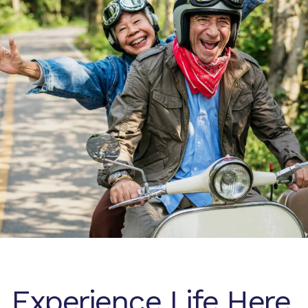
Experience Life Here