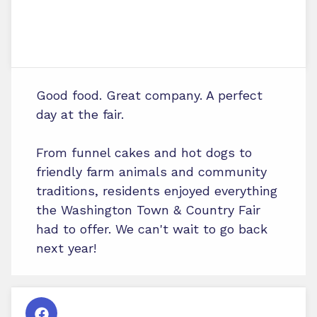
Good food. Great company. A perfect
day at the fair.
From funnel cakes and hot dogs to
friendly farm animals and community
traditions, residents enjoyed everything
the Washington Town & Country Fair
had to offer. We can't wait to go back
next year!