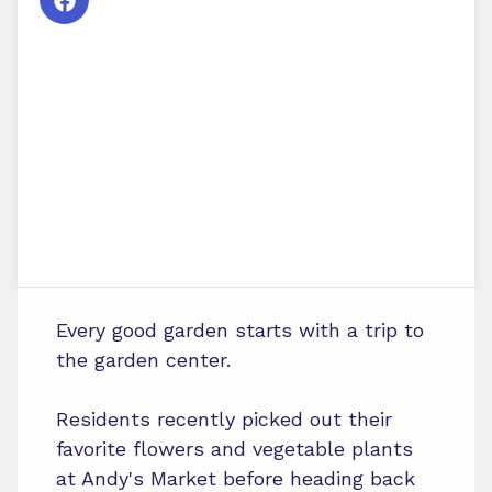
Every good garden starts with a trip to
the garden center.
Residents recently picked out their
favorite flowers and vegetable plants
at Andy's Market before heading back