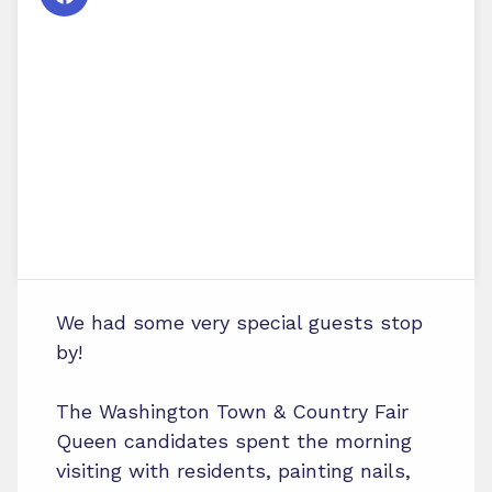
We had some very special guests stop
by!
The Washington Town & Country Fair
Queen candidates spent the morning
visiting with residents, painting nails,