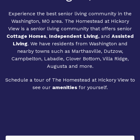
Experience the best senior living community in the
Washington, MO area. The Homestead at Hickory
View is a senior living community that offers senior
Cottage Homes
,
Independent Living
,
and
Assisted
Living
. We have residents from Washington and
nearby towns such as Marthasville, Dutzow,
Campbelton, Labadie, Clover Bottom, Villa Ridge,
Augusta and more.
Schedule a tour of The Homestead at Hickory View to
see our
amenities
for yourself.