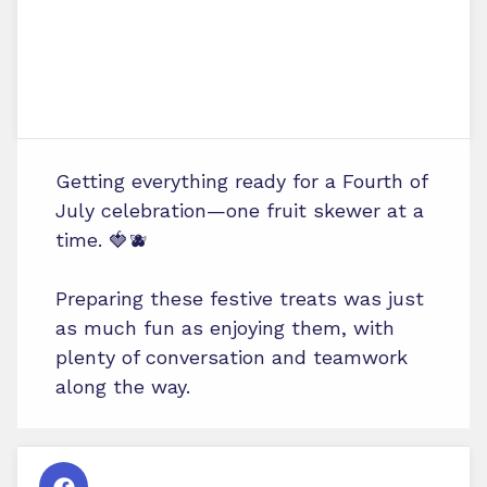
Getting everything ready for a Fourth of
July celebration—one fruit skewer at a
time. 🍓🫐
Preparing these festive treats was just
as much fun as enjoying them, with
plenty of conversation and teamwork
along the way.