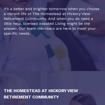
It’s a better and brighter tomorrow when you choose
a vibrant life at The Homestead at Hickory View
Retirement Community. And when you do need a
little help, licensed Assisted Living might be the
answer. Our team members are here to meet your
specific needs.
THE HOMESTEAD AT HICKORY VIEW
RETIREMENT COMMUNITY