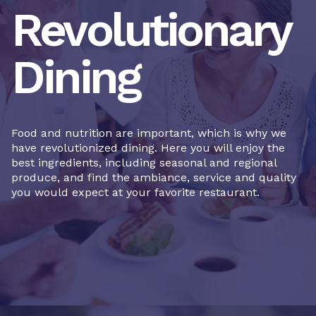
Revolutionary
Dining
Food and nutrition are important, which is why we
have revolutionized dining. Here you will enjoy the
best ingredients, including seasonal and regional
produce, and find the ambiance, service and quality
you would expect at your favorite restaurant.