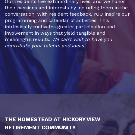
Our residents live extraordinary lives, and we honor
their passions and interests by including them in the
conversation. With resident feedback, YOU inspire our
programming and calendar of activities. This
intrinsically motivates greater participation and
involvement in ways that yield tangible and
meaningful results.
We can’t wait to have you
contribute your talents and ideas!
THE HOMESTEAD AT HICKORY VIEW
RETIREMENT COMMUNITY