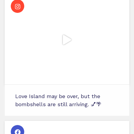
Love Island may be over, but the
bombshells are still arriving. 💅🌴