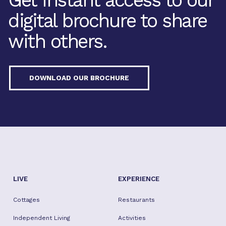
Get instant access to our
digital brochure to share
with others.
DOWNLOAD OUR BROCHURE
LIVE
EXPERIENCE
Cottages
Restaurants
Independent Living
Activities