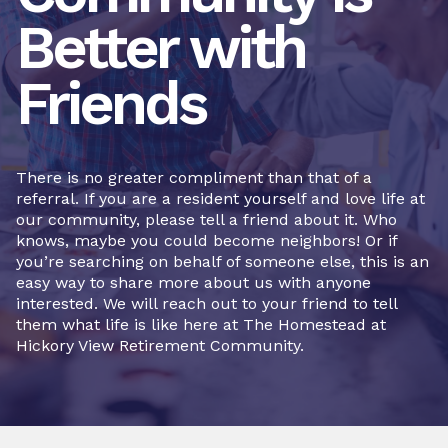
Better with
Friends
There is no greater compliment than that of a
referral. If you are a resident yourself and love life at
our community, please tell a friend about it. Who
knows, maybe you could become neighbors! Or if
you’re searching on behalf of someone else, this is an
easy way to share more about us with anyone
interested. We will reach out to your friend to tell
them what life is like here at The Homestead at
Hickory View Retirement Community.