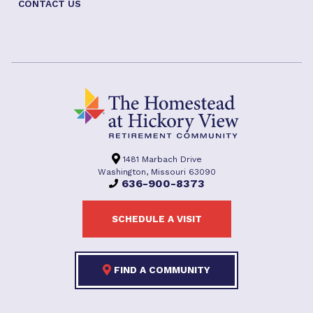
CONTACT US
1481 Marbach Drive
Washington, Missouri 63090
636-900-8373
SCHEDULE A VISIT
FIND A COMMUNITY