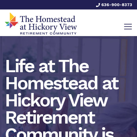
636-900-8373
Life at The
Homestead at
Hickory View
Retirement
Community is