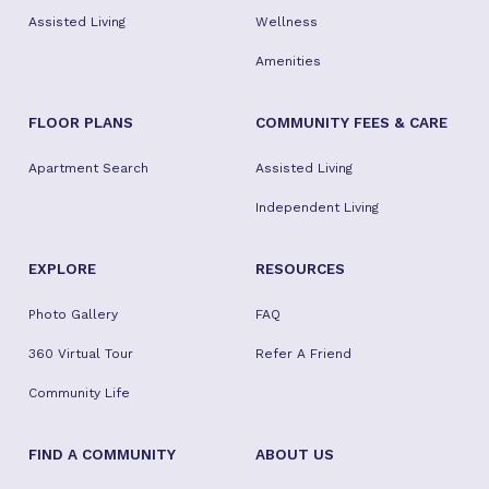
Assisted Living
Wellness
Amenities
FLOOR PLANS
COMMUNITY FEES & CARE
Apartment Search
Assisted Living
Independent Living
EXPLORE
RESOURCES
Photo Gallery
FAQ
360 Virtual Tour
Refer A Friend
Community Life
FIND A COMMUNITY
ABOUT US