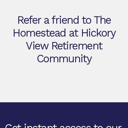
Refer a friend to The
Homestead at Hickory
View Retirement
Community