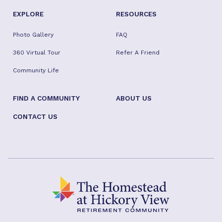
EXPLORE
RESOURCES
Photo Gallery
FAQ
360 Virtual Tour
Refer A Friend
Community Life
FIND A COMMUNITY
ABOUT US
CONTACT US