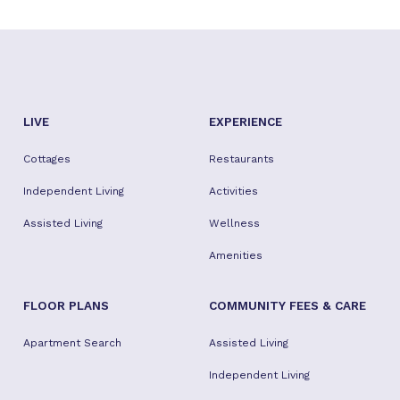
LIVE
EXPERIENCE
Cottages
Restaurants
Independent Living
Activities
Assisted Living
Wellness
Amenities
FLOOR PLANS
COMMUNITY FEES & CARE
Apartment Search
Assisted Living
Independent Living