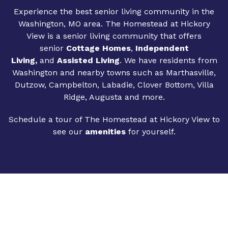
Experience the best senior living community in the
Washington, MO area. The Homestead at Hickory
View is a senior living community that offers
senior
Cottage Homes
,
Independent
Living
,
and
Assisted Living
. We have residents from
Washington and nearby towns such as Marthasville,
Dutzow, Campbelton, Labadie, Clover Bottom, Villa
Ridge, Augusta and more.
Schedule a tour of The Homestead at Hickory View to
see our
amenities
for yourself.