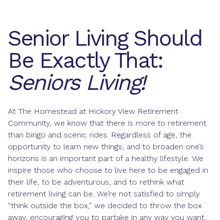
Senior Living Should
Be Exactly That:
Seniors Living!
At The Homestead at Hickory View Retirement
Community, we know that there is more to retirement
than bingo and scenic rides. Regardless of age, the
opportunity to learn new things, and to broaden one’s
horizons is an important part of a healthy lifestyle. We
inspire those who choose to live here to be engaged in
their life, to be adventurous, and to rethink what
retirement living can be. We’re not satisfied to simply
“think outside the box,” we decided to throw the box
away, encouraging you to partake in any way you want,