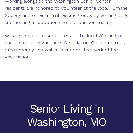
Working alongside the Washington Senior Center,
residents are honored to volunteer at the local Humane
Society and other animal rescue groups by walking dogs
and hosting an adoption event at our community.
We are also proud supporters of the local Washington
chapter of the Alzheimer’s Association. Our community
raises money and walks to support the work of the
Association.
Senior Living in
Washington, MO