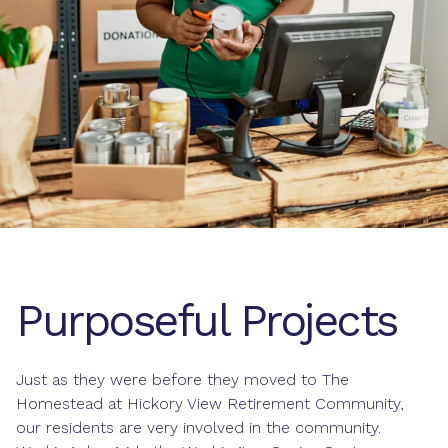
Purposeful Projects
Just as they were before they moved to The
Homestead at Hickory View Retirement Community,
our residents are very involved in the community.