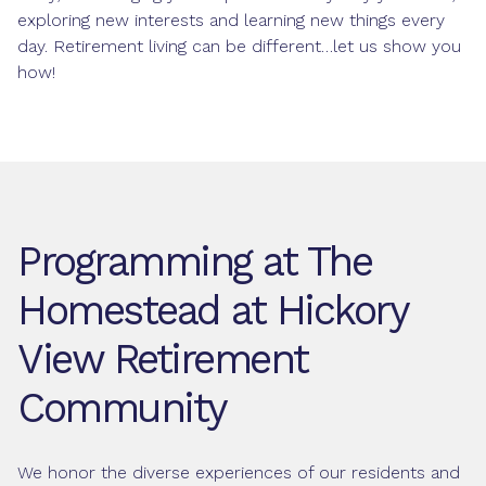
exploring new interests and learning new things every
day. Retirement living can be different…let us show you
how!
Programming at The
Homestead at Hickory
View Retirement
Community
We honor the diverse experiences of our residents and