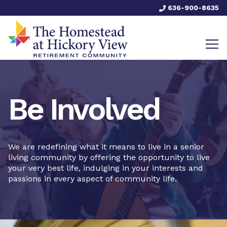
636-900-8635
Be Involved
We are redefining what it means to live in a senior
living community by offering the opportunity to live
your very best life, indulging in your interests and
passions in every aspect of community life.