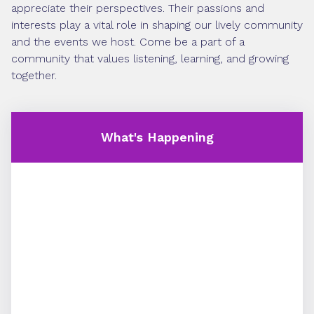
appreciate their perspectives. Their passions and
interests play a vital role in shaping our lively community
and the events we host. Come be a part of a
community that values listening, learning, and growing
together.
What's Happening