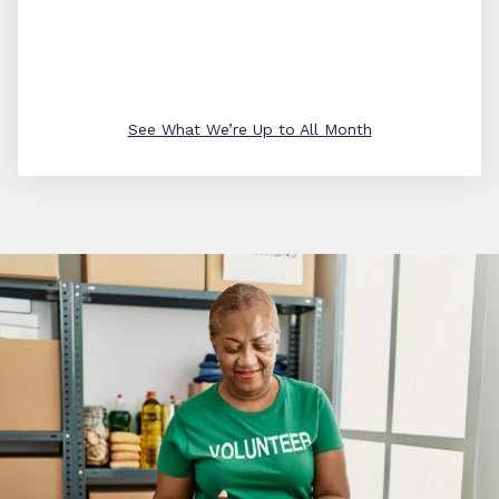
See What We’re Up to All Month