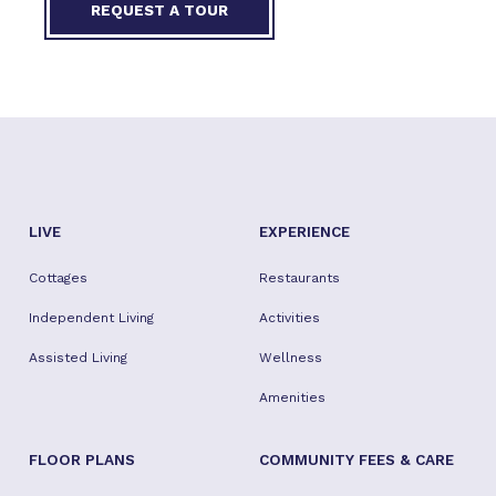
REQUEST A TOUR
LIVE
EXPERIENCE
Cottages
Restaurants
Independent Living
Activities
Assisted Living
Wellness
Amenities
FLOOR PLANS
COMMUNITY FEES & CARE