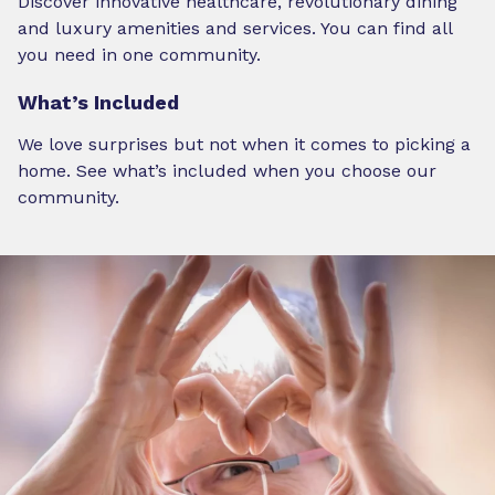
Discover innovative healthcare, revolutionary dining
and luxury amenities and services. You can find all
you need in one community.
What’s Included
We love surprises but not when it comes to picking a
home. See what’s included when you choose our
community.