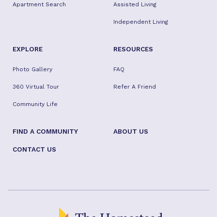
Apartment Search
Assisted Living
Independent Living
EXPLORE
RESOURCES
Photo Gallery
FAQ
360 Virtual Tour
Refer A Friend
Community Life
FIND A COMMUNITY
ABOUT US
CONTACT US