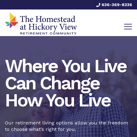
636-369-8336
Where You Live
Can Change
How You Live
Our retirement living options allow you the freedom
to choose what’s right for you.