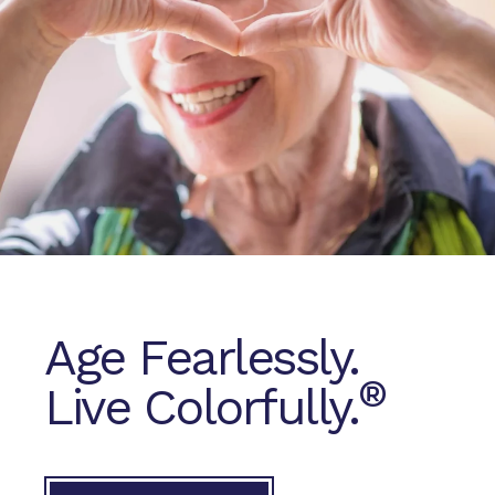
Age Fearlessly.
®
Live Colorfully.