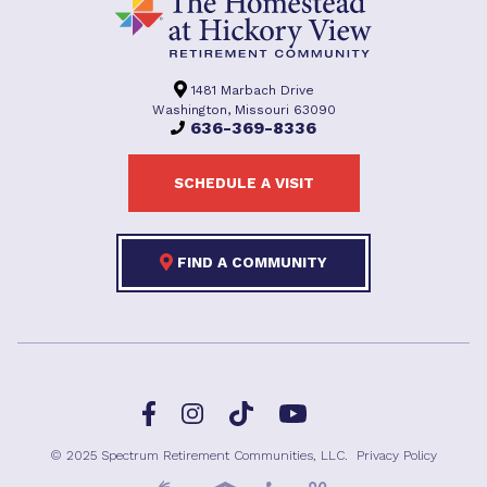
1481 Marbach Drive
Washington, Missouri 63090
636-369-8336
SCHEDULE A VISIT
FIND A COMMUNITY
Facebook
TikTok
Instagram
YouTube
© 2025 Spectrum Retirement Communities, LLC.
Privacy Policy