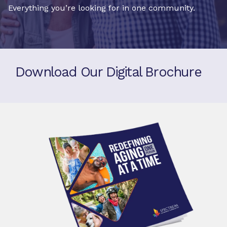
Everything you’re looking for in one community.
Download Our Digital Brochure