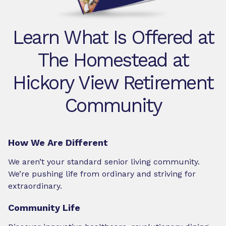
Learn What Is Offered at
The Homestead at
Hickory View Retirement
Community
How We Are Different
We aren’t your standard senior living community.
We’re pushing life from ordinary and striving for
extraordinary.
Community Life