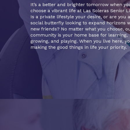
It’s a better and brighter tomorrow when yo
choose a vibrant life at Las Soleras Senior Li
Is a private lifestyle your desire, or are you 
social butterfly looking to expand horizons 
new friends? No matter what you choose, o
community is your home base for learning,
growing, and playing. When you live here, yo
making the good things in life your priority.