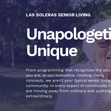
LAS SOLERAS SENIOR LIVING
Unapologeti
Unique
From programming that recognizes the adul
you are, to our innovative, rotating menu
concepts, we aren’t your typical senior living
community. In every aspect of community li
are moving away from ordinary and pushing
extraordinary.