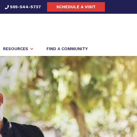
505-544-5737
SCHEDULE A VISIT
RESOURCES
FIND A COMMUNITY