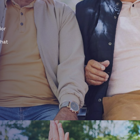
ior
that