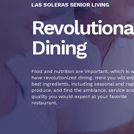
LAS SOLERAS SENIOR LIVING
Revolutiona
Dining
Food and nutrition are important, which is 
have revolutionized dining. Here you will enj
best ingredients, including seasonal and reg
produce, and find the ambiance, service an
quality you would expect at your favorite
restaurant.