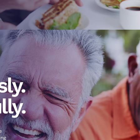
ly.
lly.
e
ing