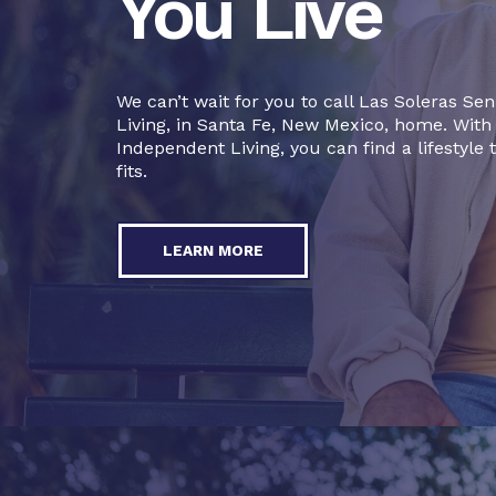
You Live
We can’t wait for you to call Las Soleras Sen
Living, in Santa Fe, New Mexico, home. With
Independent Living, you can find a lifestyle 
fits.
LEARN MORE