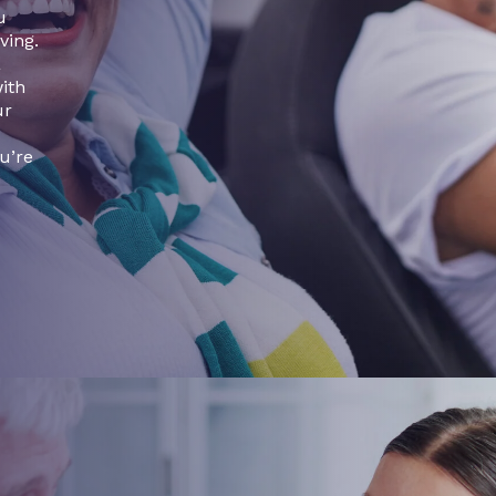
u
ving.
a
with
ur
u’re