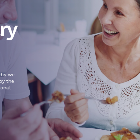
ry
why we
oy the
ional
d