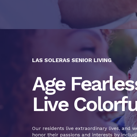
LAS SOLERAS SENIOR LIVING
Age Fearless
Live Colorfu
Our residents live extraordinary lives, and w
honor their passions and interests by includ