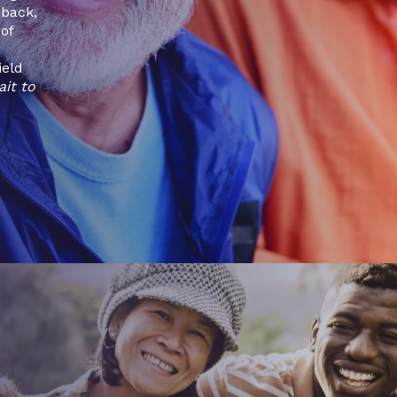
dback,
of
r
ield
ait to