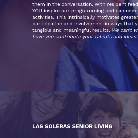
them in the conversation. With resident fee
YOU inspire our programming and calendar 
activities. This intrinsically motivates greate
participation and involvement in ways that y
tangible and meaningful results.
We can’t w
have you contribute your talents and ideas!
LAS SOLERAS SENIOR LIVING