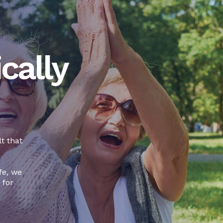
cally
t that
fe, we
 for