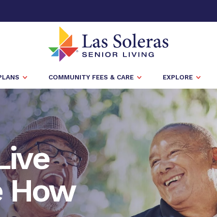
PLANS
COMMUNITY FEES & CARE
EXPLORE
Live
e How