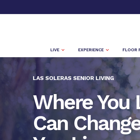
LIVE
EXPERIENCE
FLOOR 
LAS SOLERAS SENIOR LIVING
Where You 
Can Chang