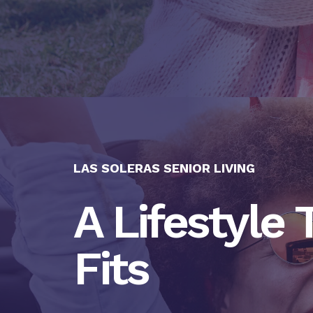
LAS SOLERAS SENIOR LIVING
A Lifestyle 
Fits