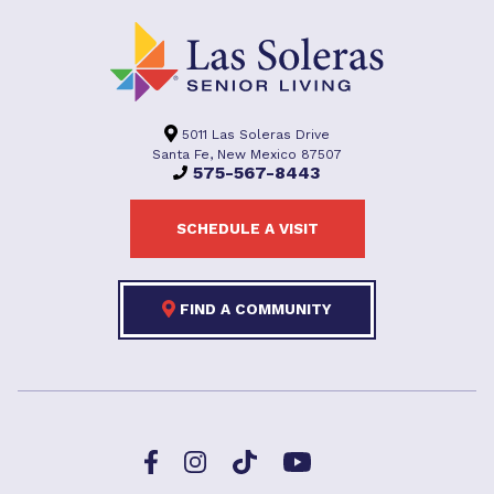
5011 Las Soleras Drive
Santa Fe, New Mexico 87507
575-567-8443
SCHEDULE A VISIT
FIND A COMMUNITY
Facebook
TikTok
Instagram
YouTube