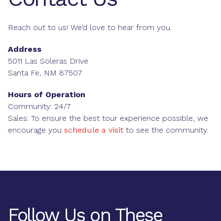
Reach out to us! We’d love to hear from you.
Address
5011 Las Soleras Drive
Santa Fe, NM 87507
Hours of Operation
Community: 24/7
Sales: To ensure the best tour experience possible, we
encourage you
schedule a visit
to see the community.
Follow Us on These