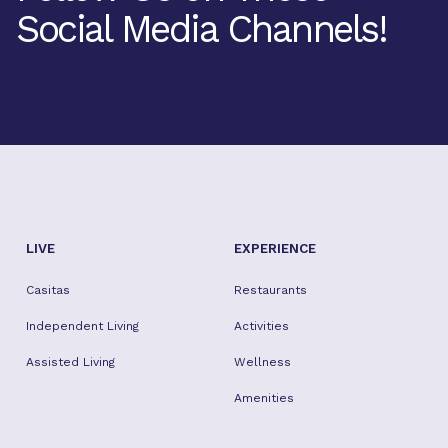
Social Media Channels!
Facebook
Twitter
Instagram
Youtube
TikTok
LIVE
EXPERIENCE
Casitas
Restaurants
Independent Living
Activities
Assisted Living
Wellness
Amenities