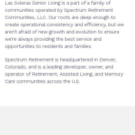
Las Soleras Senior Living is a part of a family of
communities operated by Spectrum Retirement
Communities, LLC. Our roots are deep enough to
create operational consistency and efficiency, but we
aren’t afraid of new growth and evolution to ensure
we’re always providing the best service and
opportunities to residents and families.
Spectrum Retirement is headquartered in Denver,
Colorado, and is a leading developer, owner, and
operator of Retirement, Assisted Living, and Memory
Care communities across the U.S.