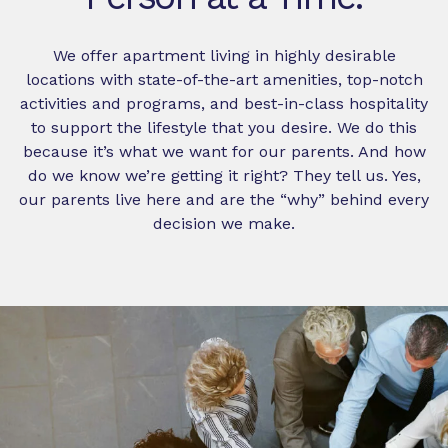
We offer apartment living in highly desirable
locations with state-of-the-art amenities, top-notch
activities and programs, and best-in-class hospitality
to support the lifestyle that you desire. We do this
because it’s what we want for our parents. And how
do we know we’re getting it right? They tell us. Yes,
our parents live here and are the “why” behind every
decision we make.