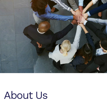
About Us