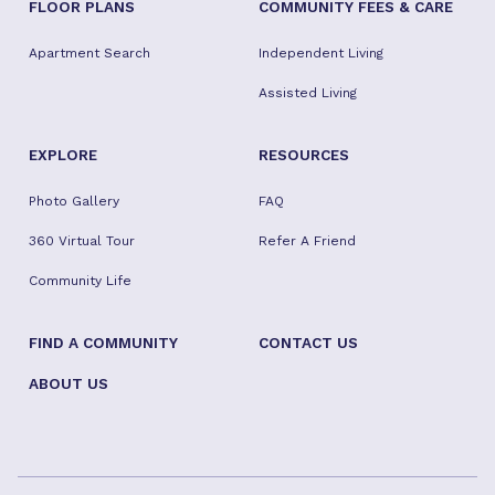
FLOOR PLANS
COMMUNITY FEES & CARE
Apartment Search
Independent Living
Assisted Living
EXPLORE
RESOURCES
Photo Gallery
FAQ
360 Virtual Tour
Refer A Friend
Community Life
FIND A COMMUNITY
CONTACT US
ABOUT US