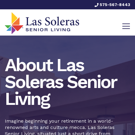
575-567-8443
About Las
Soleras Senior
Living
Imagine beginning your retirement in a world-
renowned arts and culture mecca. Las Soleras
Senior Living, situated just a short drive from