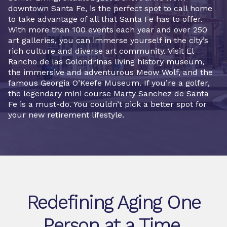
downtown Santa Fe, is the perfect spot to call home
to take advantage of all that Santa Fe has to offer.
With more than 100 events each year and over 250
art galleries, you can immerse yourself in the city’s
rich culture and diverse art community. Visit El
Rancho de las Golondrinas living history museum,
the immersive and adventurous Meow Wolf, and the
famous Georgia O’Keefe Museum. If you’re a golfer,
the legendary mini course Marty Sanchez de Santa
Fe is a must-do. You couldn’t pick a better spot for
your new retirement lifestyle.
Redefining Aging One
Person at a Time.