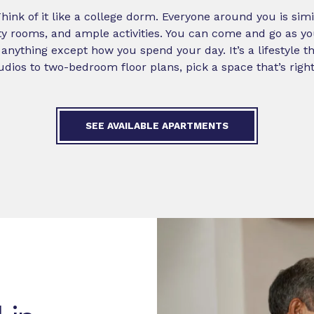
 Think of it like a college dorm. Everyone around you is sim
y rooms, and ample activities. You can come and go as you
anything except how you spend your day. It’s a lifestyle tha
dios to two-bedroom floor plans, pick a space that’s right
SEE AVAILABLE APARTMENTS