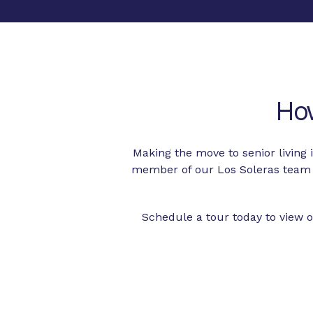
Ho
Making the move to senior living
member of our Los Soleras team 
Schedule a tour today to view o