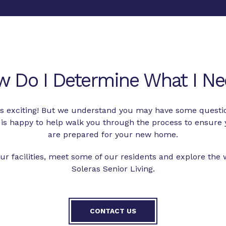
w Do I Determine What I Ne
 is exciting! But we understand you may have some questi
is happy to help walk you through the process to ensure 
are prepared for your new home.
ur facilities, meet some of our residents and explore the
Soleras Senior Living.
CONTACT US