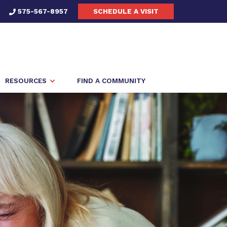
575-567-8957
SCHEDULE A VISIT
RESOURCES
FIND A COMMUNITY