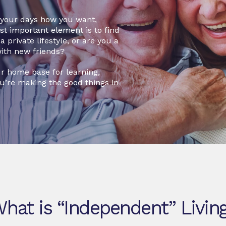
d your days how you want,
ost important element is to find
 private lifestyle, or are you a
with new friends?
r home base for learning,
ou’re making the good things in
hat is “Independent” Livin