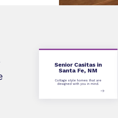
Senior Casitas in
Santa Fe, NM
e
Cottage style homes that are
designed with you in mind.