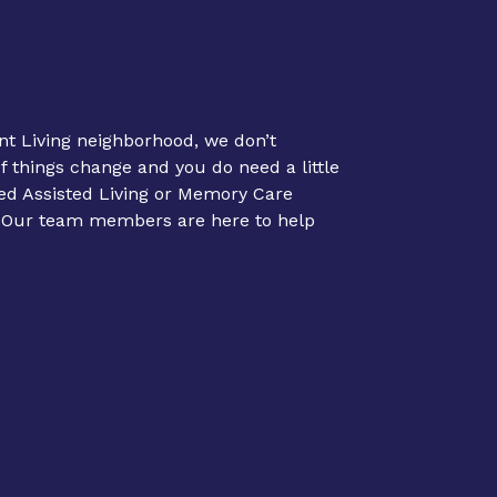
nt Living neighborhood, we don’t
If things change and you do need a little
ed Assisted Living or Memory Care
. Our team members are here to help