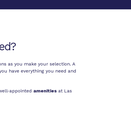
ed?
ons as you make your selection. A
you have everything you need and
 well-appointed
amenities
at Las