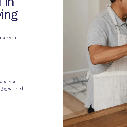
 in
ing
nal WiFi
eep you
gaged, and