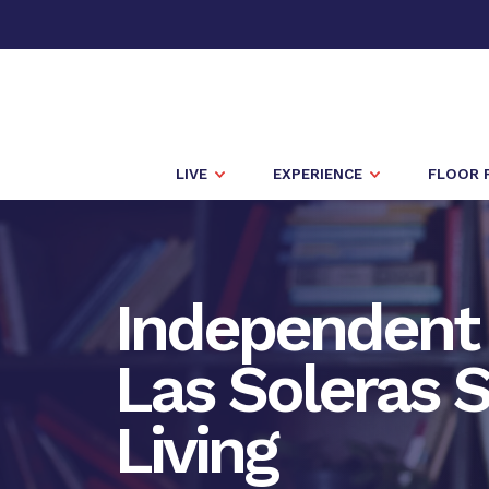
LIVE
EXPERIENCE
FLOOR 
Independent 
Las Soleras S
Living