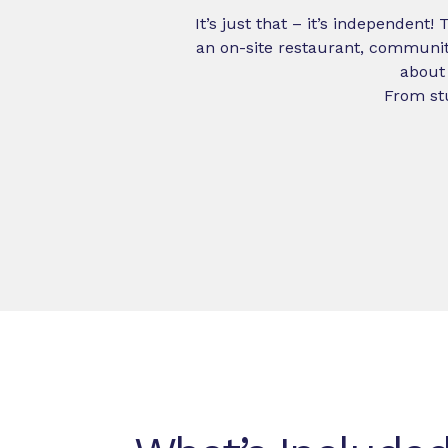
It’s just that – it’s independent!
an on-site restaurant, communit
about 
From stu