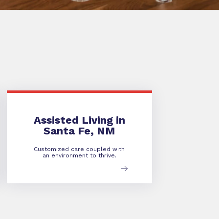
Assisted Living in
Santa Fe, NM
Customized care coupled with
an environment to thrive.