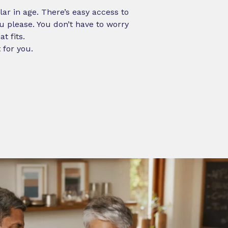
ilar in age. There’s easy access to
 please. You don’t have to worry
t fits.
 for you.