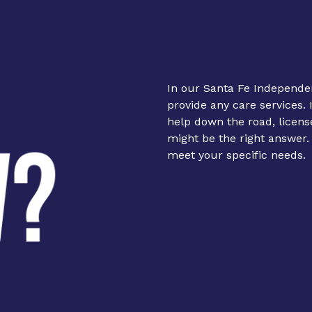
In our Santa Fe Independe
provide any care services. 
help down the road, licens
might be the right answer
meet your specific needs.