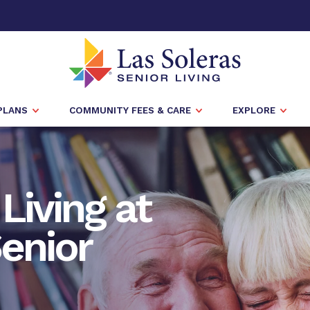
PLANS
COMMUNITY FEES & CARE
EXPLORE
Living at
enior