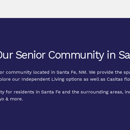
 Our Senior Community in Sa
nior community located in Santa Fe, NM. We provide the spa
xplore our
Independent Living
options as well as
Casitas
flo
y for residents in Santa Fe and the surrounding areas, i
yo & more.