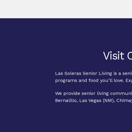
Visit
Las Soleras Senior Living is a se
programs and food you’ll love. E
We provide senior living communit
Bernalillo, Las Vegas (NM), Chima