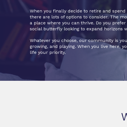
When you finally decide to retire and spen
there are lots of options to consider. The m
a place where you can thrive. Do you prefer a
social butterfly looking to expand horizons 
Whatever you choose, our community is you
growing, and playing. When you live here, y
life your priority.
W