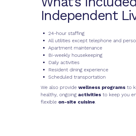
What’s Included
Independent Liv
24-hour staffing
All utilities except telephone and perso
Apartment maintenance
Bi-weekly housekeeping
Daily activities
Resident dining experience
Scheduled transportation
We also provide
wellness programs
to k
healthy, ongoing
activities
to keep you en
flexible
on-site cuisine
.