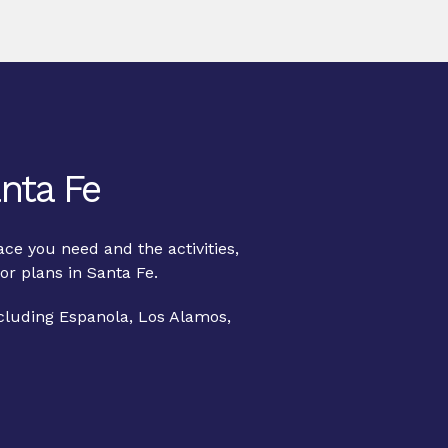
nta Fe
ce you need and the activities,
or plans in Santa Fe.
ncluding Espanola, Los Alamos,