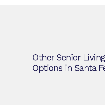
Other Senior Living
Options in Santa F