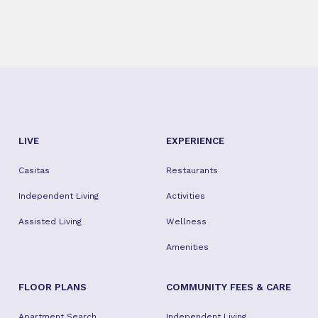
LIVE
EXPERIENCE
Casitas
Restaurants
Independent Living
Activities
Assisted Living
Wellness
Amenities
FLOOR PLANS
COMMUNITY FEES & CARE
Apartment Search
Independent Living