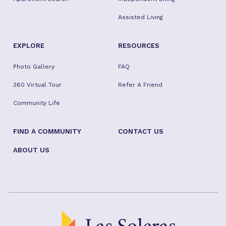
Assisted Living
EXPLORE
RESOURCES
Photo Gallery
FAQ
360 Virtual Tour
Refer A Friend
Community Life
FIND A COMMUNITY
CONTACT US
ABOUT US