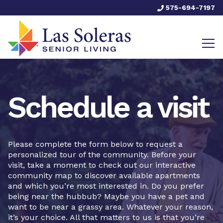
575-694-7197
Schedule a visit
Please complete the form below to request a
personalized tour of the community. Before your
visit, take a moment to check out our interactive
community map to discover available apartments
and which you’re most interested in. Do you prefer
being near the hubbub? Maybe you have a pet and
want to be near a grassy area. Whatever your reason,
it’s your choice. All that matters to us is that you’re