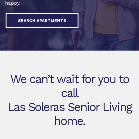
happy.
SEARCH APARTMENTS
We can’t wait for you to
call
Las Soleras Senior Living
home.