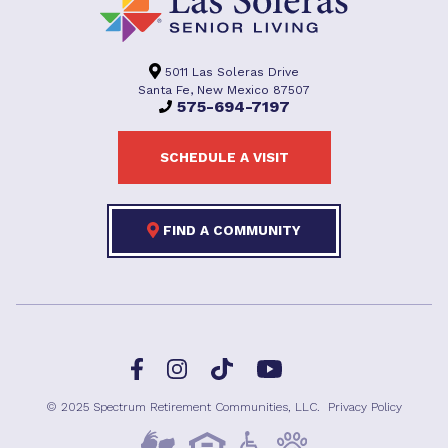
5011 Las Soleras Drive
Santa Fe, New Mexico 87507
575-694-7197
SCHEDULE A VISIT
FIND A COMMUNITY
Facebook
TikTok
Instagram
YouTube
© 2025 Spectrum Retirement Communities, LLC.
Privacy Policy