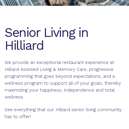
Senior Living in
Hilliard
We provide an exceptional restaurant experience at
Hilliard Assisted Living & Memory Care, progressive
programming that goes beyond expectations, and a
wellness program to support all of your goals, thereby
maximizing your happiness, independence and total
wellness.
See everything that our Hilliard senior living community
has to offer!