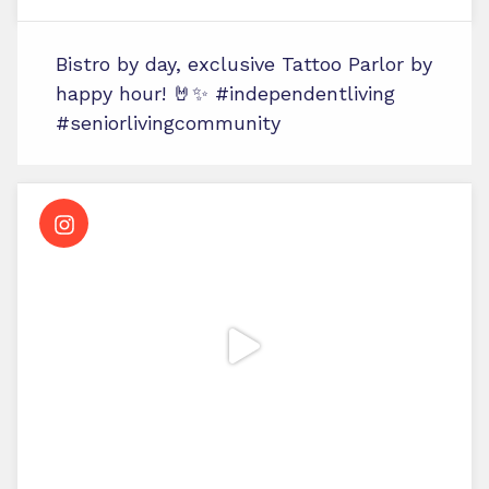
Bistro by day, exclusive Tattoo Parlor by
happy hour! 🤘✨ #independentliving
#seniorlivingcommunity