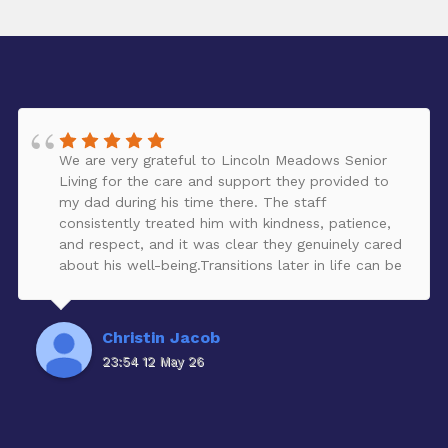
We are very grateful to Lincoln Meadows Senior
Living for the care and support they provided to
my dad during his time there. The staff
consistently treated him with kindness, patience,
and respect, and it was clear they genuinely cared
about his well-being.Transitions later in life can be
challenging, but the team helped make the move
from independent to assisted living feel supportive
and compassionate for both my dad and our
Christin Jacob
family. We truly appreciate the warmth,
23:54 12 May 26
professionalism, and daily care they showed him.
Thank you to everyone at Lincoln Meadows for
helping make a difficult chapter a little easier.