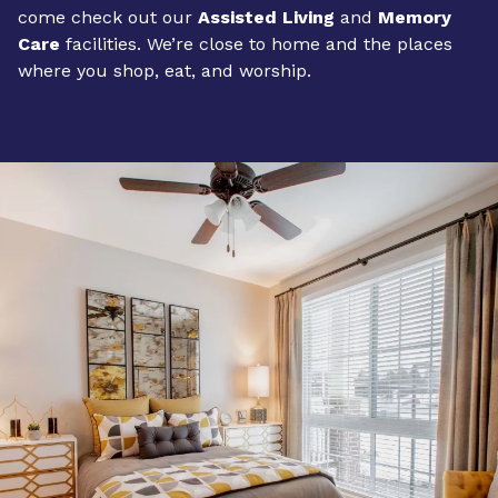
come check out our
Assisted Living
and
Memory
Care
facilities. We’re close to home and the places
where you shop, eat, and worship.