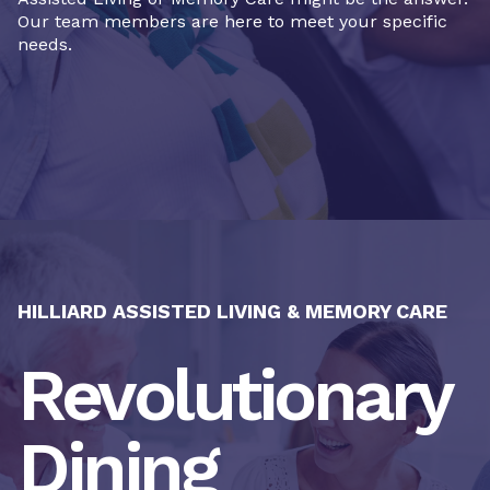
Our team members are here to meet your specific
needs.
HILLIARD ASSISTED LIVING & MEMORY CARE
Revolutionary
Dining