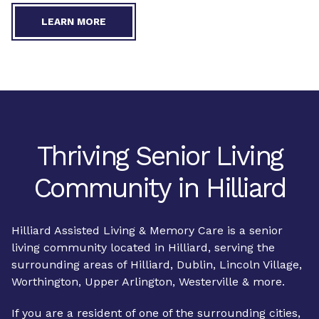
LEARN MORE
Thriving Senior Living
Community in Hilliard
Hilliard Assisted Living & Memory Care is a senior
living community located in Hilliard, serving the
surrounding areas of Hilliard, Dublin, Lincoln Village,
Worthington, Upper Arlington, Westerville & more.
If you are a resident of one of the surrounding cities,