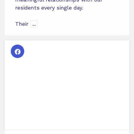
residents every single day.
Their
...