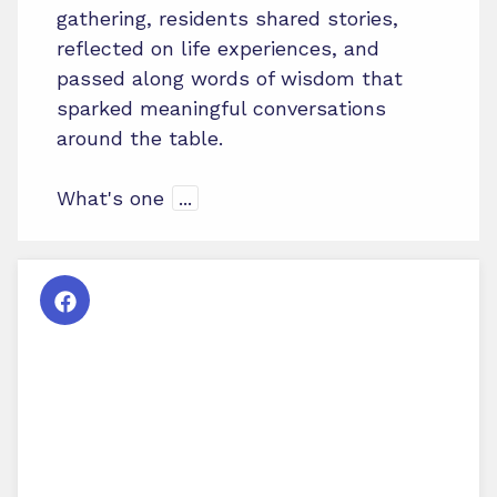
gathering, residents shared stories,
reflected on life experiences, and
passed along words of wisdom that
sparked meaningful conversations
around the table.
What's one
...