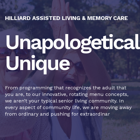
HILLIARD ASSISTED LIVING & MEMORY CARE
Unapologetical
Unique
From programming that recognizes the adult that
you are, to our innovative, rotating menu concepts,
we aren’t your typical senior living community. In
every aspect of community life, we are moving away
from ordinary and pushing for extraordinar