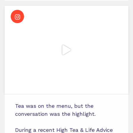
Tea was on the menu, but the
conversation was the highlight.
During a recent High Tea & Life Advice