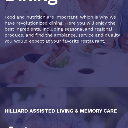
Food and nutrition are important, which is why we
have revolutionized dining. Here you will enjoy the
best ingredients, including seasonal and regional
produce, and find the ambiance, service and quality
you would expect at your favorite restaurant.
HILLIARD ASSISTED LIVING & MEMORY CARE