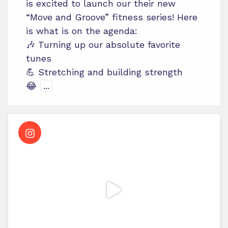
is excited to launch our their new
“Move and Groove” fitness series! Here
is what is on the agenda:
🎶 Turning up our absolute favorite
tunes
💪 Stretching and building strength
😂
...