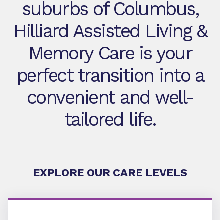
suburbs of Columbus,
Hilliard Assisted Living &
Memory Care is your
perfect transition into a
convenient and well-
tailored life.
EXPLORE OUR CARE LEVELS
Assisted Living