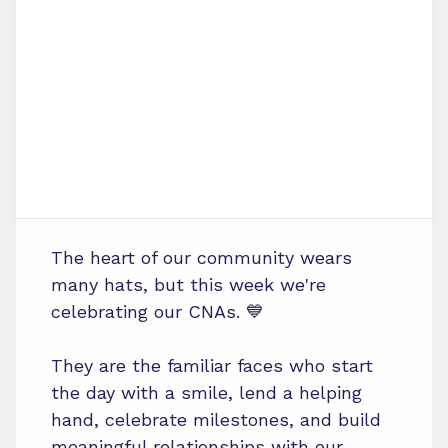
The heart of our community wears
many hats, but this week we're
celebrating our CNAs. 💙
They are the familiar faces who start
the day with a smile, lend a helping
hand, celebrate milestones, and build
meaningful relationships with our