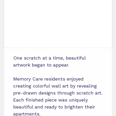
One scratch at a time, beautiful
artwork began to appear.
Memory Care residents enjoyed
creating colorful wall art by revealing
pre-drawn designs through scratch art.
Each finished piece was uniquely
beautiful and ready to brighten their
apartments.