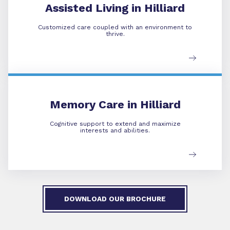
Assisted Living in Hilliard
Customized care coupled with an environment to
thrive.
Memory Care
Memory Care in Hilliard
Cognitive support to extend and maximize
interests and abilities.
DOWNLOAD OUR BROCHURE