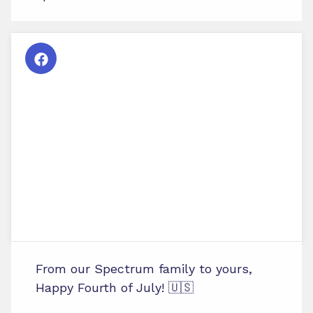
From our Spectrum family to yours,
Happy Fourth of July! 🇺🇸