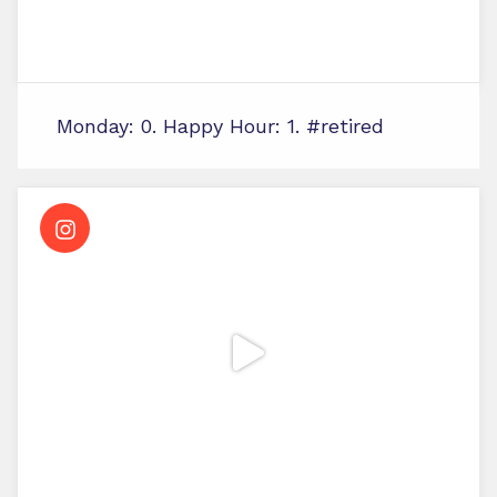
Monday: 0. Happy Hour: 1. #retired