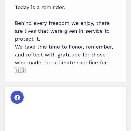
Today is a reminder.
Behind every freedom we enjoy, there
are lives that were given in service to
protect it.
We take this time to honor, remember,
and reflect with gratitude for those
who made the ultimate sacrifice for
🇺🇸.