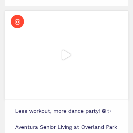
Less workout, more dance party! 🪩✨
Aventura Senior Living at Overland Park