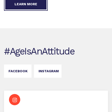
LEARN MORE
#AgeIsAnAttitude
FACEBOOK
INSTAGRAM