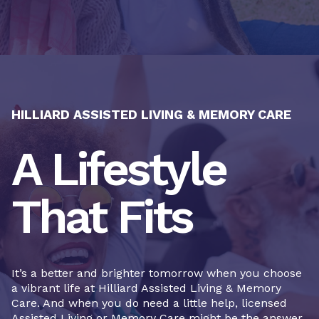
HILLIARD ASSISTED LIVING & MEMORY CARE
A Lifestyle
That Fits
It’s a better and brighter tomorrow when you choose
a vibrant life at Hilliard Assisted Living & Memory
Care. And when you do need a little help, licensed
Assisted Living or Memory Care might be the answer.