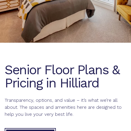
Senior Floor Plans &
Pricing in Hilliard
Transparency, options, and value – it’s what we’re all
about. The spaces and amenities here are designed to
help you live your very best life.