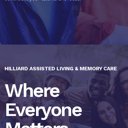
HILLIARD ASSISTED LIVING & MEMORY CARE
Where
Everyone