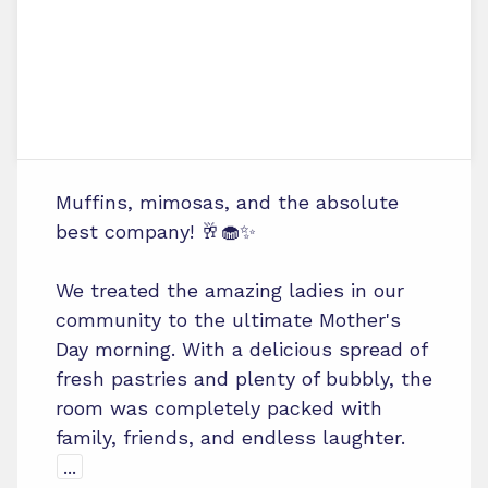
Muffins, mimosas, and the absolute
best company! 🥂🧁✨
We treated the amazing ladies in our
community to the ultimate Mother's
Day morning. With a delicious spread of
fresh pastries and plenty of bubbly, the
room was completely packed with
family, friends, and endless laughter.
...