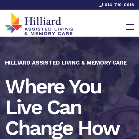
614-710-0618
HILLIARD ASSISTED LIVING & MEMORY CARE
Where You
Live Can
Change How