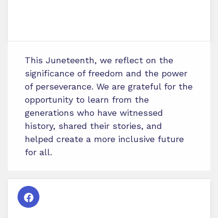
This Juneteenth, we reflect on the
significance of freedom and the power
of perseverance. We are grateful for the
opportunity to learn from the
generations who have witnessed
history, shared their stories, and
helped create a more inclusive future
for all.