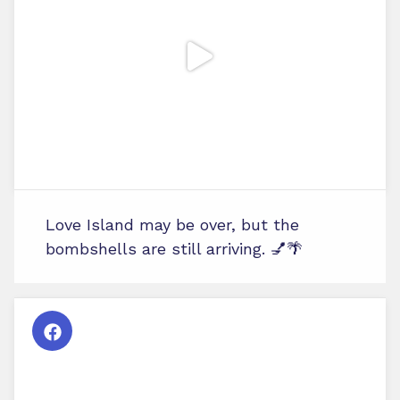
Love Island may be over, but the
bombshells are still arriving. 💅🌴