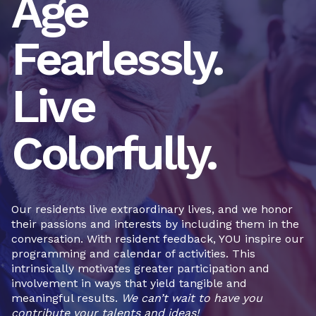
Age
Fearlessly.
Live
Colorfully.
Our residents live extraordinary lives, and we honor
their passions and interests by including them in the
conversation. With resident feedback, YOU inspire our
programming and calendar of activities. This
intrinsically motivates greater participation and
involvement in ways that yield tangible and
meaningful results.
We can’t wait to have you
contribute your talents and ideas!