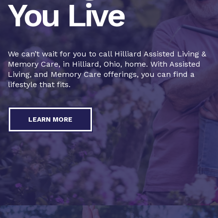
You Live
We can’t wait for you to call Hilliard Assisted Living &
Memory Care, in Hilliard, Ohio, home. With Assisted
Living, and Memory Care offerings, you can find a
lifestyle that fits.
LEARN MORE