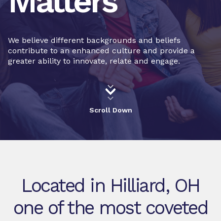
Matters
We believe different backgrounds and beliefs
contribute to an enhanced culture and provide a
greater ability to innovate, relate and engage.
Scroll Down
Located in Hilliard, OH
one of the most coveted