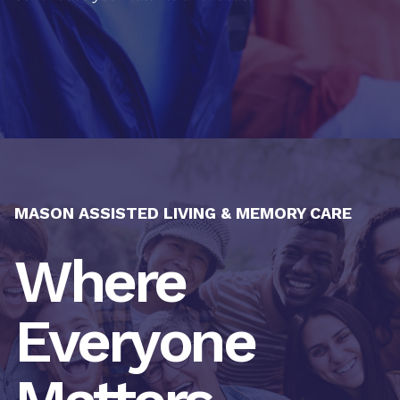
MASON ASSISTED LIVING & MEMORY CARE
Where
Everyone