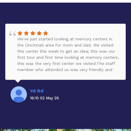
We've just started looking at memory centers in
the Cincinnati area for mom and dad. We visited
this center this week to get an idea; this was our
first tour and first time looking at memory centers,
this was the very first center we visited.The staff
member who attended us was very friendly and
provided a lot of great information, answered our
questions, and provided a tour of the facility.The
facility looked clean, peaceful, organized, and very
Yd Rd
nicely decorated. It is larger than we expected,
18:10 02 May 26
and has a beautiful garden for residents to enjoy -
all safely enclosed. There are some renovations
taking place, which will add more activities for the
residents. It was lunch time, and residents looked
well taken care of.