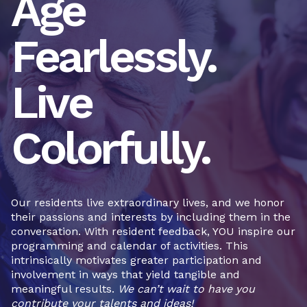
Age
Fearlessly.
Live
Colorfully.
Our residents live extraordinary lives, and we honor
their passions and interests by including them in the
conversation. With resident feedback, YOU inspire our
programming and calendar of activities. This
intrinsically motivates greater participation and
involvement in ways that yield tangible and
meaningful results.
We can’t wait to have you
contribute your talents and ideas!