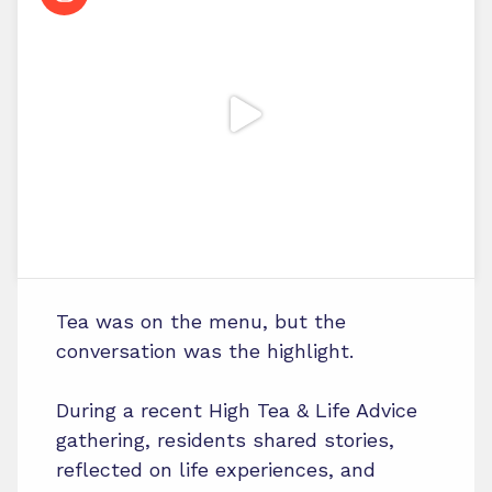
Tea was on the menu, but the
conversation was the highlight.
During a recent High Tea & Life Advice
gathering, residents shared stories,
reflected on life experiences, and