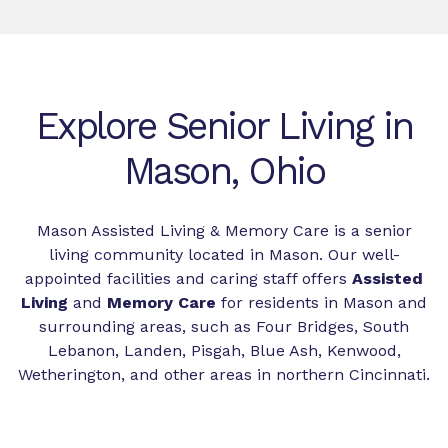
Explore Senior Living in
Mason, Ohio
Mason Assisted Living & Memory Care is a senior
living community located in Mason. Our well-
appointed facilities and caring staff offers
Assisted
Living
and
Memory Care
for residents in Mason and
surrounding areas, such as Four Bridges, South
Lebanon, Landen, Pisgah, Blue Ash, Kenwood,
Wetherington, and other areas in northern Cincinnati.