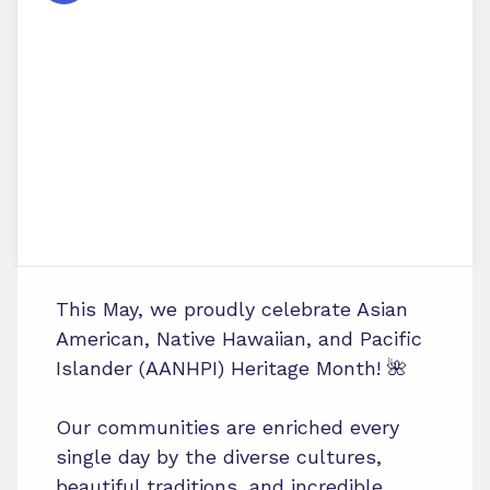
This May, we proudly celebrate Asian
American, Native Hawaiian, and Pacific
Islander (AANHPI) Heritage Month! 🌺
Our communities are enriched every
single day by the diverse cultures,
beautiful traditions, and incredible