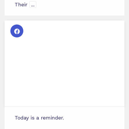
Their
...
Today is a reminder.