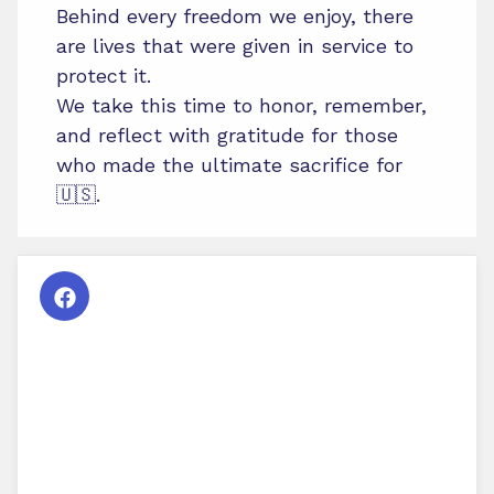
Behind every freedom we enjoy, there
are lives that were given in service to
protect it.
We take this time to honor, remember,
and reflect with gratitude for those
who made the ultimate sacrifice for
🇺🇸.