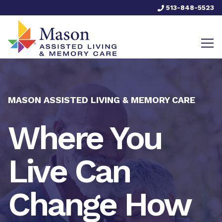
513-848-5523
MASON ASSISTED LIVING & MEMORY CARE
Where You
Live Can
Change How