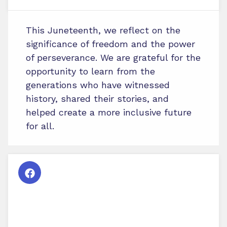
This Juneteenth, we reflect on the
significance of freedom and the power
of perseverance. We are grateful for the
opportunity to learn from the
generations who have witnessed
history, shared their stories, and
helped create a more inclusive future
for all.