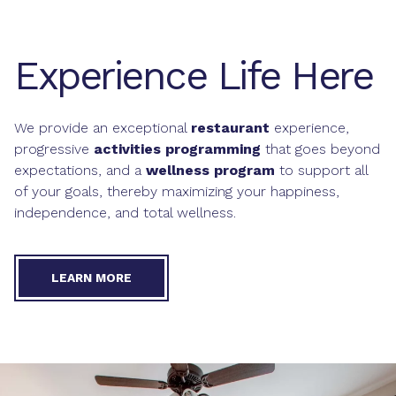
Experience Life Here
We provide an exceptional
restaurant
experience,
progressive
activities programming
that goes beyond
expectations, and a
wellness program
to support all
of your goals, thereby maximizing your happiness,
independence, and total wellness.
LEARN MORE