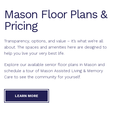
Mason Floor Plans &
Pricing
Transparency, options, and value – it’s what we’re all
about. The spaces and amenities here are designed to
help you live your very best life.
Explore our available senior floor plans in Mason and
schedule a tour of Mason Assisted Living & Memory
Care to see the community for yourself.
LEARN MORE