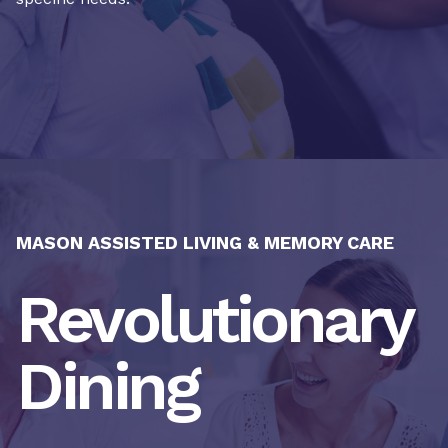
MASON ASSISTED LIVING & MEMORY CARE
Revolutionary
Dining