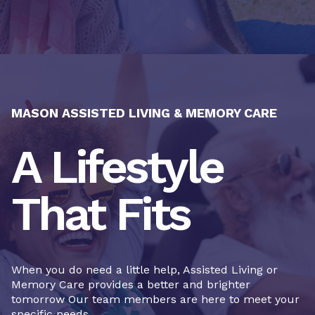
MASON ASSISTED LIVING & MEMORY CARE
A Lifestyle
That Fits
When you do need a little help, Assisted Living or
Memory Care provides a better and brighter
tomorrow Our team members are here to meet your
specific needs.