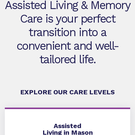
Assisted Living & Memory
Care is your perfect
transition into a
convenient and well-
tailored life.
EXPLORE OUR CARE LEVELS
Assisted Living
Assisted
Living in Mason