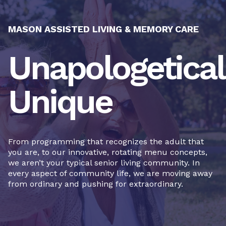
MASON ASSISTED LIVING & MEMORY CARE
Unapologetical
Unique
From programming that recognizes the adult that
you are, to our innovative, rotating menu concepts,
we aren’t your typical senior living community. In
every aspect of community life, we are moving away
from ordinary and pushing for extraordinary.