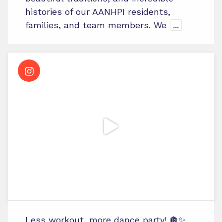
histories of our AANHPI residents,
families, and team members. We
...
Less workout, more dance party! 🪩✨