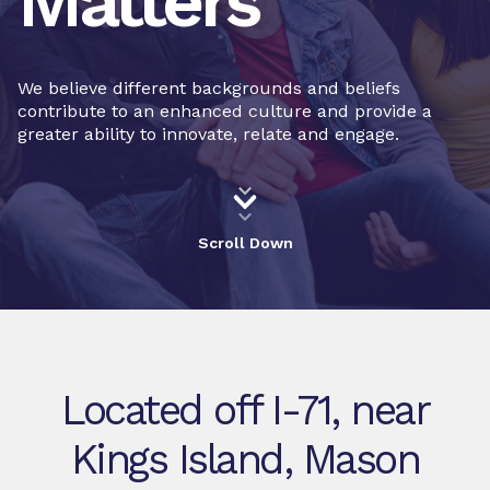
Matters
We believe different backgrounds and beliefs
contribute to an enhanced culture and provide a
greater ability to innovate, relate and engage.
Scroll Down
Located off I-71, near
Kings Island, Mason