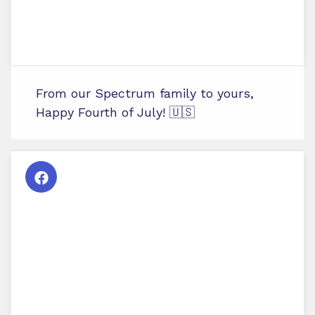
From our Spectrum family to yours,
Happy Fourth of July! 🇺🇸