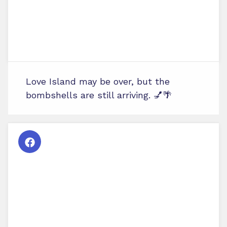
Love Island may be over, but the
bombshells are still arriving. 💅🌴