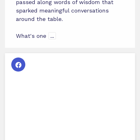
passed along words of wisdom that
sparked meaningful conversations
around the table.
What's one
...