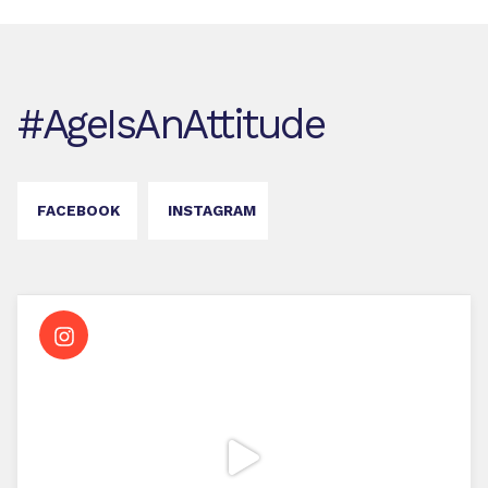
#AgeIsAnAttitude
FACEBOOK
INSTAGRAM