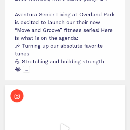
Aventura Senior Living at Overland Park
is excited to launch our their new
“Move and Groove” fitness series! Here
is what is on the agenda:
🎶 Turning up our absolute favorite
tunes
💪 Stretching and building strength
😂
...