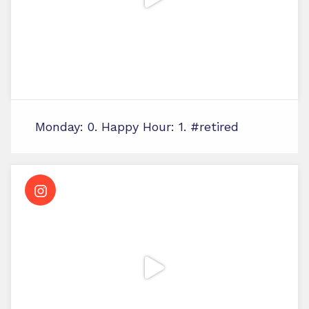
Monday: 0. Happy Hour: 1. #retired