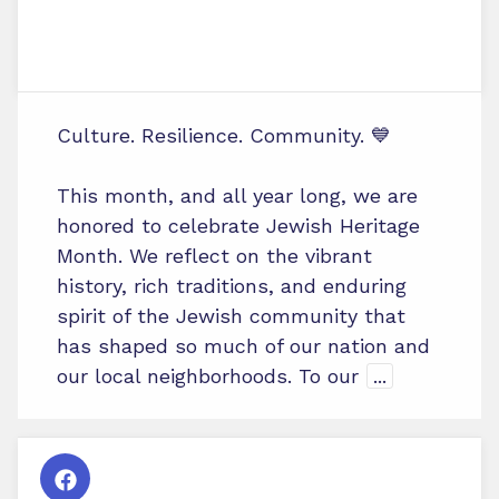
Culture. Resilience. Community. 💙
This month, and all year long, we are
honored to celebrate Jewish Heritage
Month. We reflect on the vibrant
history, rich traditions, and enduring
spirit of the Jewish community that
has shaped so much of our nation and
our local neighborhoods. To our
...