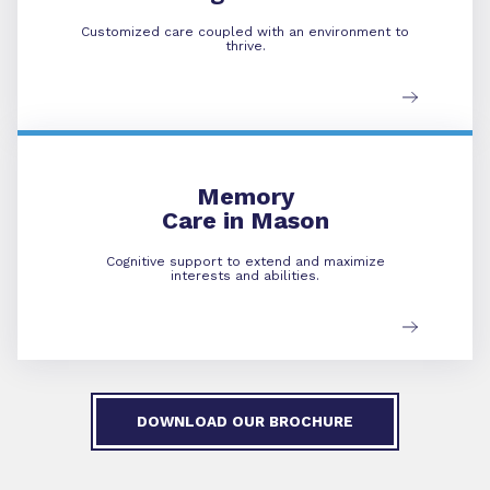
Customized care coupled with an environment to
thrive.
Memory Care
Memory
Care in Mason
Cognitive support to extend and maximize
interests and abilities.
DOWNLOAD OUR BROCHURE