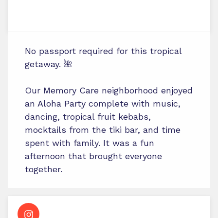
No passport required for this tropical
getaway. 🌺
Our Memory Care neighborhood enjoyed
an Aloha Party complete with music,
dancing, tropical fruit kebabs,
mocktails from the tiki bar, and time
spent with family. It was a fun
afternoon that brought everyone
together.