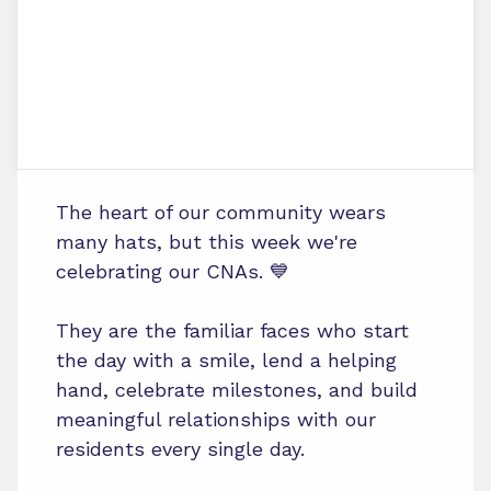
The heart of our community wears
many hats, but this week we're
celebrating our CNAs. 💙
They are the familiar faces who start
the day with a smile, lend a helping
hand, celebrate milestones, and build
meaningful relationships with our
residents every single day.