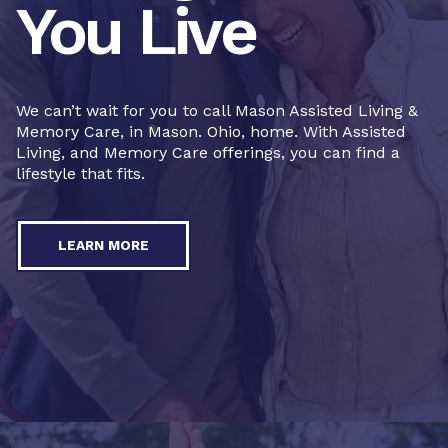
You Live
We can’t wait for you to call Mason Assisted Living &
Memory Care, in Mason. Ohio, home. With Assisted
Living, and Memory Care offerings, you can find a
lifestyle that fits.
LEARN MORE