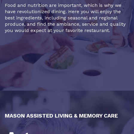
Food and nutrition are important, which is why we
have revolutionized dining. Here you will enjoy the
best ingredients, including seasonal and regional
produce, and find the ambiance, service and quality
you would expect at your favorite restaurant.
MASON ASSISTED LIVING & MEMORY CARE