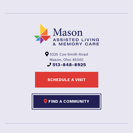
5225 Cox-Smith Road
Mason, Ohio 45040
513-848-8925
SCHEDULE A VISIT
FIND A COMMUNITY