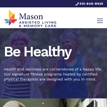
513-848-8925
Be Healthy
Health and wellness are cornerstones of a happy life.
Our signature fitness programs hosted by certified
physical therapists are designed with you in mind.