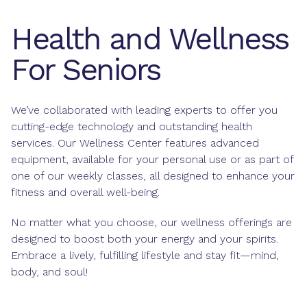
Health and Wellness
For Seniors
We’ve collaborated with leading experts to offer you
cutting-edge technology and outstanding health
services. Our Wellness Center features advanced
equipment, available for your personal use or as part of
one of our weekly classes, all designed to enhance your
fitness and overall well-being.
No matter what you choose, our wellness offerings are
designed to boost both your energy and your spirits.
Embrace a lively, fulfilling lifestyle and stay fit—mind,
body, and soul!