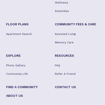
Wellness
Amenities
FLOOR PLANS
COMMUNITY FEES & CARE
Apartment Search
Assisted Living
Memory Care
EXPLORE
RESOURCES
Photo Gallery
FAQ
Community Life
Refer A Friend
FIND A COMMUNITY
CONTACT US
ABOUT US