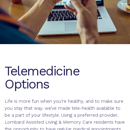
Telemedicine
Options
Life is more fun when you’re healthy, and to make sure
you stay that way, we’ve made tele-health available to
be a part of your lifestyle. Using a preferred provider,
Lombard Assisted Living & Memory Care residents have
the opportunity to have regular medical appointments