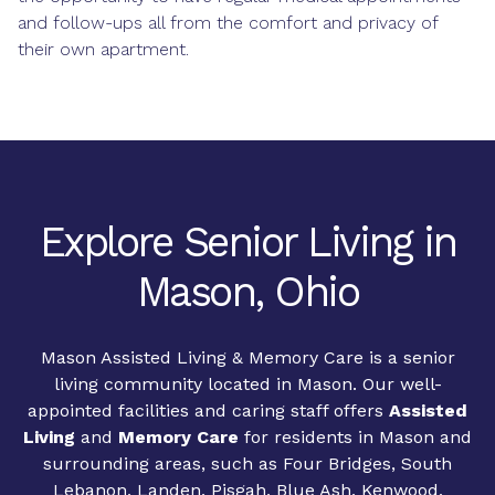
and follow-ups all from the comfort and privacy of
their own apartment.
Explore Senior Living in
Mason, Ohio
Mason Assisted Living & Memory Care is a senior
living community located in Mason. Our well-
appointed facilities and caring staff offers
Assisted
Living
and
Memory Care
for residents in Mason and
surrounding areas, such as Four Bridges, South
Lebanon, Landen, Pisgah, Blue Ash, Kenwood,