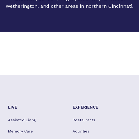
Wetherington, and other areas in northern Cincinnati.
LIVE
EXPERIENCE
Assisted Living
Restaurants
Memory Care
Activities