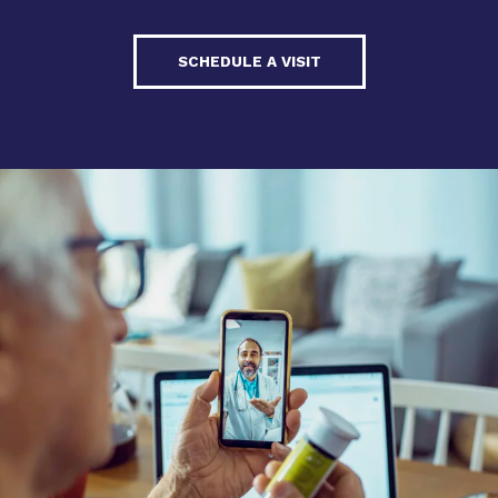
SCHEDULE A VISIT