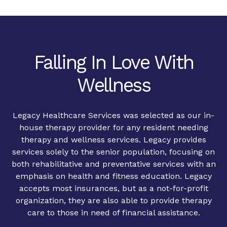
Falling In Love With
Wellness
Legacy Healthcare Services was selected as our in-
house therapy provider for any resident needing
therapy and wellness services. Legacy provides
services solely to the senior population, focusing on
both rehabilitative and preventative services with an
emphasis on health and fitness education. Legacy
accepts most insurances, but as a not-for-profit
organization, they are also able to provide therapy
care to those in need of financial assistance.