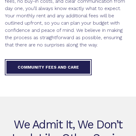
fees, no buy-in costs, and clear communication from
day one, you’ll always know exactly what to expect.
Your monthly rent and any additional fees will be
outlined upfront, so you can plan your budget with
confidence and peace of mind. We believe in making
the process as straightforward as possible, ensuring
that there are no surprises along the way.
COMMUNITY FEES AND CARE
We Admit It, We Don’t