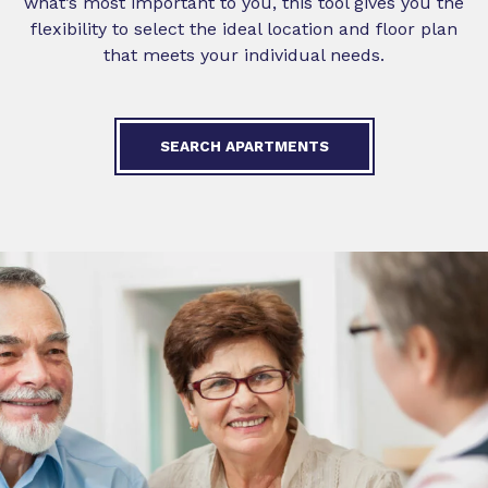
what’s most important to you, this tool gives you the
flexibility to select the ideal location and floor plan
that meets your individual needs.
SEARCH APARTMENTS