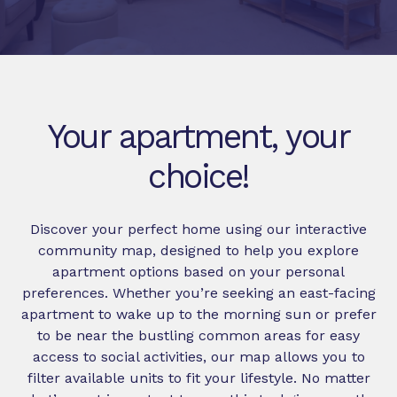
Your apartment, your
choice!
Discover your perfect home using our interactive
community map, designed to help you explore
apartment options based on your personal
preferences. Whether you’re seeking an east-facing
apartment to wake up to the morning sun or prefer
to be near the bustling common areas for easy
access to social activities, our map allows you to
filter available units to fit your lifestyle. No matter