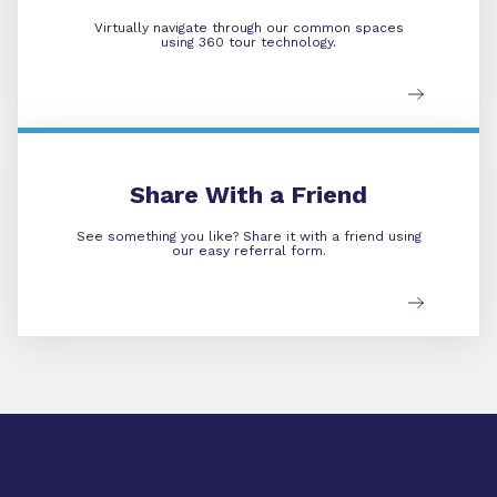
Virtually navigate through our common spaces
using 360 tour technology.
Refer A Friend
Share With a Friend
See something you like? Share it with a friend using
our easy referral form.