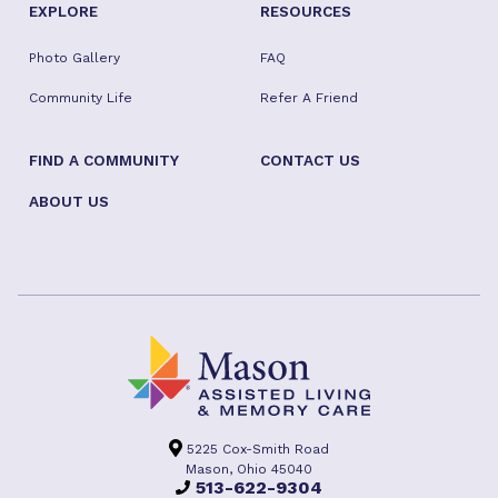
EXPLORE
RESOURCES
Photo Gallery
FAQ
Community Life
Refer A Friend
FIND A COMMUNITY
CONTACT US
ABOUT US
5225 Cox-Smith Road
Mason, Ohio 45040
513-622-9304