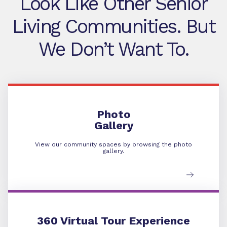
Look Like Other Senior
Living Communities. But
We Don’t Want To.
Photo Gallery
Photo
Gallery
View our community spaces by browsing the photo
gallery.
360 Virtual Tour
360 Virtual Tour Experience