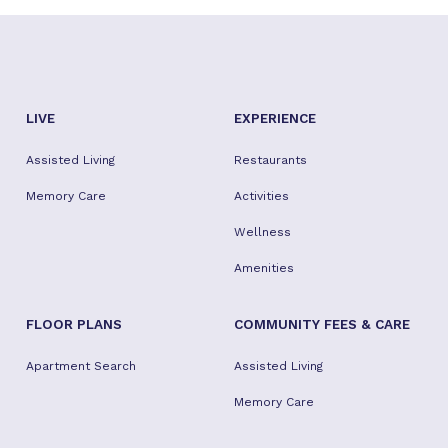
LIVE
EXPERIENCE
Assisted Living
Restaurants
Memory Care
Activities
Wellness
Amenities
FLOOR PLANS
COMMUNITY FEES & CARE
Apartment Search
Assisted Living
Memory Care