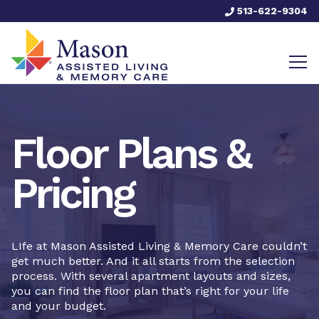
513-622-9304
Floor Plans &
Pricing
LIfe at Mason Assisted Living & Memory Care couldn’t
get much better. And it all starts from the selection
process. With several apartment layouts and sizes,
you can find the floor plan that’s right for your life
and your budget.