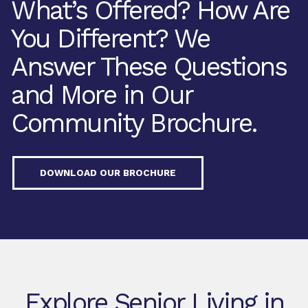
What’s Offered? How Are
You Different? We
Answer These Questions
and More in Our
Community Brochure.
DOWNLOAD OUR BROCHURE
Explore Senior Living in