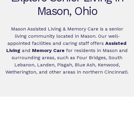
Mason, Ohio
Mason Assisted Living & Memory Care is a senior
living community located in Mason. Our well-
appointed facilities and caring staff offers
Assisted
Living
and
Memory Care
for residents in Mason and
surrounding areas, such as Four Bridges, South
Lebanon, Landen, Pisgah, Blue Ash, Kenwood,
Wetherington, and other areas in northern Cincinnati.