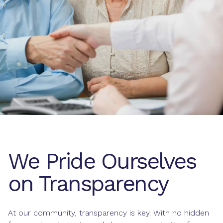
We Pride Ourselves
on Transparency
At our community, transparency is key. With no hidden