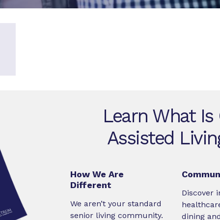
Learn What Is
Assisted Livi
How We Are
Communi
Different
Discover i
We aren’t your standard
healthcare
senior living community.
dining an