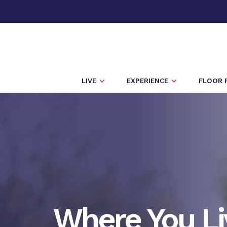
LIVE
EXPERIENCE
FLOOR 
Where You Li