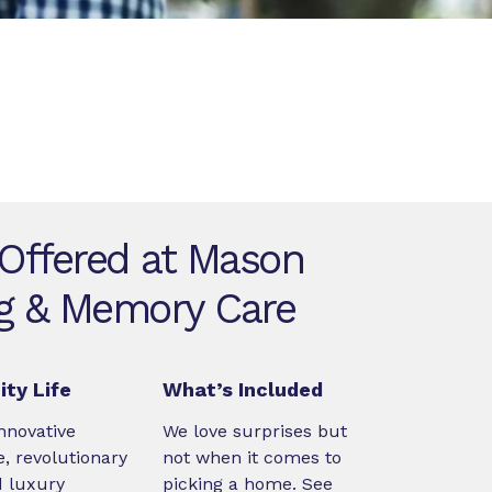
 Offered at Mason
ng & Memory Care
ty Life
What’s Included
nnovative
We love surprises but
, revolutionary
not when it comes to
d luxury
picking a home. See