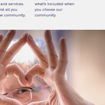
and services.
what’s included when
nd all you
you choose our
ne community.
community.