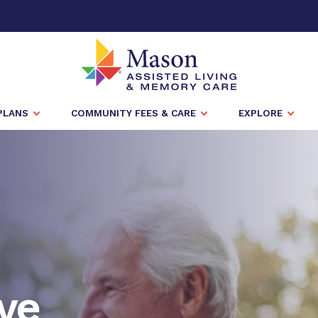
PLANS
COMMUNITY FEES & CARE
EXPLORE
ve