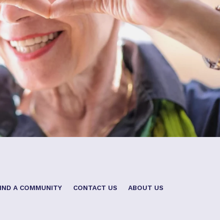
IND A COMMUNITY
CONTACT US
ABOUT US