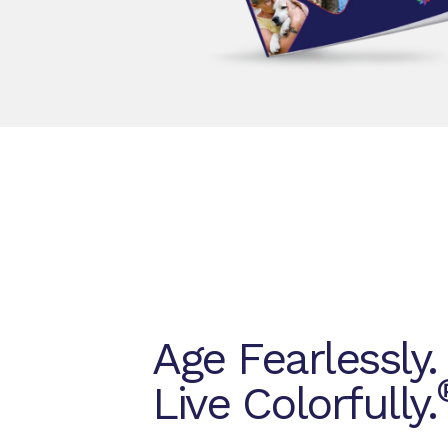
Age Fearlessly.
Live Colorfully.