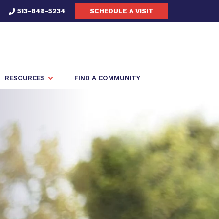
513-848-5234
SCHEDULE A VISIT
RESOURCES
FIND A COMMUNITY