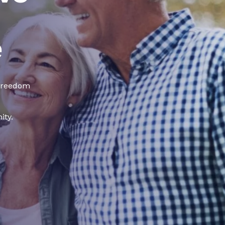
e
 freedom
ity.