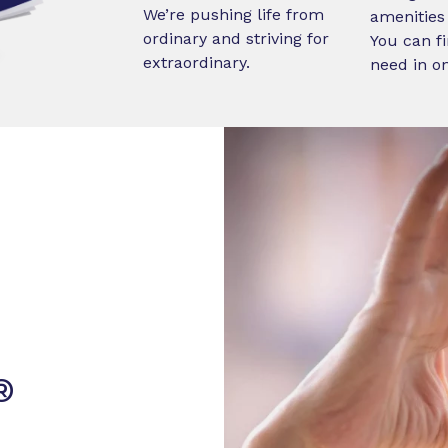
We’re pushing life from
amenities 
ordinary and striving for
You can fi
extraordinary.
need in o
®