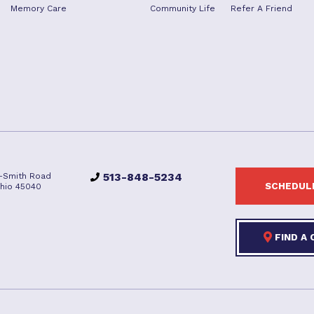
Memory Care
Community Life
Refer A Friend
513-848-5234
-Smith Road
SCHEDULE
hio 45040
FIND A