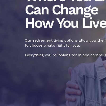
Can Change
How You Liv
Our retirement living options allow you the
to choose what’s right for you.
Everything you’re looking for in one commun