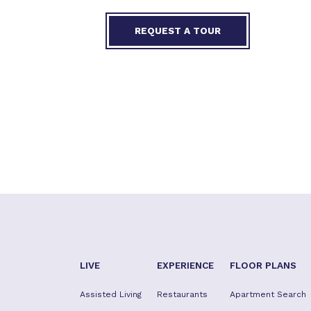
REQUEST A TOUR
LIVE
EXPERIENCE
FLOOR PLANS
Assisted Living
Restaurants
Apartment Search