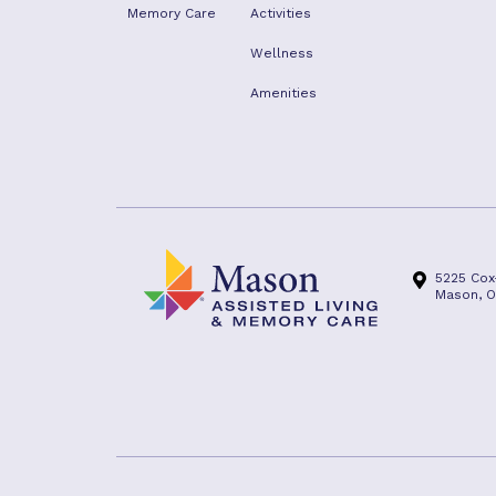
Memory Care
Activities
Wellness
Amenities
5225 Cox
Mason, O