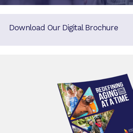
Download Our Digital Brochure