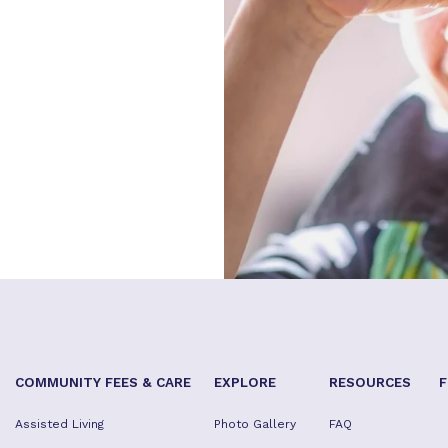
COMMUNITY FEES & CARE
EXPLORE
RESOURCES
F
Assisted Living
Photo Gallery
FAQ