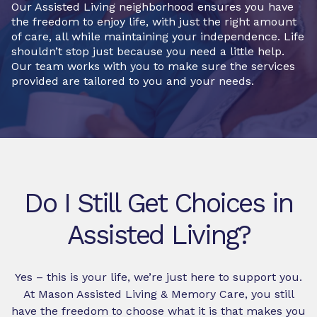
Our Assisted Living neighborhood ensures you have
the freedom to enjoy life, with just the right amount
of care, all while maintaining your independence. Life
shouldn’t stop just because you need a little help.
Our team works with you to make sure the services
provided are tailored to you and your needs.
Do I Still Get Choices in
Assisted Living?
Yes – this is your life, we’re just here to support you.
At Mason Assisted Living & Memory Care, you still
have the freedom to choose what it is that makes you