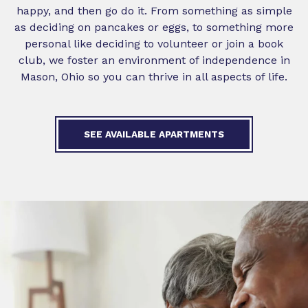
happy, and then go do it. From something as simple
as deciding on pancakes or eggs, to something more
personal like deciding to volunteer or join a book
club, we foster an environment of independence in
Mason, Ohio so you can thrive in all aspects of life.
SEE AVAILABLE APARTMENTS