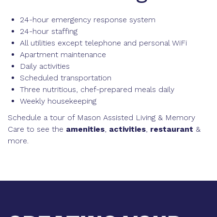
24-hour emergency response system
24-hour staffing
All utilities except telephone and personal WiFi
Apartment maintenance
Daily activities
Scheduled transportation
Three nutritious, chef-prepared meals daily
Weekly housekeeping
Schedule a tour of Mason Assisted Living & Memory
Care to see the
amenities
,
activities
,
restaurant
&
more.