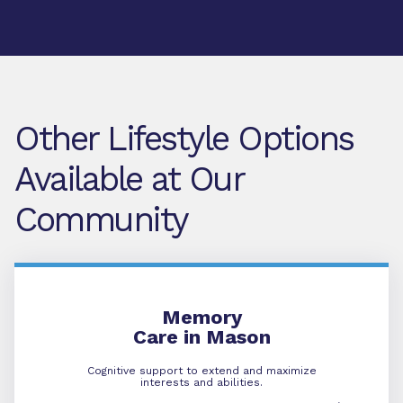
Other Lifestyle Options
Available at Our
Community
Memory Care
Memory
Care in Mason
Cognitive support to extend and maximize
interests and abilities.