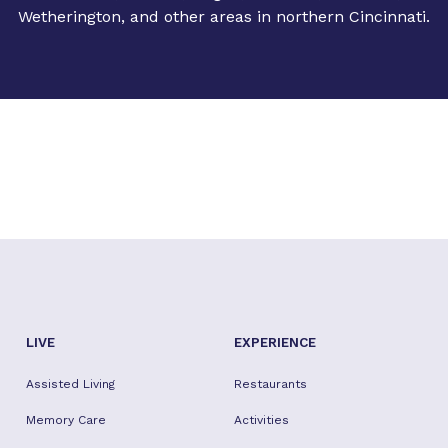
Wetherington, and other areas in northern Cincinnati.
LIVE
EXPERIENCE
Assisted Living
Restaurants
Memory Care
Activities