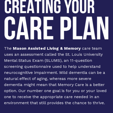
The
Mason Assisted Living & Memory
care team
uses an assessment called the St. Louis University
Mental Status Exam (SLUMS), an 11-question
screening questionnaire used to help understand
neurocognitive impairment. Mild dementia can be a
natural effect of aging, whereas more severe
dementia might mean that Memory Care is a better
option. Our number one goal is for you or your loved
one to receive the appropriate care needed in an
environment that still provides the chance to thrive.