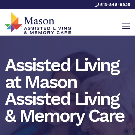
513-848-8925
Assisted Living
at Mason
Assisted Living
& Memory Care