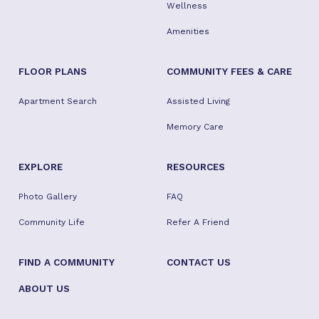
Wellness
Amenities
FLOOR PLANS
COMMUNITY FEES & CARE
Apartment Search
Assisted Living
Memory Care
EXPLORE
RESOURCES
Photo Gallery
FAQ
Community Life
Refer A Friend
FIND A COMMUNITY
CONTACT US
ABOUT US