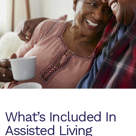
What’s Included In
Assisted Living