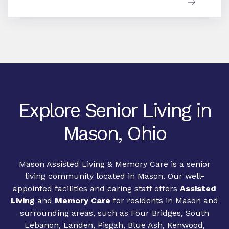
Explore Senior Living in
Mason, Ohio
Mason Assisted Living & Memory Care is a senior
living community located in Mason. Our well-
appointed facilities and caring staff offers
Assisted
Living
and
Memory Care
for residents in Mason and
surrounding areas, such as Four Bridges, South
Lebanon, Landen, Pisgah, Blue Ash, Kenwood,