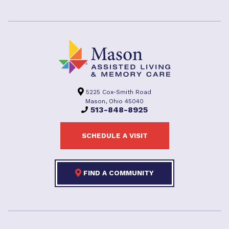
5225 Cox-Smith Road
Mason, Ohio 45040
513-848-8925
SCHEDULE A VISIT
FIND A COMMUNITY