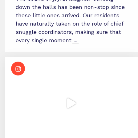
down the halls has been non-stop since
these little ones arrived. Our residents
have naturally taken on the role of chief
snuggle coordinators, making sure that
every single moment
...