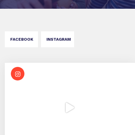
FACEBOOK
INSTAGRAM