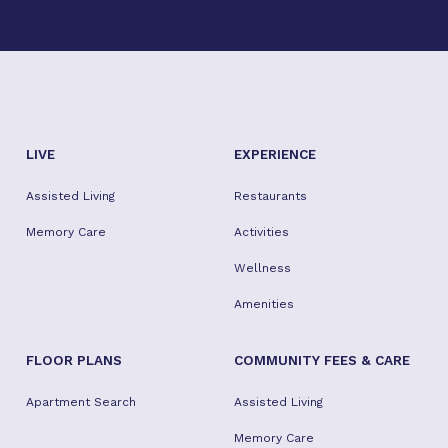
residents. It was lunch time, and residents looked
well taken care of.
LIVE
EXPERIENCE
Assisted Living
Restaurants
Memory Care
Activities
Wellness
Amenities
FLOOR PLANS
COMMUNITY FEES & CARE
Apartment Search
Assisted Living
Memory Care