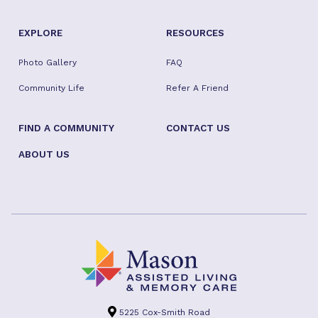
EXPLORE
RESOURCES
Photo Gallery
FAQ
Community Life
Refer A Friend
FIND A COMMUNITY
CONTACT US
ABOUT US
5225 Cox-Smith Road