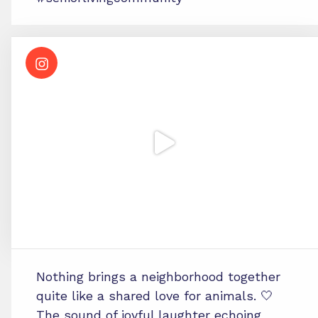
Nothing brings a neighborhood together
quite like a shared love for animals. 🤍
The sound of joyful laughter echoing