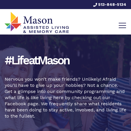
513-848-5134
#LifeatMason
Nervous you won’t make friends? Unlikely! Afraid
you’ll have to give up your hobbies? Not a chance.
Get a glimpse into our community programming and
what life is like living here by checking out our
Facebook page. We frequently share what residents
have been doing to stay active, involved, and living life
to the fullest.