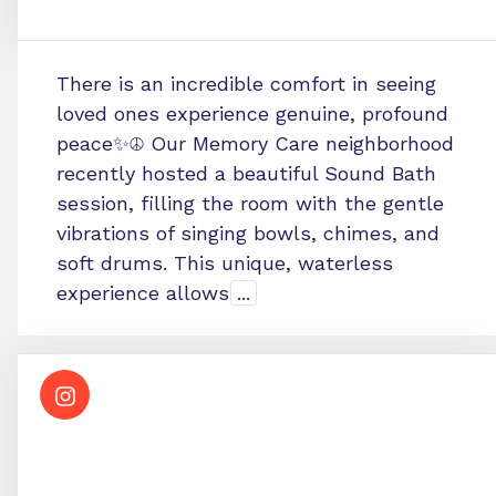
There is an incredible comfort in seeing
loved ones experience genuine, profound
peace✨☮️ Our Memory Care neighborhood
recently hosted a beautiful Sound Bath
session, filling the room with the gentle
vibrations of singing bowls, chimes, and
soft drums. This unique, waterless
experience allows
...