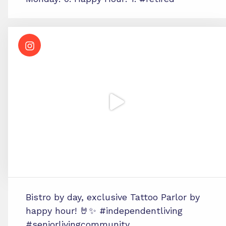
Bistro by day, exclusive Tattoo Parlor by
happy hour! 🤘✨ #independentliving
#seniorlivingcommunity