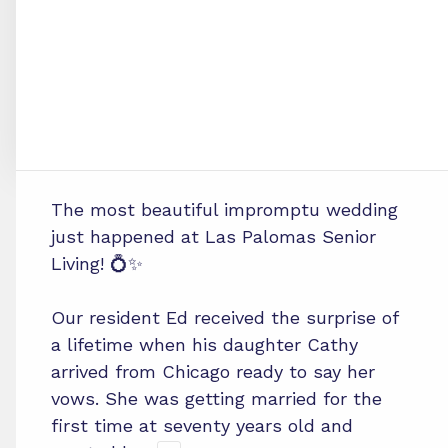
The most beautiful impromptu wedding
just happened at Las Palomas Senior
Living! 💍✨
Our resident Ed received the surprise of
a lifetime when his daughter Cathy
arrived from Chicago ready to say her
vows. She was getting married for the
first time at seventy years old and