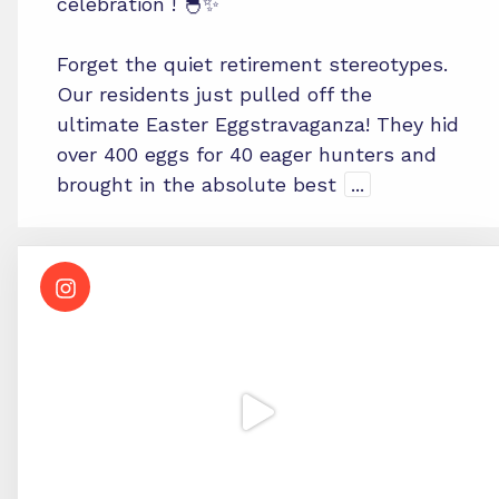
celebration ! 🐣✨
Forget the quiet retirement stereotypes.
Our residents just pulled off the
ultimate Easter Eggstravaganza! They hid
over 400 eggs for 40 eager hunters and
brought in the absolute best
...