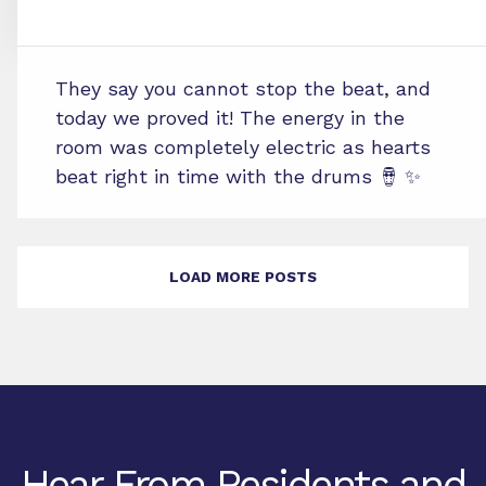
They say you cannot stop the beat, and
today we proved it! The energy in the
room was completely electric as hearts
beat right in time with the drums 🪘 ✨
LOAD MORE POSTS
Hear From Residents and