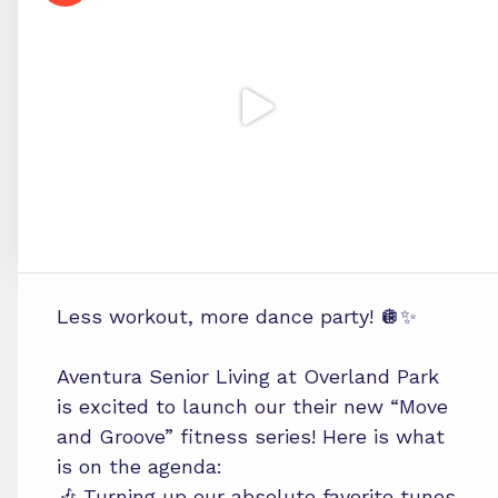
Less workout, more dance party! 🪩✨
Aventura Senior Living at Overland Park
is excited to launch our their new “Move
and Groove” fitness series! Here is what
is on the agenda:
🎶 Turning up our absolute favorite tunes