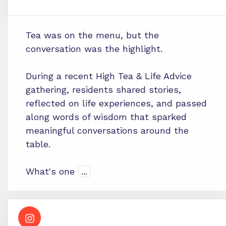
Tea was on the menu, but the
conversation was the highlight.
During a recent High Tea & Life Advice
gathering, residents shared stories,
reflected on life experiences, and passed
along words of wisdom that sparked
meaningful conversations around the
table.
What's one
...