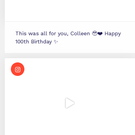
This was all for you, Colleen 🥹❤️ Happy
100th Birthday ✨