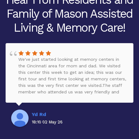
Family of Mason Assisted
Living & Memory Care!
We've just started looking at memory centers in
the Cincinnati area for mom and dad. We visited
this center this week to get an idea; this was our
first tour and first time looking at memory centers,
this was the very first center we visited.The staff
member who attended us was very friendly and
provided a lot of great information, answered our
questions, and provided a tour of the facility.The
facility looked clean, peaceful, organized, and very
Yd Rd
nicely decorated. It is larger than we expected,
18:10 02 May 26
and has a beautiful garden for residents to enjoy -
all safely enclosed. There are some renovations
taking place, which will add more activities for the