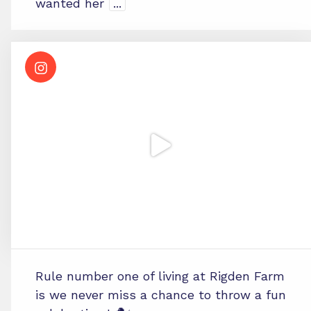
wanted her
...
Rule number one of living at Rigden Farm
is we never miss a chance to throw a fun