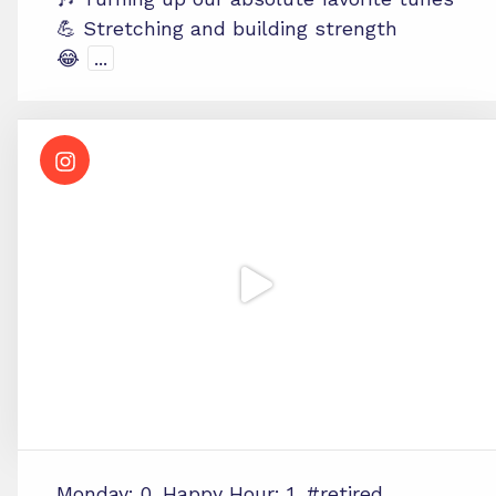
💪 Stretching and building strength
😂
...
Monday: 0. Happy Hour: 1. #retired