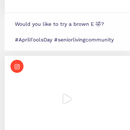
Would you like to try a brown E 🤣?
#AprilFoolsDay #seniorlivingcommunity