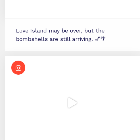
Love Island may be over, but the
bombshells are still arriving. 💅🌴