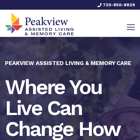
720-850-8829
PEAKVIEW ASSISTED LIVING & MEMORY CARE
Where You
Live Can
Change How