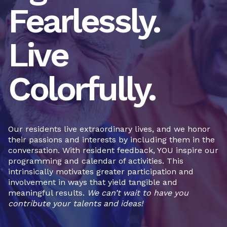
Fearlessly.
Live
Colorfully.
Our residents live extraordinary lives, and we honor
their passions and interests by including them in the
conversation. With resident feedback, YOU inspire our
programming and calendar of activities. This
intrinsically motivates greater participation and
involvement in ways that yield tangible and
meaningful results.
We can’t wait to have you
contribute your talents and ideas!