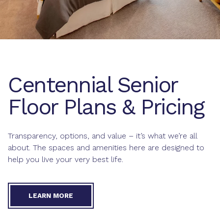
Centennial Senior
Floor Plans & Pricing
Transparency, options, and value – it’s what we’re all
about. The spaces and amenities here are designed to
help you live your very best life.
LEARN MORE