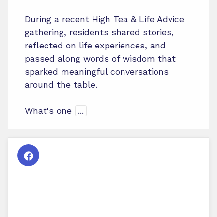
During a recent High Tea & Life Advice
gathering, residents shared stories,
reflected on life experiences, and
passed along words of wisdom that
sparked meaningful conversations
around the table.
What's one
...