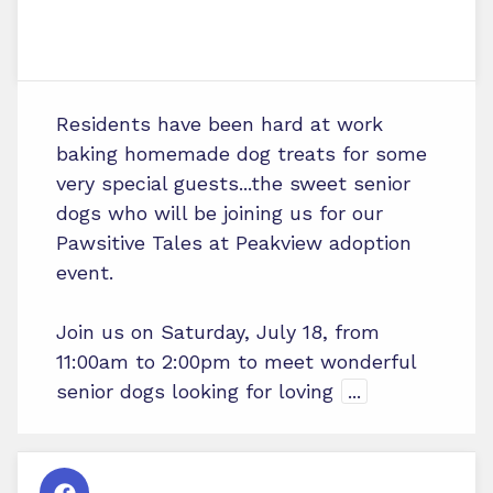
Residents have been hard at work
baking homemade dog treats for some
very special guests...the sweet senior
dogs who will be joining us for our
Pawsitive Tales at Peakview adoption
event.
Join us on Saturday, July 18, from
11:00am to 2:00pm to meet wonderful
senior dogs looking for loving
...