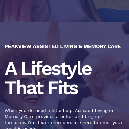
PEAKVIEW ASSISTED LIVING & MEMORY CARE
A Lifestyle
That Fits
When you do need a little help, Assisted Living or
Memory Care provides a better and brighter
tomorrow Our team members are here to meet your
specific needs.