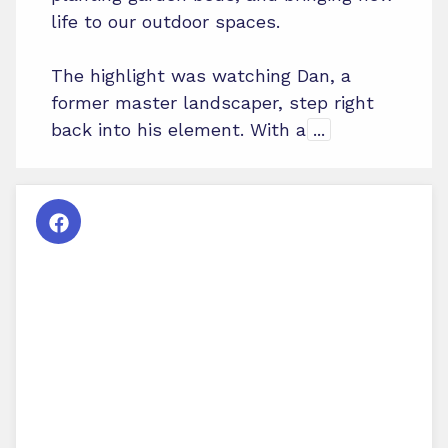
life to our outdoor spaces.
The highlight was watching Dan, a
former master landscaper, step right
back into his element. With a
...