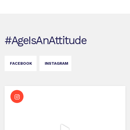
#AgeIsAnAttitude
FACEBOOK
INSTAGRAM