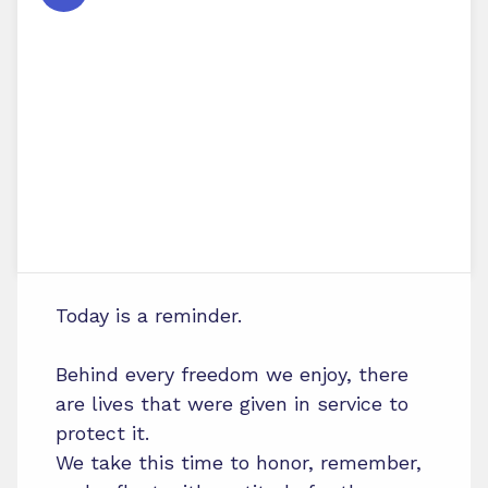
Today is a reminder.
Behind every freedom we enjoy, there
are lives that were given in service to
protect it.
We take this time to honor, remember,