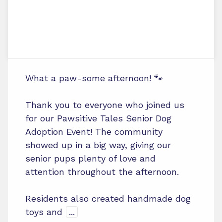
What a paw-some afternoon! 🐾
Thank you to everyone who joined us
for our Pawsitive Tales Senior Dog
Adoption Event! The community
showed up in a big way, giving our
senior pups plenty of love and
attention throughout the afternoon.
Residents also created handmade dog
toys and
...