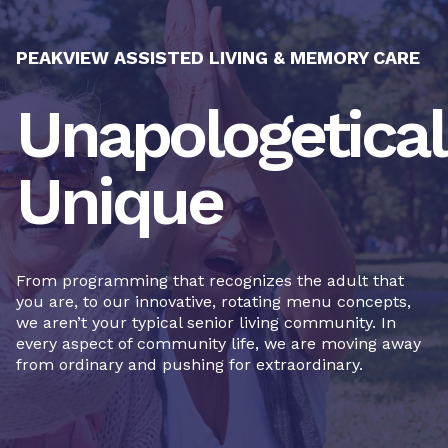
PEAKVIEW ASSISTED LIVING & MEMORY CARE
Unapologetical
Unique
From programming that recognizes the adult that
you are, to our innovative, rotating menu concepts,
we aren’t your typical senior living community. In
every aspect of community life, we are moving away
from ordinary and pushing for extraordinary.