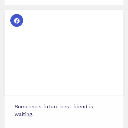
Someone's future best friend is
waiting.