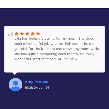
Lilia has been a blessing for my mom. She does
such a wonderful job with her hair and nails! So
grateful for the kindness she shows my mom while
she has a little pampering each month! So many
wonderful staff members at Peakview!!
Amy Preuss
01:39 24 Jun 26