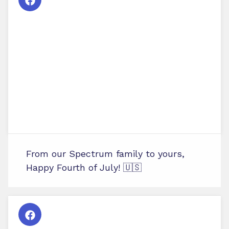
From our Spectrum family to yours,
Happy Fourth of July! 🇺🇸