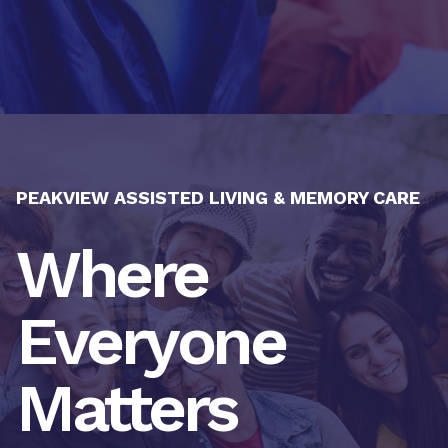
PEAKVIEW ASSISTED LIVING & MEMORY CARE
Where
Everyone
Matters