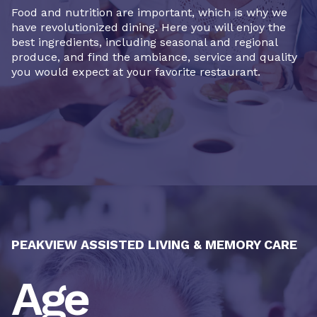
Food and nutrition are important, which is why we
have revolutionized dining. Here you will enjoy the
best ingredients, including seasonal and regional
produce, and find the ambiance, service and quality
you would expect at your favorite restaurant.
PEAKVIEW ASSISTED LIVING & MEMORY CARE
Age