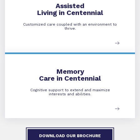
Assisted
Living in Centennial
Customized care coupled with an environment to
thrive.
Memory Care
Memory
Care in Centennial
Cognitive support to extend and maximize
interests and abilities.
DOWNLOAD OUR BROCHURE