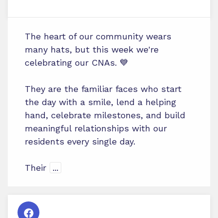
The heart of our community wears
many hats, but this week we're
celebrating our CNAs. 💙
They are the familiar faces who start
the day with a smile, lend a helping
hand, celebrate milestones, and build
meaningful relationships with our
residents every single day.
Their
...