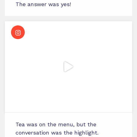
The answer was yes!
Tea was on the menu, but the
conversation was the highlight.