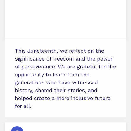
This Juneteenth, we reflect on the
significance of freedom and the power
of perseverance. We are grateful for the
opportunity to learn from the
generations who have witnessed
history, shared their stories, and
helped create a more inclusive future
for all.