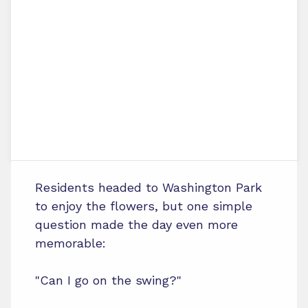
Residents headed to Washington Park
to enjoy the flowers, but one simple
question made the day even more
memorable:
"Can I go on the swing?"