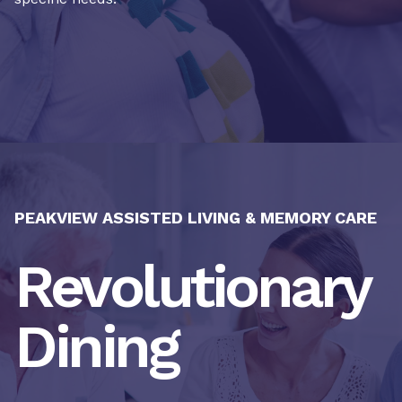
PEAKVIEW ASSISTED LIVING & MEMORY CARE
Revolutionary
Dining