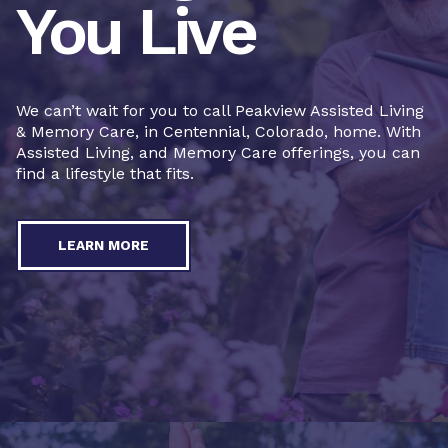
You Live
We can’t wait for you to call Peakview Assisted Living
& Memory Care, in Centennial, Colorado, home. With
Assisted Living, and Memory Care offerings, you can
find a lifestyle that fits.
LEARN MORE