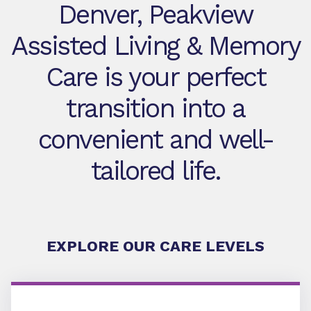
Denver, Peakview
Assisted Living & Memory
Care is your perfect
transition into a
convenient and well-
tailored life.
EXPLORE OUR CARE LEVELS
Assisted Living