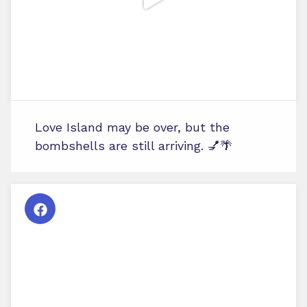
Love Island may be over, but the
bombshells are still arriving. 💅🌴