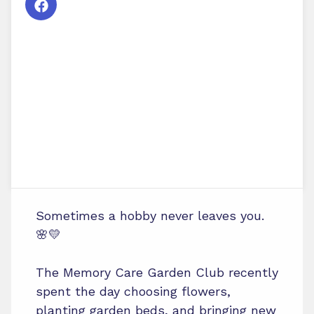
Sometimes a hobby never leaves you.
🌸💛
The Memory Care Garden Club recently
spent the day choosing flowers,
planting garden beds, and bringing new