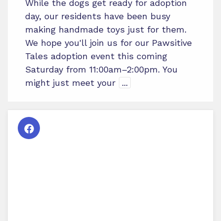
While the dogs get ready for adoption
day, our residents have been busy
making handmade toys just for them.
We hope you'll join us for our Pawsitive
Tales adoption event this coming
Saturday from 11:00am–2:00pm. You
might just meet your
...