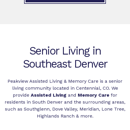
Senior Living in
Southeast Denver
Peakview Assisted Living & Memory Care is a senior
living community located in Centennial, CO. We
provide
Assisted Living
and
Memory Care
for
residents in South Denver and the surrounding areas,
such as Southglenn, Dove Valley, Meridian, Lone Tree,
Highlands Ranch & more.