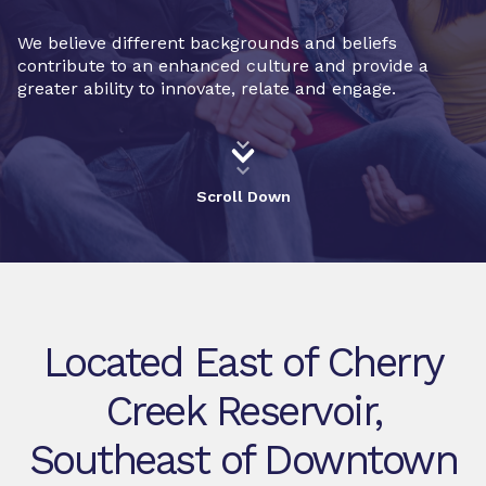
We believe different backgrounds and beliefs
contribute to an enhanced culture and provide a
greater ability to innovate, relate and engage.
Scroll Down
Located East of Cherry
Creek Reservoir,
Southeast of Downtown