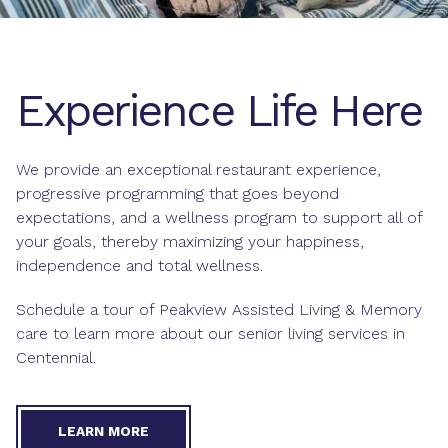
Experience Life Here
We provide an exceptional
restaurant experience
,
progressive
programming
that goes beyond
expectations, and a wellness program to support all of
your goals, thereby maximizing your happiness,
independence and total
wellness
.
Schedule a tour of Peakview Assisted Living & Memory
care to learn more about our senior living services in
Centennial.
LEARN MORE