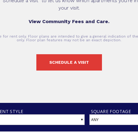
 “Schedule a visit” to let us know which apartments you’re int
your visit.
View Community Fees and Care.
 for rent only. Floor plans are intended to give a general indication of t
only. Floor plan features may not be an exact depiction.
SCHEDULE A VISIT