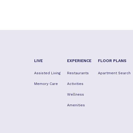
LIVE
EXPERIENCE
FLOOR PLANS
Assisted Living
Restaurants
Apartment Search
Memory Care
Activities
Wellness
Amenities