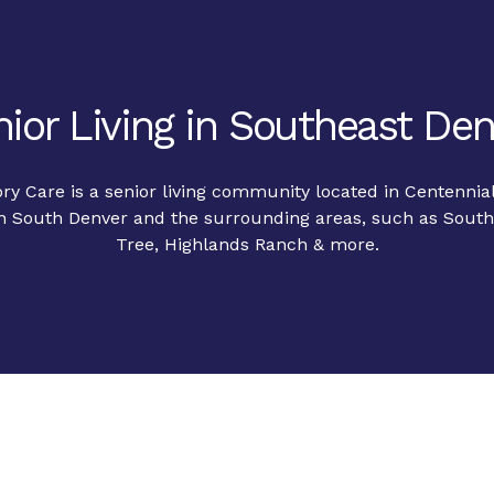
ior Living in Southeast De
y Care is a senior living community located in Centennia
in South Denver and the surrounding areas, such as Southg
Tree, Highlands Ranch & more.