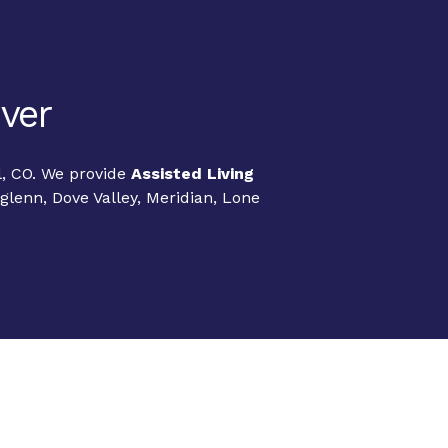
nver
l, CO. We provide
Assisted Living
lenn, Dove Valley, Meridian, Lone