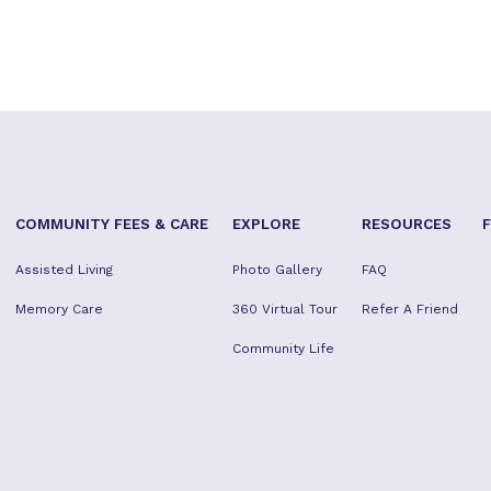
COMMUNITY FEES & CARE
EXPLORE
RESOURCES
Assisted Living
Photo Gallery
FAQ
Memory Care
360 Virtual Tour
Refer A Friend
Community Life