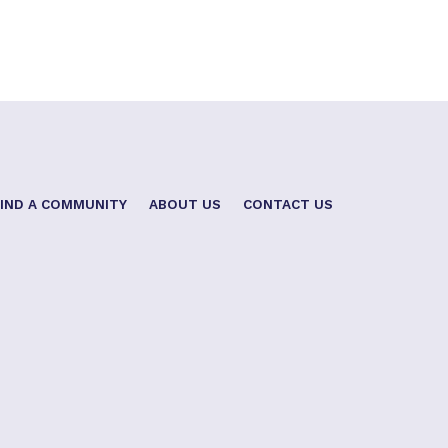
FIND A COMMUNITY
ABOUT US
CONTACT US