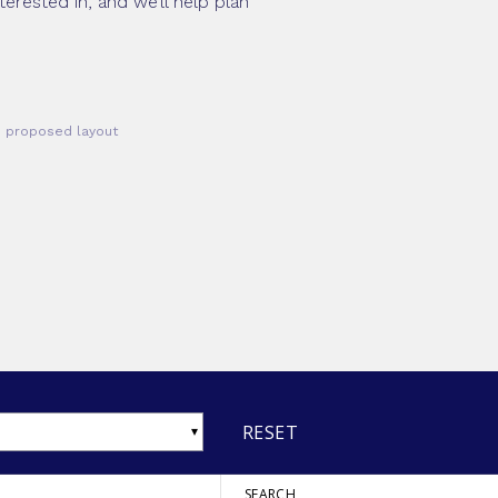
erested in, and we’ll help plan
he proposed layout