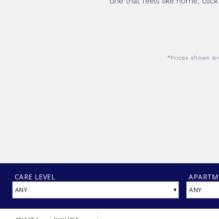
one that feels like home, click
*Prices shown are