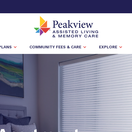
PLANS
COMMUNITY FEES & CARE
EXPLORE