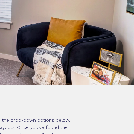
om the drop-down options below.
 layouts. Once you’ve found the