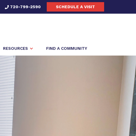
720-799-2590
SCHEDULE A VISIT
RESOURCES
FIND A COMMUNITY