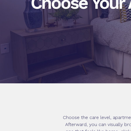
Choose Your
Choose the care level, apartme
Afterward, you can visually br