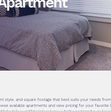
 Apartment
nt style, and square footage that best suits your needs fr
owse available apartments and view pricing for your favorite