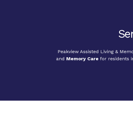
Sen
Peakview Assisted Living & Memor
and
Memory Care
for residents 