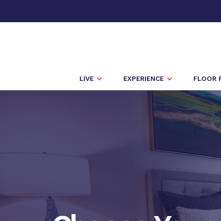
LIVE
EXPERIENCE
FLOOR 