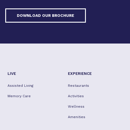
DOWNLOAD OUR BROCHURE
LIVE
EXPERIENCE
Assisted Living
Restaurants
Memory Care
Activities
Wellness
Amenities