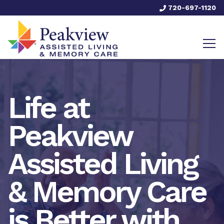
720-697-1120
Life at
Peakview
Assisted Living
& Memory Care
is Better with