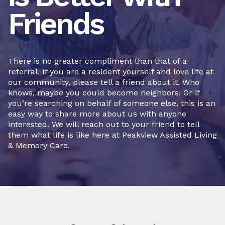
Friends
There is no greater compliment than that of a
referral. If you are a resident yourself and love life at
our community, please tell a friend about it. Who
knows, maybe you could become neighbors! Or if
you’re searching on behalf of someone else, this is an
easy way to share more about us with anyone
interested. We will reach out to your friend to tell
them what life is like here at Peakview Assisted Living
& Memory Care.