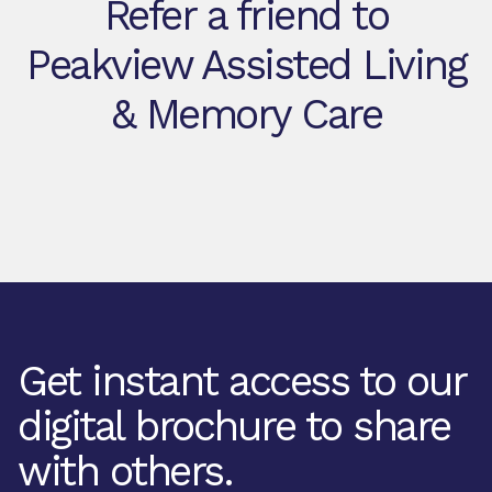
Refer a friend to
Peakview Assisted Living
& Memory Care
Get instant access to our
digital brochure to share
with others.