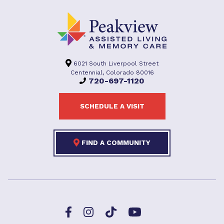
6021 South Liverpool Street
Centennial, Colorado 80016
720-697-1120
SCHEDULE A VISIT
FIND A COMMUNITY
Facebook
TikTok
Instagram
YouTube