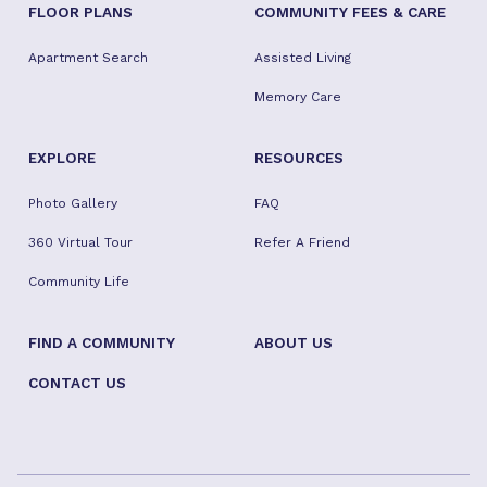
FLOOR PLANS
COMMUNITY FEES & CARE
Apartment Search
Assisted Living
Memory Care
EXPLORE
RESOURCES
Photo Gallery
FAQ
360 Virtual Tour
Refer A Friend
Community Life
FIND A COMMUNITY
ABOUT US
CONTACT US