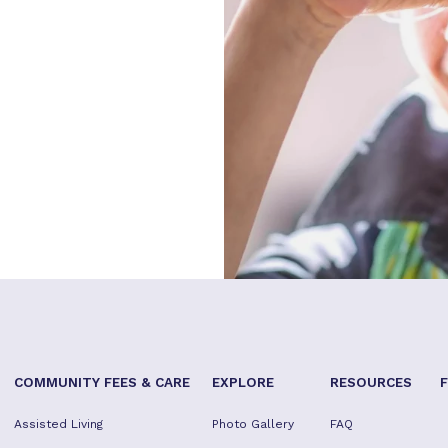
COMMUNITY FEES & CARE
EXPLORE
RESOURCES
Assisted Living
Photo Gallery
FAQ