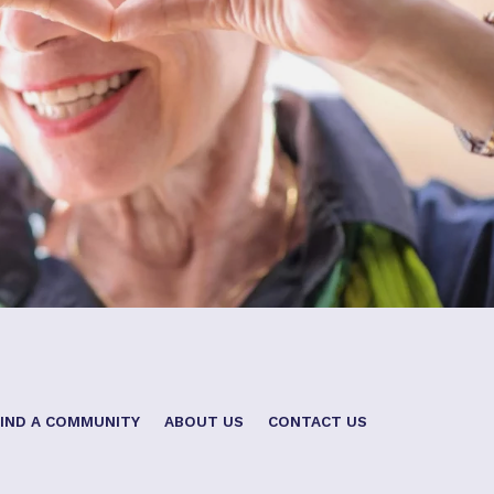
FIND A COMMUNITY
ABOUT US
CONTACT US