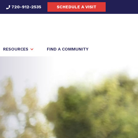
720-912-2535
SCHEDULE A VISIT
RESOURCES
FIND A COMMUNITY