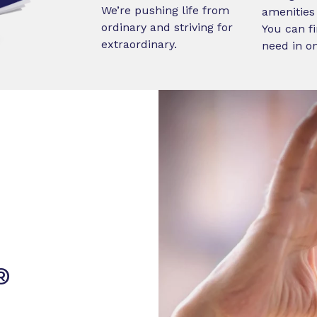
We’re pushing life from
amenities 
ordinary and striving for
You can fi
extraordinary.
need in o
®