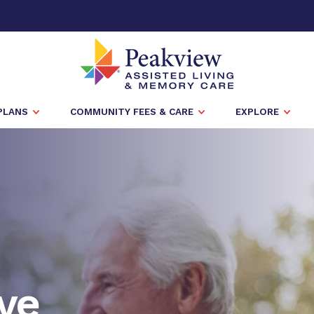
PLANS
COMMUNITY FEES & CARE
EXPLORE
ve