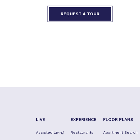
REQUEST A TOUR
LIVE
EXPERIENCE
FLOOR PLANS
Assisted Living
Restaurants
Apartment Search