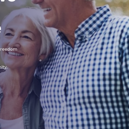
e
 freedom
ity.