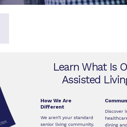
Learn What Is O
Assisted Livi
How We Are
Communi
Different
Discover i
We aren’t your standard
healthcare
senior living community.
dining an