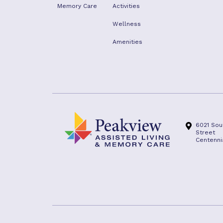
Memory Care
Activities
Wellness
Amenities
6021 Sou
Street
Centenni