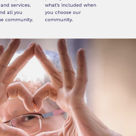
and services.
what’s included when
nd all you
you choose our
ne community.
community.