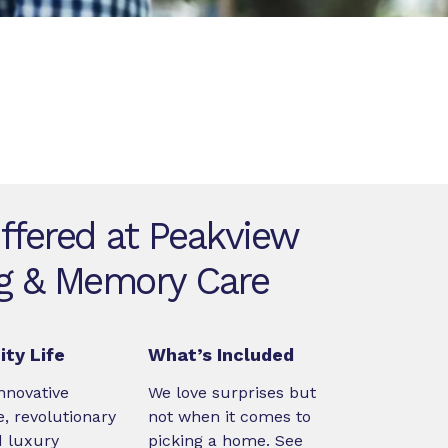
ffered at Peakview
ng & Memory Care
ty Life
What’s Included
nnovative
We love surprises but
, revolutionary
not when it comes to
d luxury
picking a home. See