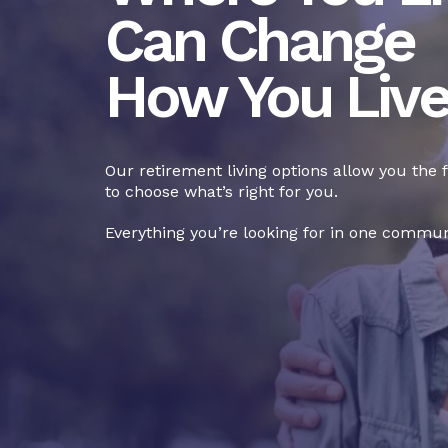
Can Change
How You Liv
Our retirement living options allow you the
to choose what’s right for you.
Everything you’re looking for in one commun