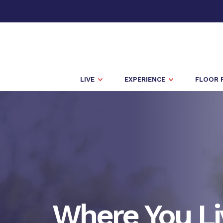
LIVE
EXPERIENCE
FLOOR 
Where You Li