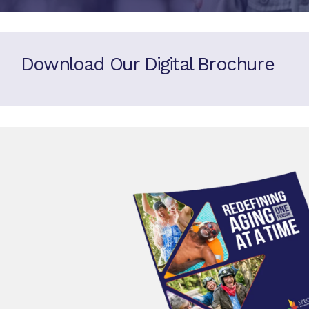
Download Our Digital Brochure