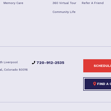
Memory Care
360 Virtual Tour
Refer A Friend
Community Life
720-912-2535
th Liverpool
SCHEDULE
al, Colorado 80016
FIND A