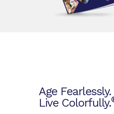
Age Fearlessly.
Live Colorfully.