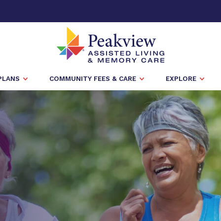
PLANS
COMMUNITY FEES & CARE
EXPLORE