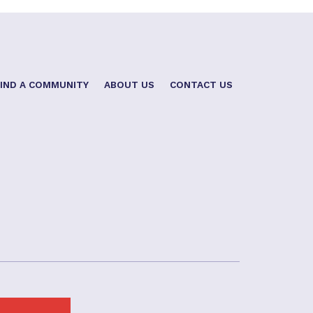
FIND A COMMUNITY
ABOUT US
CONTACT US