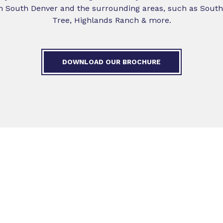
in South Denver and the surrounding areas, such as Southg
Tree, Highlands Ranch & more.
DOWNLOAD OUR BROCHURE