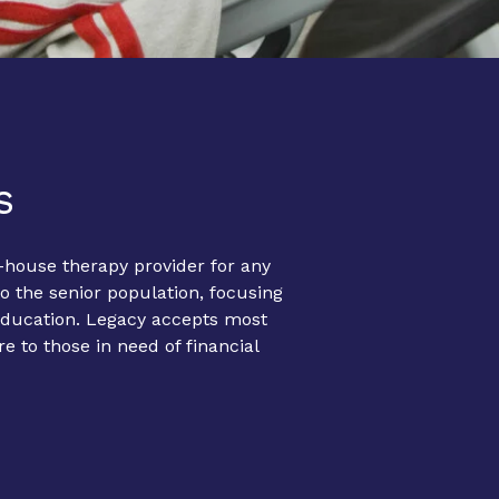
s
-house therapy provider for any
o the senior population, focusing
 education. Legacy accepts most
re to those in need of financial