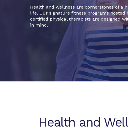
Health and wellness are cornerstones of a 
life. Our signature fitness programs hosted 
certified physical therapists are designed wi
in mind.
Health and Wel