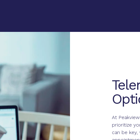
Tele
Opti
At Peakview
prioritize y
can be key, 
appointment