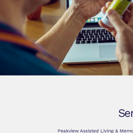
Sen
Peakview Assisted Living & Memor