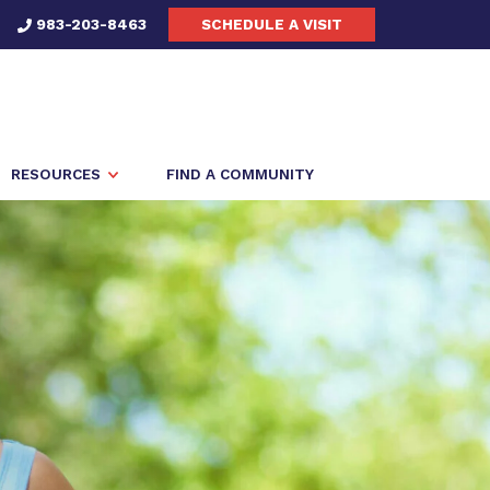
983-203-8463
SCHEDULE A VISIT
RESOURCES
FIND A COMMUNITY