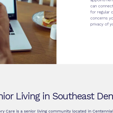
can connect
for regular 
concerns yo
privacy of 
ior Living in Southeast De
y Care is a senior living community located in Centennia