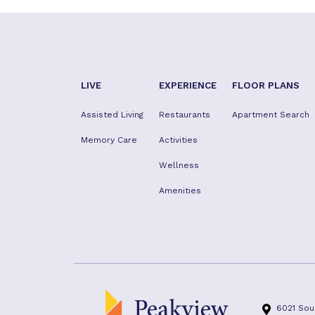
LIVE
EXPERIENCE
FLOOR PLANS
Assisted Living
Restaurants
Apartment Search
Memory Care
Activities
Wellness
Amenities
6021 Sou