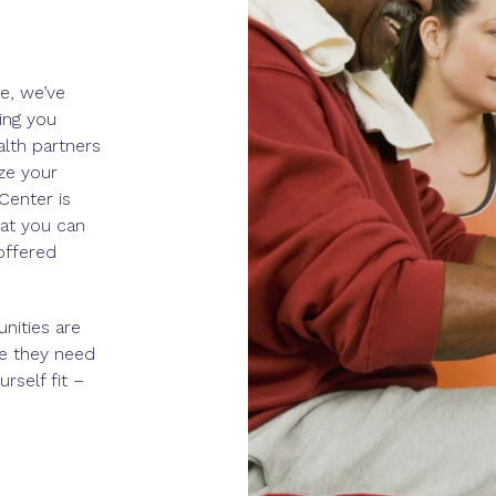
e, we’ve
ing you
alth partners
ze your
Center is
at you can
 offered
nities are
re they need
rself fit –