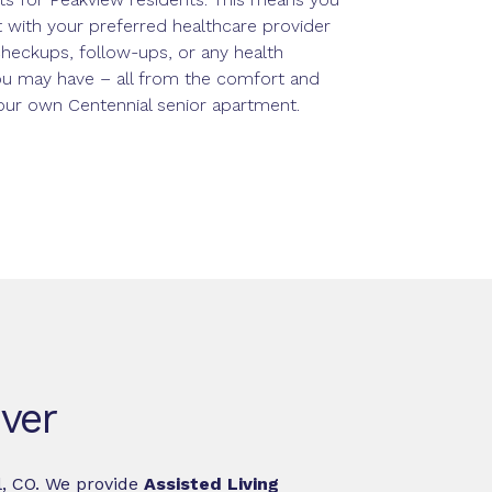
 with your preferred healthcare provider
checkups, follow-ups, or any health
u may have – all from the comfort and
your own Centennial senior apartment.
nver
l, CO. We provide
Assisted Living