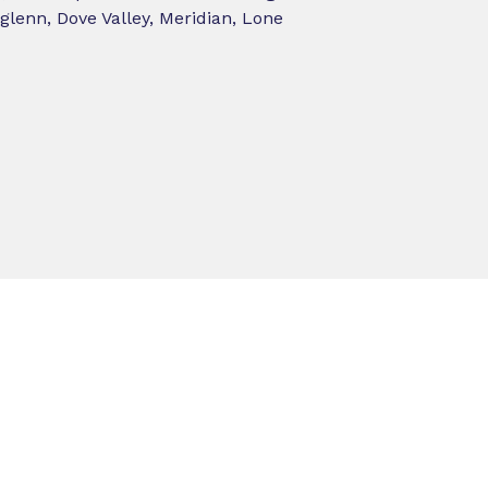
lenn, Dove Valley, Meridian, Lone