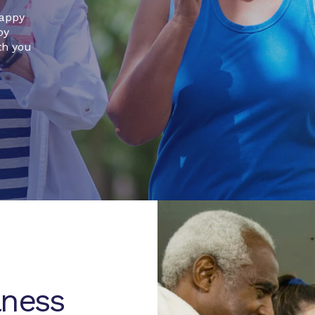
happy
by
th you
lness