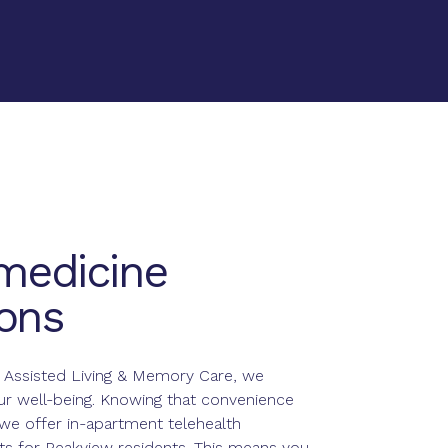
medicine
ons
 Assisted Living & Memory Care, we
our well-being. Knowing that convenience
we offer in-apartment telehealth
s for Peakview residents. This means you