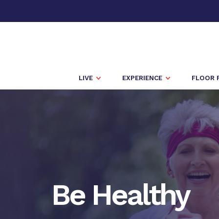
LIVE
EXPERIENCE
FLOOR 
Be Healthy