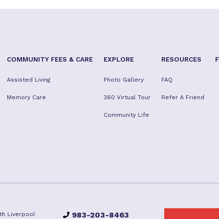
COMMUNITY FEES & CARE
EXPLORE
RESOURCES
Assisted Living
Photo Gallery
FAQ
Memory Care
360 Virtual Tour
Refer A Friend
Community Life
983-203-8463
th Liverpool