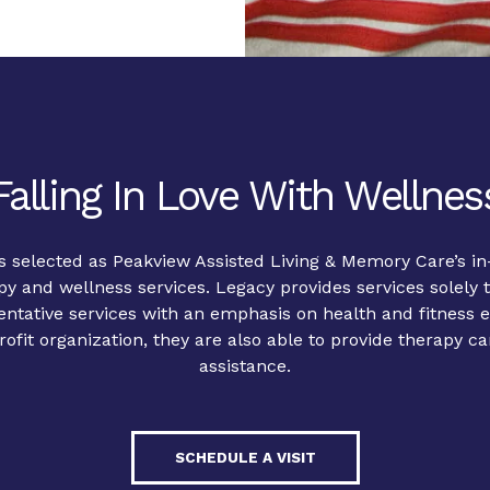
Falling In Love With Wellnes
 selected as Peakview Assisted Living & Memory Care’s in
y and wellness services. Legacy provides services solely t
ventative services with an emphasis on health and fitness
ofit organization, they are also able to provide therapy ca
assistance.
SCHEDULE A VISIT