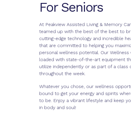
For Seniors
At Peakview Assisted Living & Memory Car
teamed up with the best of the best to br
cutting-edge technology and incredible he
that are committed to helping you maximi
personal wellness potential. Our Wellness 
loaded with state-of-the-art equipment th
utilize independently or as part of a class
throughout the week.
Whatever you chose, our wellness opportu
bound to get your energy and spirits whe
to be. Enjoy a vibrant lifestyle and keep you
in body and soul!