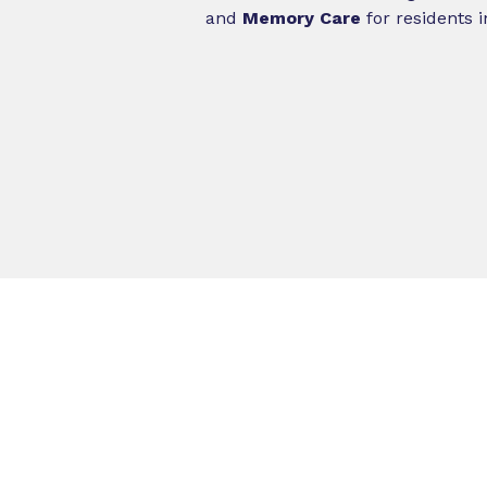
and
Memory Care
for residents 