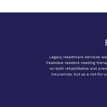
Legacy Healthcare Services was
Peakview resident needing therap
on both rehabilitative and pre
insurances, but as a not-for-pr