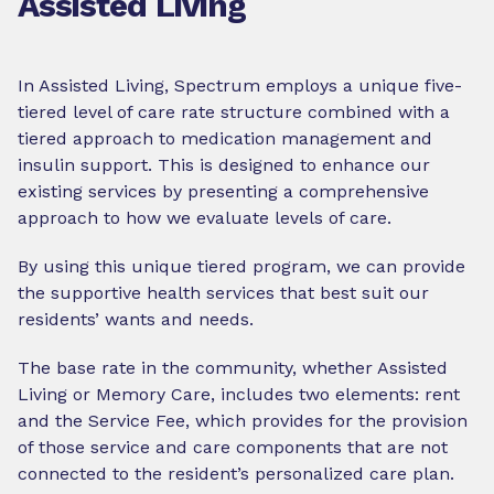
Assisted Living
In Assisted Living, Spectrum employs a unique five-
tiered level of care rate structure combined with a
tiered approach to medication management and
insulin support. This is designed to enhance our
existing services by presenting a comprehensive
approach to how we evaluate levels of care.
By using this unique tiered program, we can provide
the supportive health services that best suit our
residents’ wants and needs.
The base rate in the community, whether Assisted
Living or Memory Care, includes two elements: rent
and the Service Fee, which provides for the provision
of those service and care components that are not
connected to the resident’s personalized care plan.