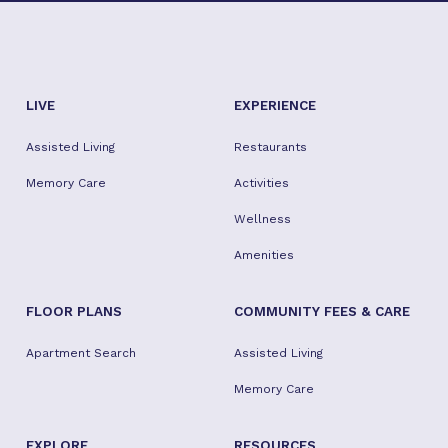
LIVE
EXPERIENCE
Assisted Living
Restaurants
Memory Care
Activities
Wellness
Amenities
FLOOR PLANS
COMMUNITY FEES & CARE
Apartment Search
Assisted Living
Memory Care
EXPLORE
RESOURCES