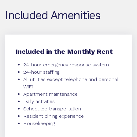
Included Amenities
Included in the Monthly Rent
24-hour emergency response system
24-hour staffing
All utilities except telephone and personal
WiFi
Apartment maintenance
Daily activities
Scheduled transportation
Resident dining experience
Housekeeping