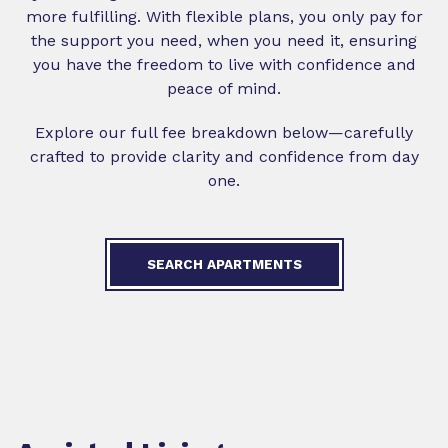
more fulfilling. With flexible plans, you only pay for
the support you need, when you need it, ensuring
you have the freedom to live with confidence and
peace of mind.
Explore our full fee breakdown below—carefully
crafted to provide clarity and confidence from day
one.
SEARCH APARTMENTS