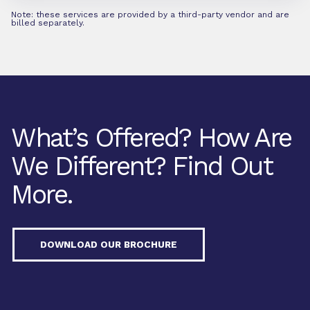
Note: these services are provided by a third-party vendor and are
billed separately.
What’s Offered? How Are
We Different? Find Out
More.
DOWNLOAD OUR BROCHURE