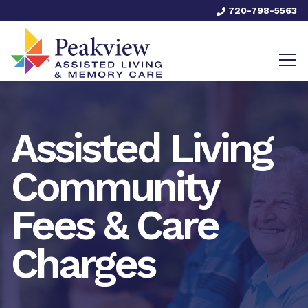
720-798-5563
Assisted Living
Community
Fees & Care
Charges