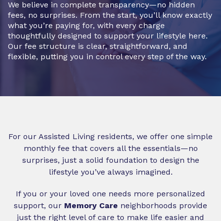
We believe in complete transparency—no hidden
fees, no surprises. From the start, you’ll know exactly
what you’re paying for, with every charge
thoughtfully designed to support your lifestyle here.
Our fee structure is clear, straightforward, and
flexible, putting you in control every step of the way.
For our Assisted Living residents, we offer one simple
monthly fee that covers all the essentials—no
surprises, just a solid foundation to design the
lifestyle you’ve always imagined.
If you or your loved one needs more personalized
support, our
Memory Care
neighborhoods provide
just the right level of care to make life easier and