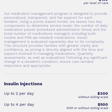
per level of care
Our medication management program is designed to provide
personalized, transparent, and fair support for each
resident. Using a points-based model, we assess two key
components to determine service levels: the number of daily
medication passes (scheduled administration times) and the
total number of medications managed, including both
routine and PRN (as-needed) medications. Insulin
management is evaluated separately due to its complexity.
This structure provides families with greater clarity and
confidence, as pricing is directly aligned with the time and
support involved in managing medications. Quarterly
assessments, as well as evaluations following any significant
change in a resident’s condition, ensure care remains
responsive and appropriate.
Insulin Injections
Up to 2 per day
$300
without sliding scale
Up to 4 per day
$500
With or without sliding scale