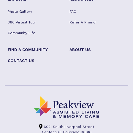
Photo Gallery
FAQ
360 Virtual Tour
Refer A Friend
Community Life
FIND A COMMUNITY
ABOUT US
CONTACT US
6021 South Liverpool Street
Centennial, Colorado 80016