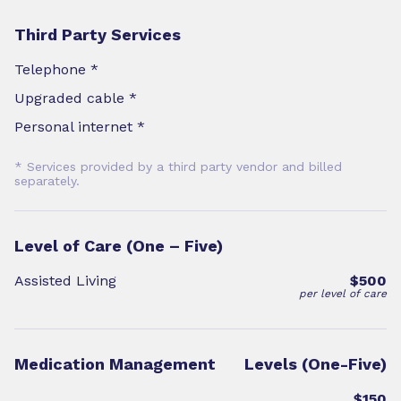
Third Party Services
Telephone *
Upgraded cable *
Personal internet *
* Services provided by a third party vendor and billed
separately.
Level of Care (One – Five)
Assisted Living
$500
per level of care
Medication Management
Levels (One-Five)
$150