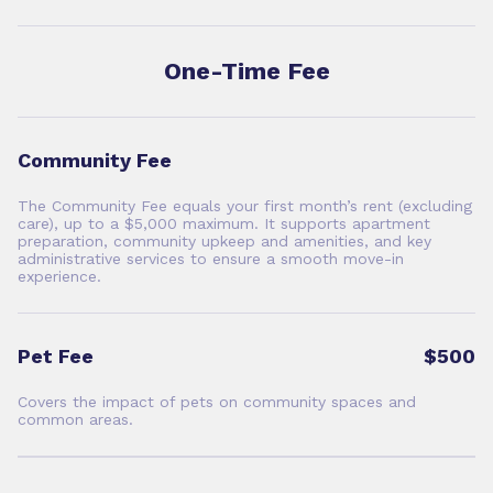
One-Time Fee
Community Fee
The Community Fee equals your first month’s rent (excluding
care), up to a $5,000 maximum. It supports apartment
preparation, community upkeep and amenities, and key
administrative services to ensure a smooth move-in
experience.
Pet Fee
$500
Covers the impact of pets on community spaces and
common areas.