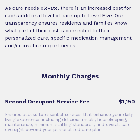
As care needs elevate, there is an increased cost for
each additional level of care up to Level Five. Our
transparency ensures residents and families know
what part of their cost is connected to their
personalized care, specific medication management
and/or insulin support needs.
Monthly Charges
Second Occupant Service Fee
$1,150
Ensures access to essential services that enhance your daily
living experience, including delicious meals, housekeeping,
maintenance, minimum staffing standards, and overall care
oversight beyond your personalized care plan.