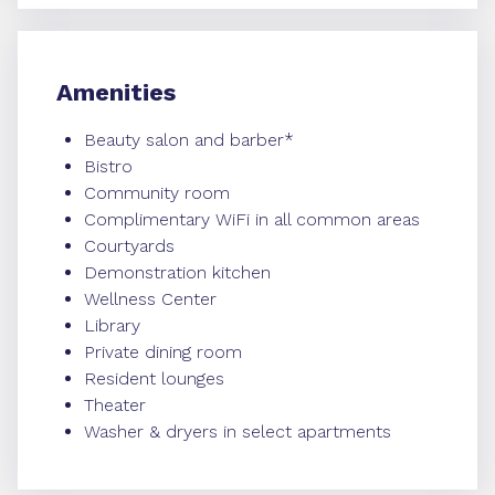
Amenities
Beauty salon and barber*
Bistro
Community room
Complimentary WiFi in all common areas
Courtyards
Demonstration kitchen
Wellness Center
Library
Private dining room
Resident lounges
Theater
Washer & dryers in select apartments