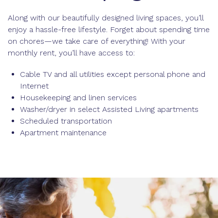
Along with our beautifully designed living spaces, you’ll
enjoy a hassle-free lifestyle. Forget about spending time
on chores—we take care of everything! With your
monthly rent, you’ll have access to:
Cable TV and all utilities except personal phone and
Internet
Housekeeping and linen services
Washer/dryer in select Assisted Living apartments
Scheduled transportation
Apartment maintenance