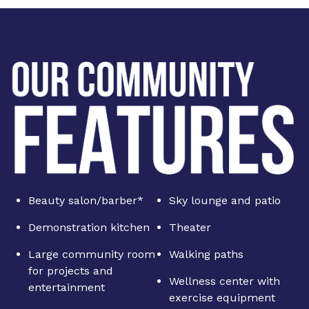
Beauty salon/barber*
Sky lounge and patio
Demonstration kitchen
Theater
Large community room
Walking paths
for projects and
Wellness center with
entertainment
exercise equipment