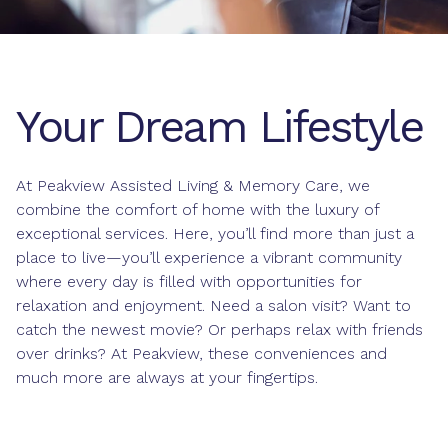
Your Dream Lifestyle
At Peakview Assisted Living & Memory Care, we
combine the comfort of home with the luxury of
exceptional services. Here, you’ll find more than just a
place to live—you’ll experience a vibrant community
where every day is filled with opportunities for
relaxation and enjoyment. Need a salon visit? Want to
catch the newest movie? Or perhaps relax with friends
over drinks? At Peakview, these conveniences and
much more are always at your fingertips.