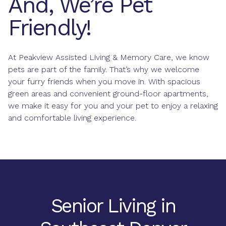
And, We’re Pet
Friendly!
At Peakview Assisted Living & Memory Care, we know
pets are part of the family. That’s why we welcome
your furry friends when you move in. With spacious
green areas and convenient ground-floor apartments,
we make it easy for you and your pet to enjoy a relaxing
and comfortable living experience.
Senior Living in