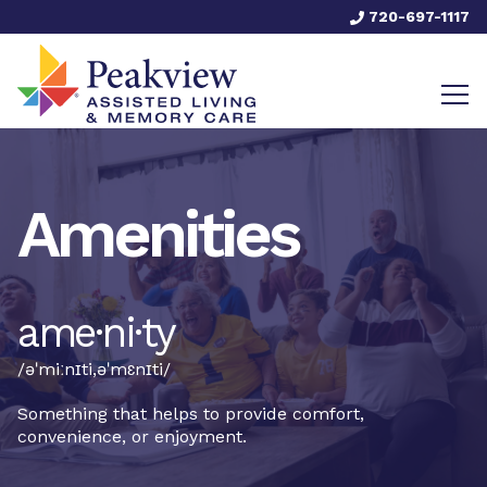
720-697-1117
Amenities
ame·ni·ty
/əˈmiːnɪti,əˈmɛnɪti/
Something that helps to provide comfort,
convenience, or enjoyment.