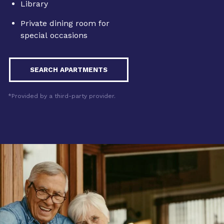
Library
Private dining room for
special occasions
SEARCH APARTMENTS
*Provided by a third-party provider.