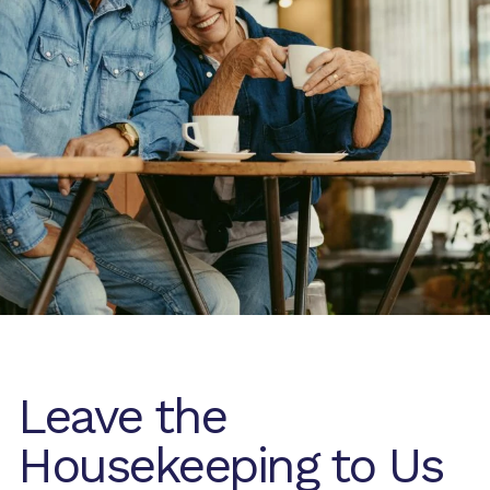
Leave the
Housekeeping to Us