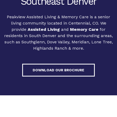
Southeast Denver
Peakview Assisted Living & Memory Care is a senior
living community located in Centennial, CO. We
provide
Assisted Living
and
Memory Care
for
residents in South Denver and the surrounding areas,
such as Southglenn, Dove Valley, Meridian, Lone Tree,
Highlands Ranch & more.
DOWNLOAD OUR BROCHURE