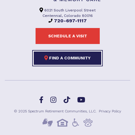
6021 South Liverpool Street
Centennial, Colorado 80016
720-697-1117
SCHEDULE A VISIT
FIND A COMMUNITY
Facebook
TikTok
Instagram
YouTube
© 2025 Spectrum Retirement Communities, LLC.
Privacy Policy