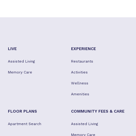
LIVE
EXPERIENCE
Assisted Living
Restaurants
Memory Care
Activities
Wellness
Amenities
FLOOR PLANS
COMMUNITY FEES & CARE
Apartment Search
Assisted Living
Memory Care