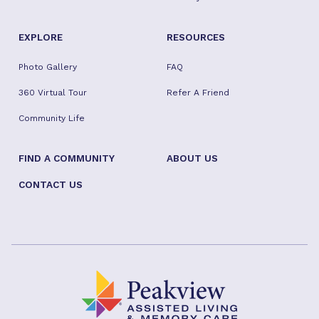
EXPLORE
RESOURCES
Photo Gallery
FAQ
360 Virtual Tour
Refer A Friend
Community Life
FIND A COMMUNITY
ABOUT US
CONTACT US