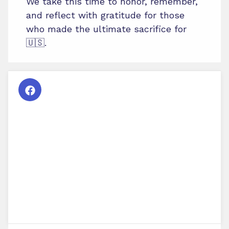
We take this time to honor, remember,
and reflect with gratitude for those
who made the ultimate sacrifice for
🇺🇸.