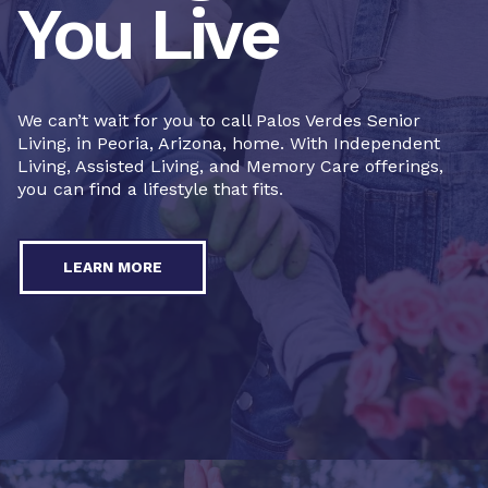
You Live
We can’t wait for you to call Palos Verdes Senior
Living, in Peoria, Arizona, home. With Independent
Living, Assisted Living, and Memory Care offerings,
you can find a lifestyle that fits.
LEARN MORE