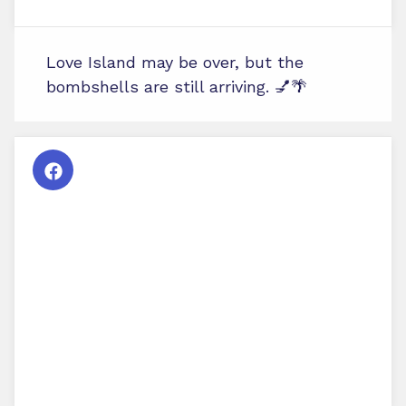
Love Island may be over, but the
bombshells are still arriving. 💅🌴