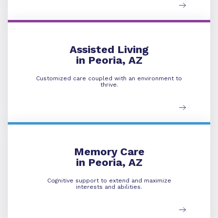
Assisted Living
Assisted Living
in Peoria, AZ
Customized care coupled with an environment to
thrive.
Memory Care
Memory Care
in Peoria, AZ
Cognitive support to extend and maximize
interests and abilities.