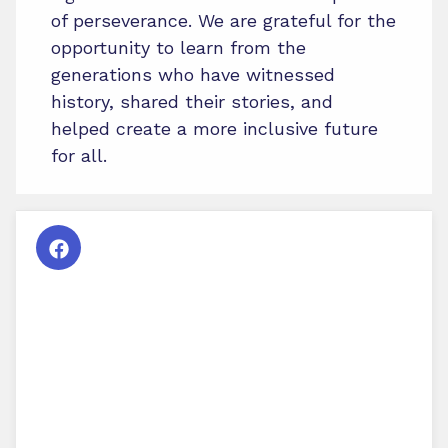
of perseverance. We are grateful for the
opportunity to learn from the
generations who have witnessed
history, shared their stories, and
helped create a more inclusive future
for all.