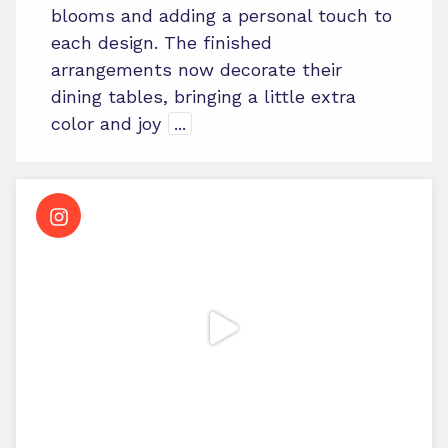
blooms and adding a personal touch to
each design. The finished
arrangements now decorate their
dining tables, bringing a little extra
color and joy
...