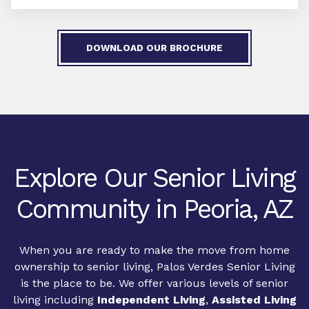
DOWNLOAD OUR BROCHURE
Explore Our Senior Living
Community in Peoria, AZ
When you are ready to make the move from home
ownership to senior living, Palos Verdes Senior Living
is the place to be. We offer various levels of senior
living including
Independent Living
,
Assisted Living