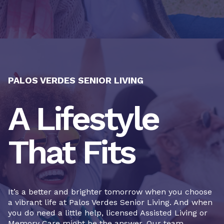
PALOS VERDES SENIOR LIVING
A Lifestyle
That Fits
It’s a better and brighter tomorrow when you choose
a vibrant life at Palos Verdes Senior Living. And when
you do need a little help, licensed Assisted Living or
Memory Care might be the answer. Our team