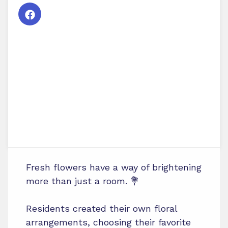
Fresh flowers have a way of brightening
more than just a room. 💐
Residents created their own floral
arrangements, choosing their favorite