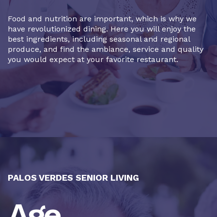
Food and nutrition are important, which is why we
have revolutionized dining. Here you will enjoy the
best ingredients, including seasonal and regional
produce, and find the ambiance, service and quality
you would expect at your favorite restaurant.
PALOS VERDES SENIOR LIVING
Age