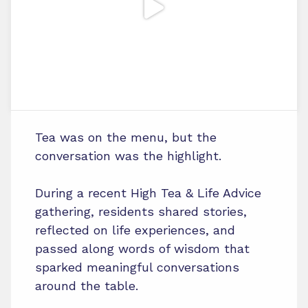
Tea was on the menu, but the
conversation was the highlight.
During a recent High Tea & Life Advice
gathering, residents shared stories,
reflected on life experiences, and
passed along words of wisdom that
sparked meaningful conversations
around the table.