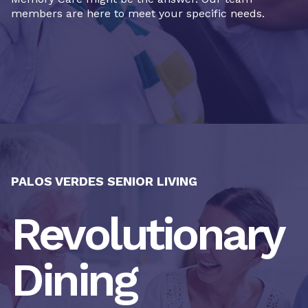
members are here to meet your specific needs.
PALOS VERDES SENIOR LIVING
Revolutionary
Dining