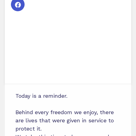
Today is a reminder.
Behind every freedom we enjoy, there
are lives that were given in service to
protect it.