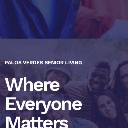
PALOS VERDES SENIOR LIVING
Where
Everyone
Matters