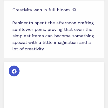
Creativity was in full bloom. 🌻
Residents spent the afternoon crafting
sunflower pens, proving that even the
simplest items can become something
special with a little imagination and a
lot of creativity.