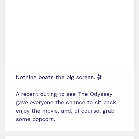
Nothing beats the big screen. 🎬
A recent outing to see The Odyssey
gave everyone the chance to sit back,
enjoy the movie, and, of course, grab
some popcorn.