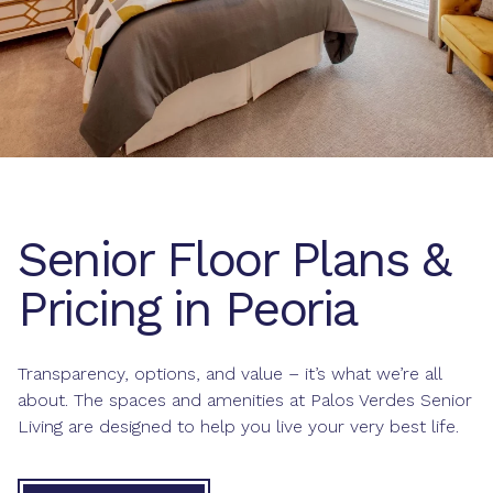
Senior Floor Plans &
Pricing in Peoria
Transparency, options, and value – it’s what we’re all
about. The spaces and amenities at Palos Verdes Senior
Living are designed to help you live your very best life.