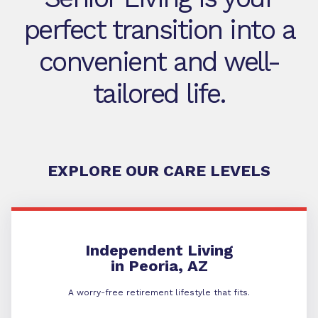
perfect transition into a
convenient and well-
tailored life.
EXPLORE OUR CARE LEVELS
Independent Living
Independent Living
in Peoria, AZ
A worry-free retirement lifestyle that fits.