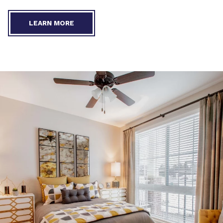
LEARN MORE