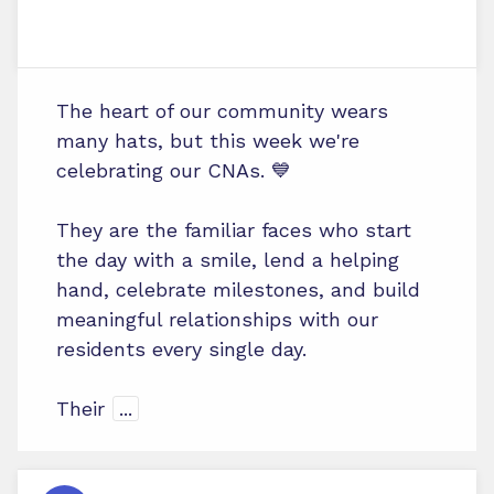
The heart of our community wears
many hats, but this week we're
celebrating our CNAs. 💙
They are the familiar faces who start
the day with a smile, lend a helping
hand, celebrate milestones, and build
meaningful relationships with our
residents every single day.
Their
...