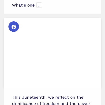
What's one
...
This Juneteenth, we reflect on the
significance of freedom and the power