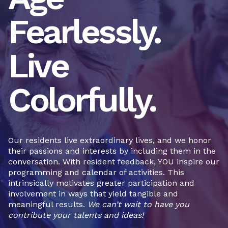
Fearlessly.
Live
Colorfully.
Our residents live extraordinary lives, and we honor
their passions and interests by including them in the
conversation. With resident feedback, YOU inspire our
programming and calendar of activities. This
intrinsically motivates greater participation and
involvement in ways that yield tangible and
meaningful results.
We can’t wait to have you
contribute your talents and ideas!