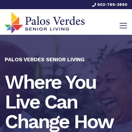
602-789-3890
PALOS VERDES SENIOR LIVING
Where You
Live Can
Change How