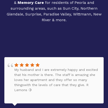
&
Memory Care
for residents of Peoria and
surrounding areas, such as Sun City, Northern
Glendale, Surprise, Paradise Valley, Wittmann, New
River & more.
My husband and I are extremely happy and excited
that his mother is there. The staff is amazing she
loves her apartment and they offer so many
thingswith the levels of care that they give. R
Lemons 🍋