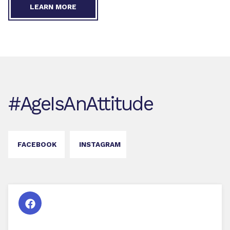
LEARN MORE
#AgeIsAnAttitude
FACEBOOK
INSTAGRAM