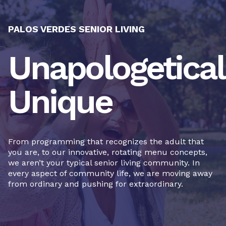
PALOS VERDES SENIOR LIVING
Unapologetical
Unique
From programming that recognizes the adult that
you are, to our innovative, rotating menu concepts,
we aren’t your typical senior living community. In
every aspect of community life, we are moving away
from ordinary and pushing for extraordinary.