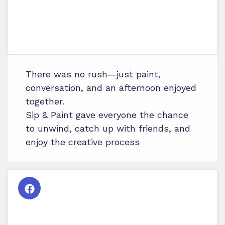
There was no rush—just paint,
conversation, and an afternoon enjoyed
together.
Sip & Paint gave everyone the chance
to unwind, catch up with friends, and
enjoy the creative process