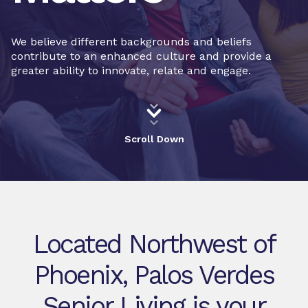
We believe different backgrounds and beliefs
contribute to an enhanced culture and provide a
greater ability to innovate, relate and engage.
Scroll Down
Located Northwest of
Phoenix, Palos Verdes
Senior Living is your