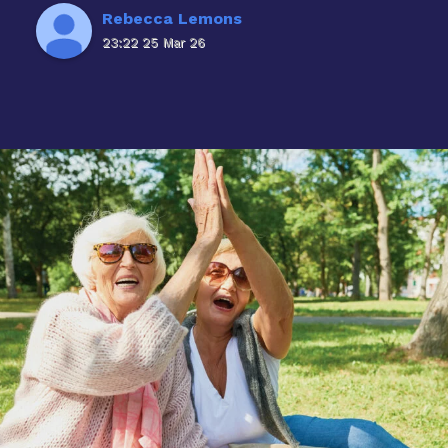
Rebecca Lemons
23:22 25 Mar 26