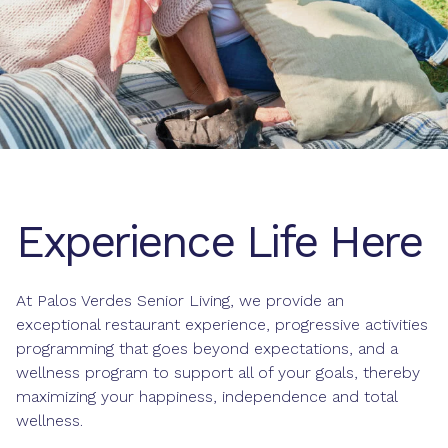
Experience Life Here
At Palos Verdes Senior Living, we provide an
exceptional
restaurant experience
, progressive
activities
programming
that goes beyond expectations, and a
wellness program
to support all of your goals, thereby
maximizing your happiness, independence and total
wellness.