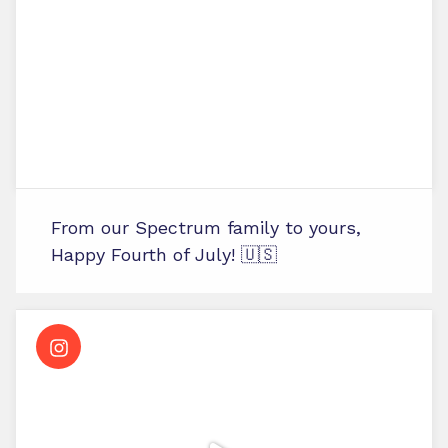
From our Spectrum family to yours,
Happy Fourth of July! 🇺🇸