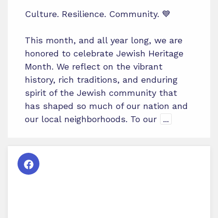
Culture. Resilience. Community. 💙
This month, and all year long, we are
honored to celebrate Jewish Heritage
Month. We reflect on the vibrant
history, rich traditions, and enduring
spirit of the Jewish community that
has shaped so much of our nation and
our local neighborhoods. To our
...