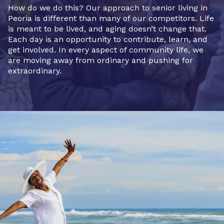
How do we do this? Our approach to senior living in
Peoria is different than many of our competitors. Life
is meant to be lived, and aging doesn’t change that.
Each day is an opportunity to contribute, learn, and
get involved. In every aspect of community life, we
are moving away from ordinary and pushing for
extraordinary.