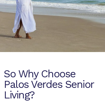
So Why Choose
Palos Verdes Senior
Living?