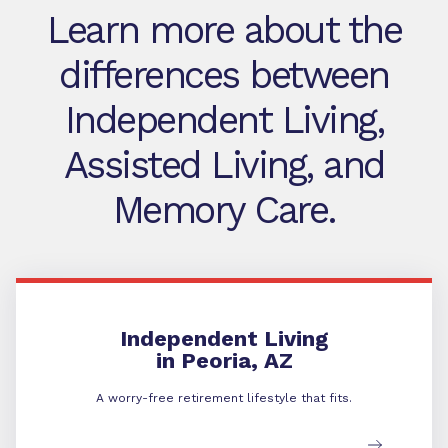
Learn more about the
differences between
Independent Living,
Assisted Living, and
Memory Care.
Independent Living
Independent Living
in Peoria, AZ
A worry-free retirement lifestyle that fits.