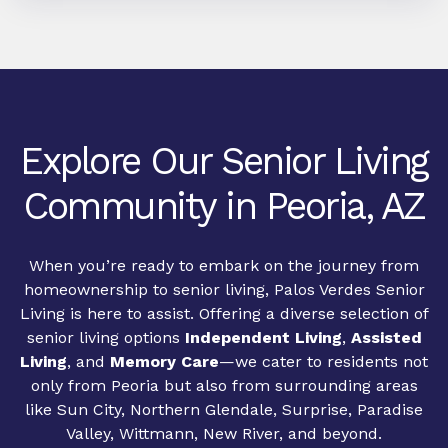
Explore Our Senior Living
Community in Peoria, AZ
When you’re ready to embark on the journey from
homeownership to senior living, Palos Verdes Senior
Living is here to assist. Offering a diverse selection of
senior living options
Independent Living
,
Assisted
Living
, and
Memory Care
—we cater to residents not
only from Peoria but also from surrounding areas
like Sun City, Northern Glendale, Surprise, Paradise
Valley, Wittmann, New River, and beyond.