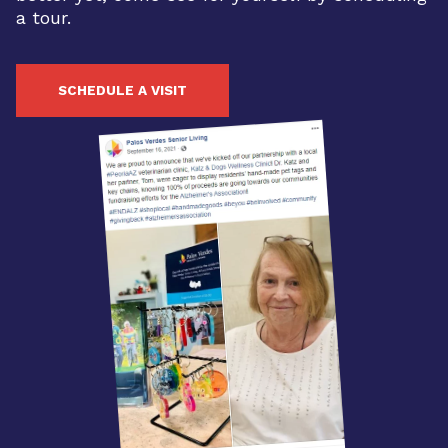
a tour.
SCHEDULE A VISIT