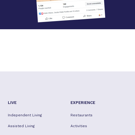
LIVE
EXPERIENCE
Independent Living
Restaurants
Assisted Living
Activities