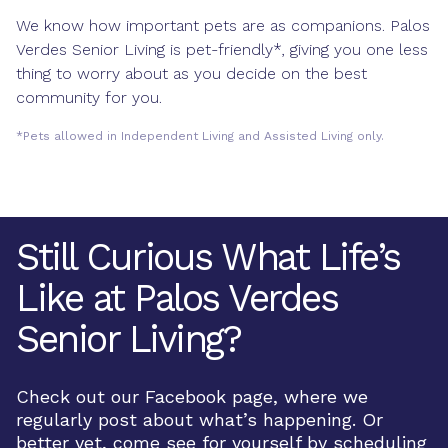
We know how important pets are as companions. Palos
Verdes Senior Living is pet-friendly*, giving you one less
thing to worry about as you decide on the best
community for you.
*Pets allowed in Independent Living and Assisted Living only.
Still Curious What Life’s
Like at Palos Verdes
Senior Living?
Check out our Facebook page, where we
regularly post about what’s happening. Or
better yet, come see for yourself by scheduling