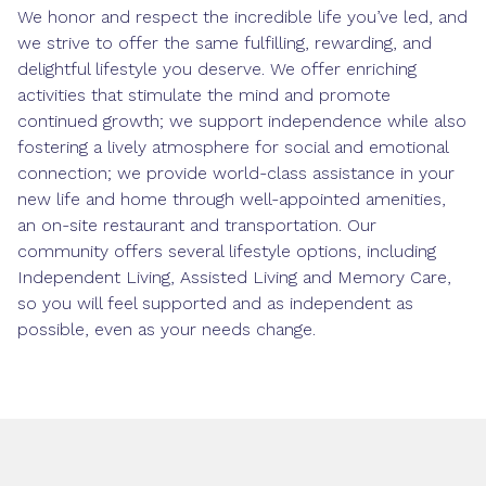
We honor and respect the incredible life you’ve led, and
we strive to offer the same fulfilling, rewarding, and
delightful lifestyle you deserve. We offer enriching
activities that stimulate the mind and promote
continued growth; we support independence while also
fostering a lively atmosphere for social and emotional
connection; we provide world-class assistance in your
new life and home through well-appointed amenities,
an on-site restaurant and transportation. Our
community offers several lifestyle options, including
Independent Living, Assisted Living and Memory Care,
so you will feel supported and as independent as
possible, even as your needs change.