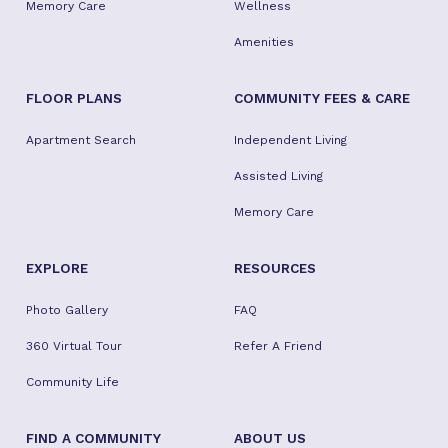
Memory Care
Wellness
Amenities
FLOOR PLANS
COMMUNITY FEES & CARE
Apartment Search
Independent Living
Assisted Living
Memory Care
EXPLORE
RESOURCES
Photo Gallery
FAQ
360 Virtual Tour
Refer A Friend
Community Life
FIND A COMMUNITY
ABOUT US