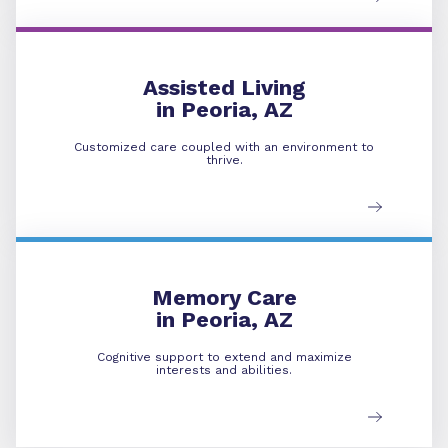
Assisted Living
Assisted Living
in Peoria, AZ
Customized care coupled with an environment to
thrive.
Memory Care
Memory Care
in Peoria, AZ
Cognitive support to extend and maximize
interests and abilities.