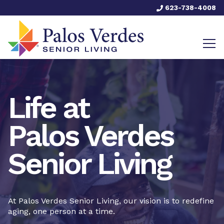
623-738-4008
Life at
Palos Verdes
Senior Living
At Palos Verdes Senior Living, our vision is to redefine
aging, one person at a time.