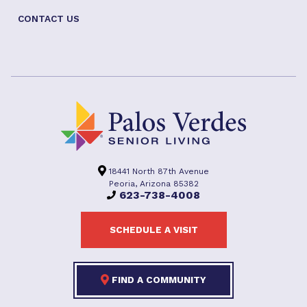
CONTACT US
18441 North 87th Avenue
Peoria, Arizona 85382
623-738-4008
SCHEDULE A VISIT
FIND A COMMUNITY