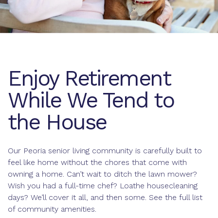
Enjoy Retirement
While We Tend to
the House
Our Peoria senior living community is carefully built to
feel like home without the chores that come with
owning a home. Can’t wait to ditch the lawn mower?
Wish you had a full-time chef? Loathe housecleaning
days? We’ll cover it all, and then some. See the full list
of community amenities.