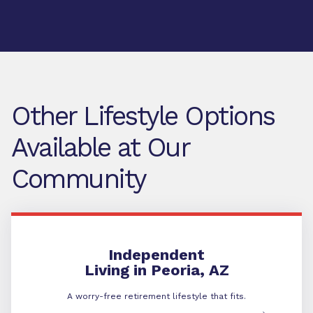
Other Lifestyle Options
Available at Our
Community
Independent Living
Independent
Living in Peoria, AZ
A worry-free retirement lifestyle that fits.