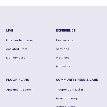
LIVE
EXPERIENCE
Independent Living
Restaurants
Assisted Living
Activities
Memory Care
Wellness
Amenities
FLOOR PLANS
COMMUNITY FEES & CARE
Apartment Search
Independent Living
Assisted Living
Memory Care