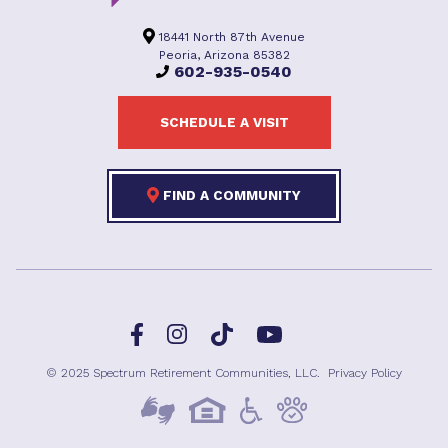
18441 North 87th Avenue
Peoria, Arizona 85382
602-935-0540
SCHEDULE A VISIT
FIND A COMMUNITY
Facebook
TikTok
Instagram
YouTube
© 2025 Spectrum Retirement Communities, LLC.
Privacy Policy