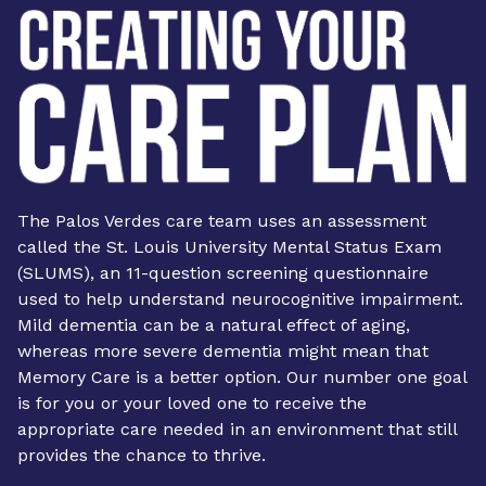
The Palos Verdes care team uses an assessment
called the St. Louis University Mental Status Exam
(SLUMS), an 11-question screening questionnaire
used to help understand neurocognitive impairment.
Mild dementia can be a natural effect of aging,
whereas more severe dementia might mean that
Memory Care
is a better option. Our number one goal
is for you or your loved one to receive the
appropriate care needed in an environment that still
provides the chance to thrive.