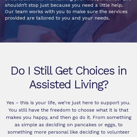
shouldn’t stop just because you need a little help.
Our team works with you to make sure the services
provided are tailored to you and your needs.
Do I Still Get Choices in
Assisted Living?
Yes – this is your life, we’re just here to support you.
You still have the freedom to choose what it is that
makes you happy, and then go do it. From something
as simple as deciding on pancakes or eggs, to
something more personal like deciding to volunteer