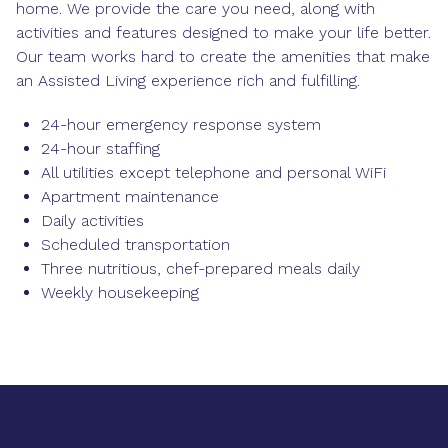
home. We provide the care you need, along with
activities and features designed to make your life better.
Our team works hard to create the amenities that make
an Assisted Living experience rich and fulfilling.
24-hour emergency response system
24-hour staffing
All utilities except telephone and personal WiFi
Apartment maintenance
Daily activities
Scheduled transportation
Three nutritious, chef-prepared meals daily
Weekly housekeeping