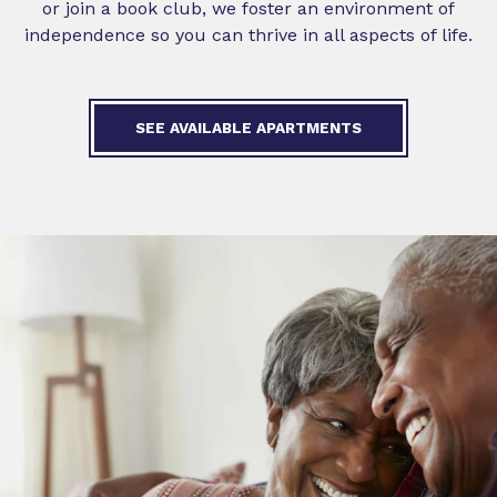
or join a book club, we foster an environment of
independence so you can thrive in all aspects of life.
SEE AVAILABLE APARTMENTS