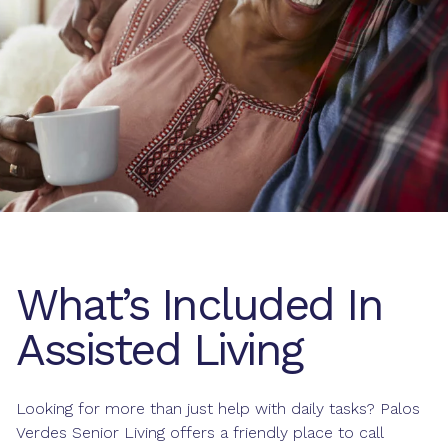
What’s Included In
Assisted Living
Looking for more than just help with daily tasks? Palos
Verdes Senior Living offers a friendly place to call