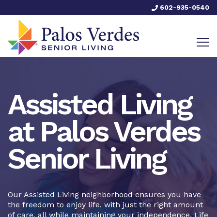
602-935-0540
Assisted Living
at Palos Verdes
Senior Living
Our Assisted Living neighborhood ensures you have
the freedom to enjoy life, with just the right amount
of care, all while maintaining your independence. Life