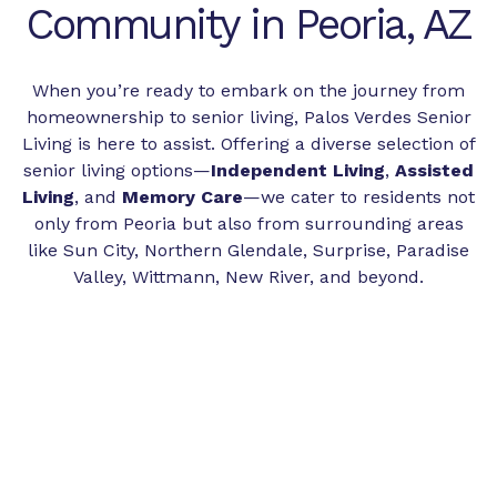
Community in Peoria, AZ
When you’re ready to embark on the journey from
homeownership to senior living, Palos Verdes Senior
Living is here to assist. Offering a diverse selection of
senior living options—
Independent Living
,
Assisted
Living
, and
Memory Care
—we cater to residents not
only from Peoria but also from surrounding areas
like Sun City, Northern Glendale, Surprise, Paradise
Valley, Wittmann, New River, and beyond.