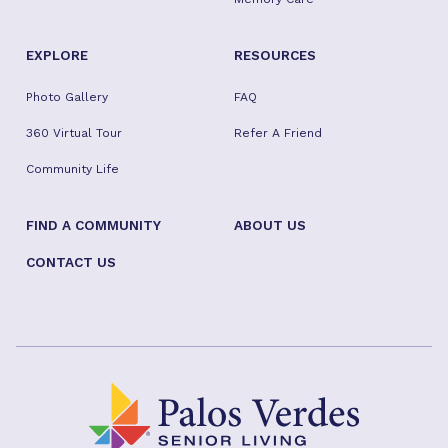
EXPLORE
RESOURCES
Photo Gallery
FAQ
360 Virtual Tour
Refer A Friend
Community Life
FIND A COMMUNITY
ABOUT US
CONTACT US