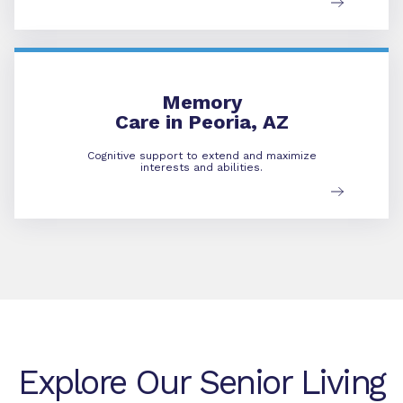
Memory Care
Memory
Care in Peoria, AZ
Cognitive support to extend and maximize
interests and abilities.
Explore Our Senior Living