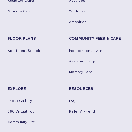
Assisted Living
Activities
Memory Care
Wellness
Amenities
FLOOR PLANS
COMMUNITY FEES & CARE
Apartment Search
Independent Living
Assisted Living
Memory Care
EXPLORE
RESOURCES
Photo Gallery
FAQ
360 Virtual Tour
Refer A Friend
Community Life