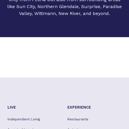
like Sun City, Northern Glendale, Surprise, Paradise
Valley, Wittmann, New River, and beyond.
LIVE
EXPERIENCE
Independent Living
Restaurants