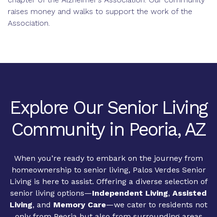
raises money and walks to support the work of the
Association.
Explore Our Senior Living
Community in Peoria, AZ
When you’re ready to embark on the journey from
homeownership to senior living, Palos Verdes Senior
Living is here to assist. Offering a diverse selection of
senior living options—
Independent Living
,
Assisted
Living
, and
Memory Care
—we cater to residents not
only from Peoria but also from surrounding areas