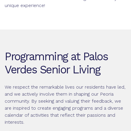
unique experience!
Programming at Palos
Verdes Senior Living
We respect the remarkable lives our residents have led,
and we actively involve them in shaping our Peoria
community. By seeking and valuing their feedback, we
are inspired to create engaging programs and a diverse
calendar of activities that reflect their passions and
interests.