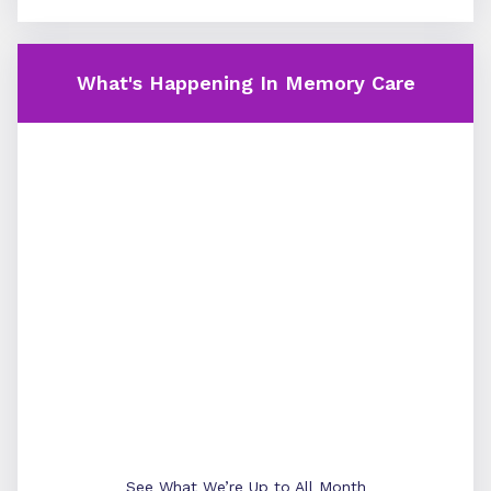
What's Happening In Memory Care
See What We’re Up to All Month