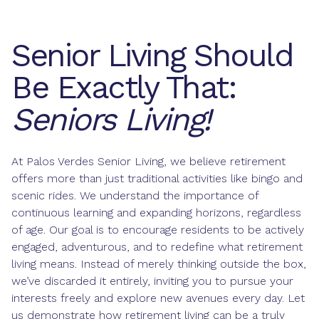
Senior Living Should
Be Exactly That:
Seniors Living!
At Palos Verdes Senior Living, we believe retirement
offers more than just traditional activities like bingo and
scenic rides. We understand the importance of
continuous learning and expanding horizons, regardless
of age. Our goal is to encourage residents to be actively
engaged, adventurous, and to redefine what retirement
living means. Instead of merely thinking outside the box,
we’ve discarded it entirely, inviting you to pursue your
interests freely and explore new avenues every day. Let
us demonstrate how retirement living can be a truly