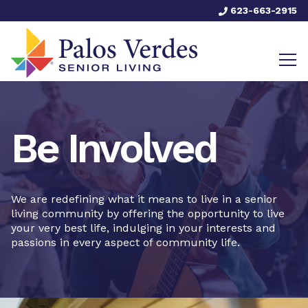
623-663-2915
Be Involved
We are redefining what it means to live in a senior
living community by offering the opportunity to live
your very best life, indulging in your interests and
passions in every aspect of community life.