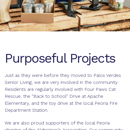
Purposeful Projects
Just as they were before they moved to Palos Verdes
Senior Living, we are very involved in the community.
Residents are regularly involved with Four Paws Cat
Rescue, the “Back to School” Drive at Apache
Elementary, and the toy drive at the local Peoria Fire
Department Station.
We are also proud supporters of the local Peoria
chapter of the Alzheimer’s Association. Our community