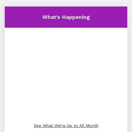
What's Happening
See What We’re Up to All Month