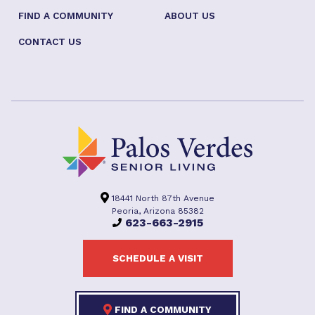
FIND A COMMUNITY
ABOUT US
CONTACT US
18441 North 87th Avenue
Peoria, Arizona 85382
623-663-2915
SCHEDULE A VISIT
FIND A COMMUNITY