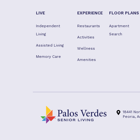
LIVE
EXPERIENCE
FLOOR PLANS
Independent
Restaurants
Apartment
Living
Search
Activities
Assisted Living
Wellness
Memory Care
Amenities
18441 No
Peoria, 