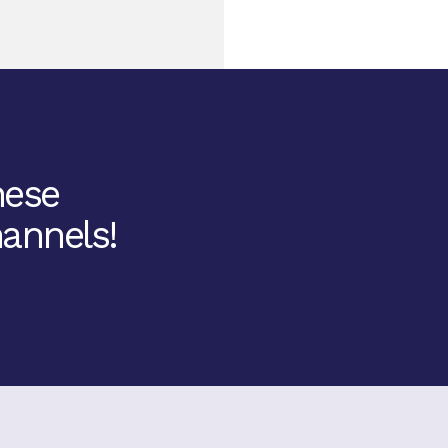
hese
annels!