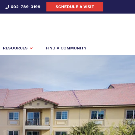
602-789-3199
SCHEDULE A VISIT
RESOURCES
FIND A COMMUNITY