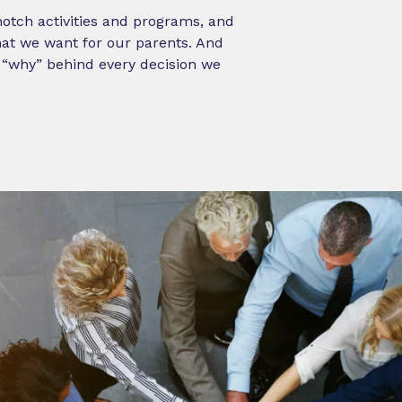
-notch activities and programs, and
what we want for our parents. And
e “why” behind every decision we