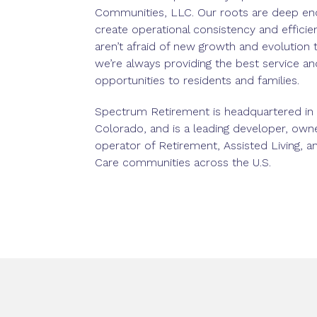
Communities, LLC. Our roots are deep en
create operational consistency and efficie
aren’t afraid of new growth and evolution 
we’re always providing the best service an
opportunities to residents and families.
Spectrum Retirement is headquartered in
Colorado, and is a leading developer, own
operator of Retirement, Assisted Living,
Care communities across the U.S.