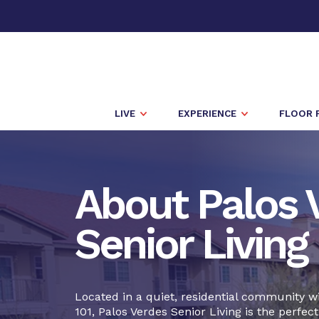
LIVE
EXPERIENCE
FLOOR 
About Palos 
Senior Living
Located in a quiet, residential community w
101, Palos Verdes Senior Living is the perfect