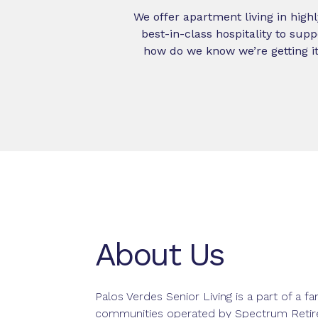
We offer apartment living in highl
best-in-class hospitality to sup
how do we know we’re getting it
About Us
Palos Verdes Senior Living is a part of a fa
communities operated by Spectrum Reti