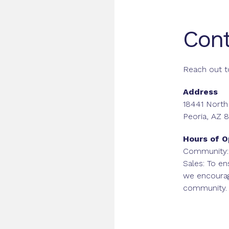
Cont
Reach out t
Address
18441 North
Peoria, AZ 
Hours of O
Community:
Sales: To en
we encoura
community.