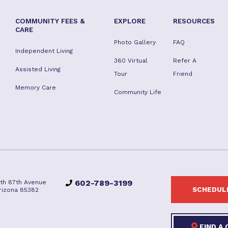
COMMUNITY FEES &
EXPLORE
RESOURCES
CARE
Photo Gallery
FAQ
Independent Living
360 Virtual
Refer A
Assisted Living
Tour
Friend
Memory Care
Community Life
602-789-3199
rth 87th Avenue
SCHEDULE
Arizona 85382
FIND A