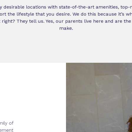
y desirable locations with state-of-the-art amenities, top
port the lifestyle that you desire. We do this because it’s 
 right? They tell us. Yes, our parents live here and are th
make.
mily of
rement