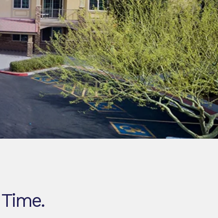
 Time.