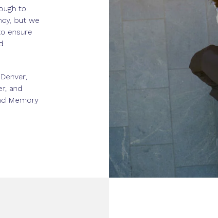
ough to
ncy, but we
to ensure
d
 Denver,
er, and
 and Memory