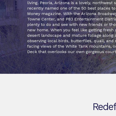
living. Peoria, Arizona is a lovely, northwes
recently named one of the 50 best places to l
Money magazine. With the Arizona Broadwa
Towne Center, and P83 Entertainment District
plenty to do and see with new friends or thos
new home. When you feel like getting fresh a
desert landscape and mature foliage along 
observing local birds, butterflies, quail, and 
facing views of the White Tank mountains, o
Deck that overlooks our own gorgeous court
Redef