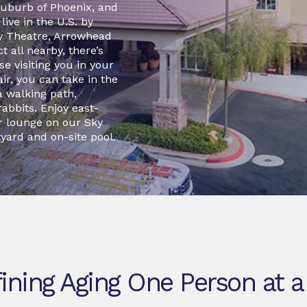
t suburb of Phoenix, and
ive in the U.S. by
y Theatre, Arrowhead
 all nearby, there’s
e visiting you in your
ir, you can take in the
a walking path,
rabbits. Enjoy east-
r lounge on our Sky
yard and on-site pool.
ining Aging One Person at a