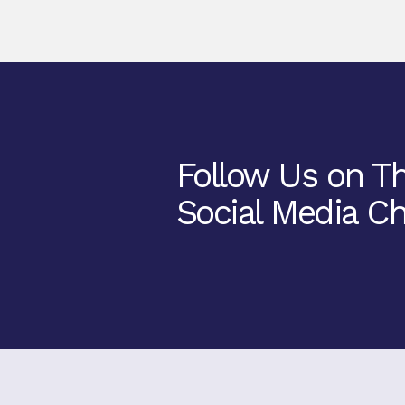
Follow Us on T
Social Media Ch
Facebook
Twitter
Instagram
Youtube
TikTok