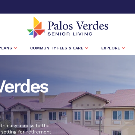
PLANS
COMMUNITY FEES & CARE
EXPLORE
Verdes
ith easy access to the
 setting for retirement