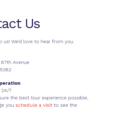
act Us
o us! We’d love to hear from you.
 87th Avenue
85382
peration
 24/7
sure the best tour experience possible,
ge you
schedule a visit
to see the