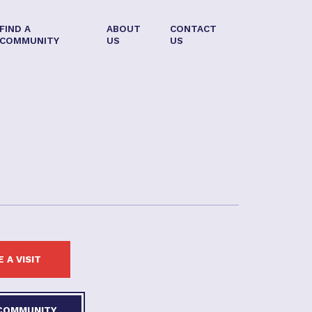
FIND A
ABOUT
CONTACT
COMMUNITY
US
US
 A VISIT
 COMMUNITY