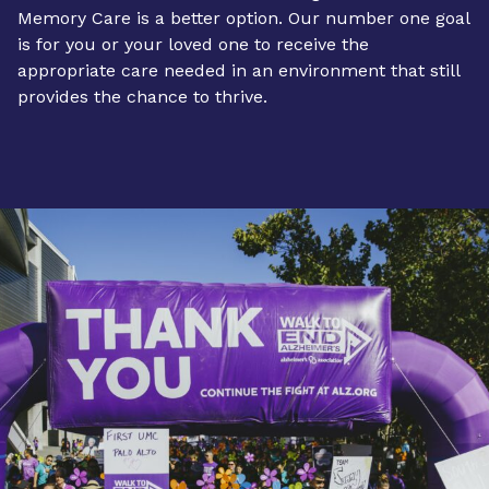
Memory Care is a better option. Our number one goal
is for you or your loved one to receive the
appropriate care needed in an environment that still
provides the chance to thrive.