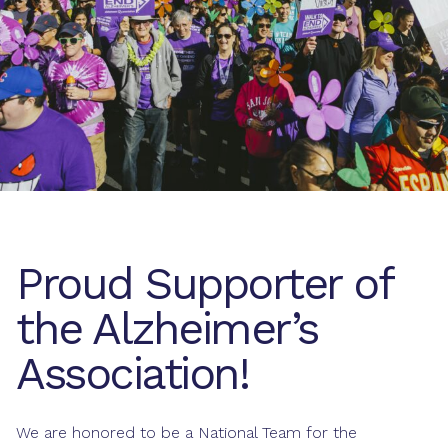
Proud Supporter of
the Alzheimer’s
Association!
We are honored to be a National Team for the