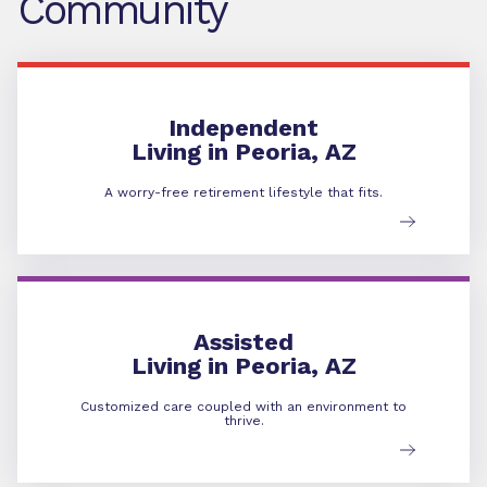
Community
Independent Living
Independent
Living in Peoria, AZ
A worry-free retirement lifestyle that fits.
Assisted Living
Assisted
Living in Peoria, AZ
Customized care coupled with an environment to
thrive.