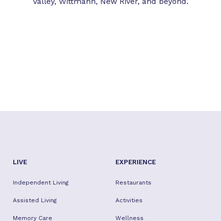
Valley, Wittmann, New River, and beyond.
LIVE
EXPERIENCE
Independent Living
Restaurants
Assisted Living
Activities
Memory Care
Wellness