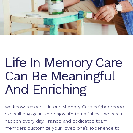
Life In Memory Care
Can Be Meaningful
And Enriching
We know residents in our Memory Care neighborhood
can still engage in and enjoy life to its fullest, we see it
happen every day. Trained and dedicated team
members customize your loved one’s experience to