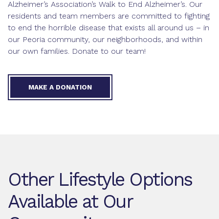
Alzheimer’s Association’s Walk to End Alzheimer’s. Our
residents and team members are committed to fighting
to end the horrible disease that exists all around us – in
our Peoria community, our neighborhoods, and within
our own families. Donate to our team!
MAKE A DONATION
Other Lifestyle Options
Available at Our