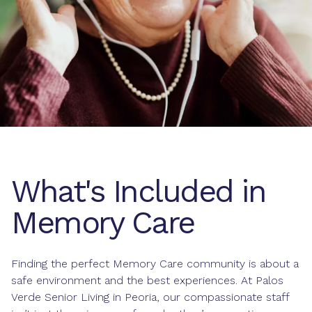
What's Included in
Memory Care
Finding the perfect Memory Care community is about a
safe environment and the best experiences. At Palos
Verde Senior Living in Peoria, our compassionate staff