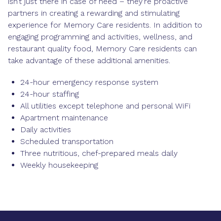
isn’t just there in case of need – they’re proactive
partners in creating a rewarding and stimulating
experience for Memory Care residents. In addition to
engaging programming and activities, wellness, and
restaurant quality food, Memory Care residents can
take advantage of these additional amenities.
24-hour emergency response system
24-hour staffing
All utilities except telephone and personal WiFi
Apartment maintenance
Daily activities
Scheduled transportation
Three nutritious, chef-prepared meals daily
Weekly housekeeping