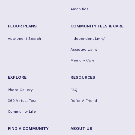
Amenities
FLOOR PLANS
COMMUNITY FEES & CARE
Apartment Search
Independent Living
Assisted Living
Memory Care
EXPLORE
RESOURCES
Photo Gallery
FAQ
360 Virtual Tour
Refer A Friend
Community Life
FIND A COMMUNITY
ABOUT US