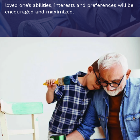
loved one’s abilities, interests and preferences will be
encouraged and maximized.