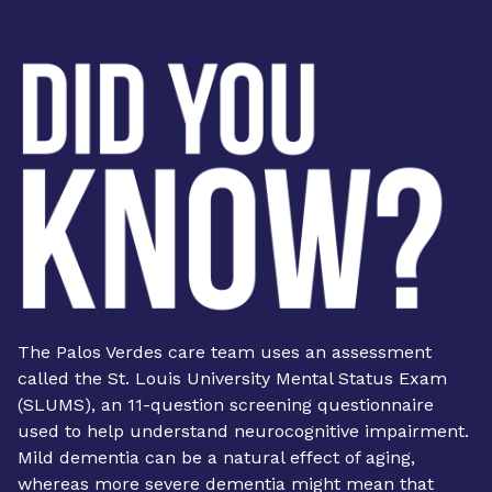
The Palos Verdes care team uses an assessment
called the St. Louis University Mental Status Exam
(SLUMS), an 11-question screening questionnaire
used to help understand neurocognitive impairment.
Mild dementia can be a natural effect of aging,
whereas more severe dementia might mean that