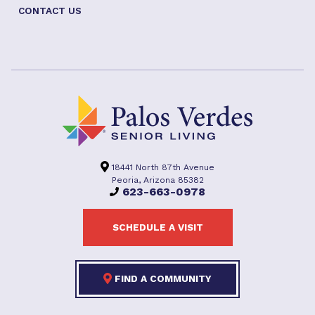
CONTACT US
18441 North 87th Avenue
Peoria, Arizona 85382
623-663-0978
SCHEDULE A VISIT
FIND A COMMUNITY