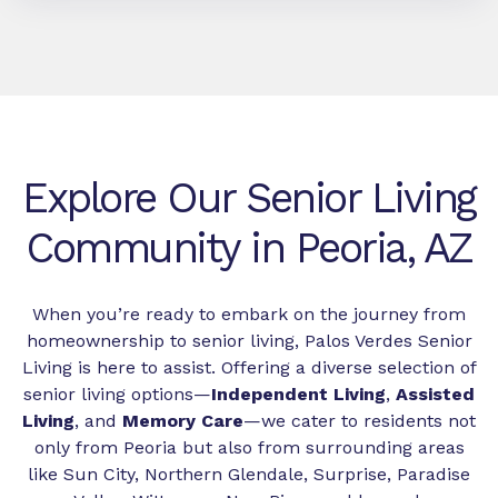
Explore Our Senior Living
Community in Peoria, AZ
When you’re ready to embark on the journey from
homeownership to senior living, Palos Verdes Senior
Living is here to assist. Offering a diverse selection of
senior living options—
Independent Living
,
Assisted
Living
, and
Memory Care
—we cater to residents not
only from Peoria but also from surrounding areas
like Sun City, Northern Glendale, Surprise, Paradise