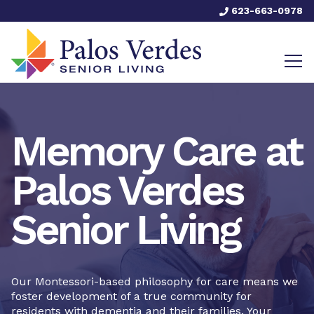
623-663-0978
Memory Care at
Palos Verdes
Senior Living
Our Montessori-based philosophy for care means we
foster development of a true community for
residents with dementia and their families. Your