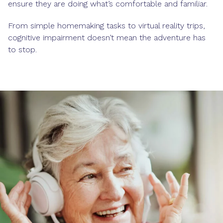
ensure they are doing what’s comfortable and familiar.
From simple homemaking tasks to virtual reality trips,
cognitive impairment doesn’t mean the adventure has
to stop.