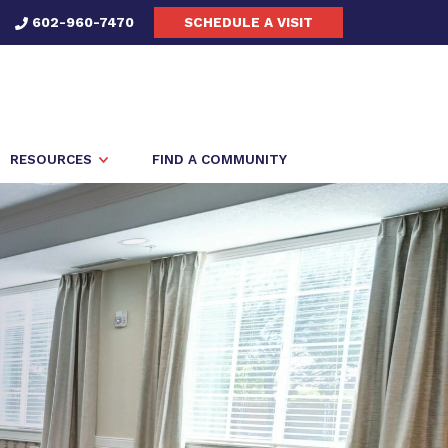
602-960-7470
SCHEDULE A VISIT
RESOURCES
FIND A COMMUNITY