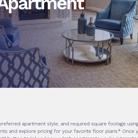
 Apartment
, preferred apartment style, and required square footage usi
ts and explore pricing for your favorite floor plans.* Once