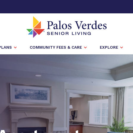
PLANS
COMMUNITY FEES & CARE
EXPLORE