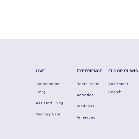
LIVE
EXPERIENCE
FLOOR PLANS
Independent
Restaurants
Apartment
Living
Search
Activities
Assisted Living
Wellness
Memory Care
Amenities