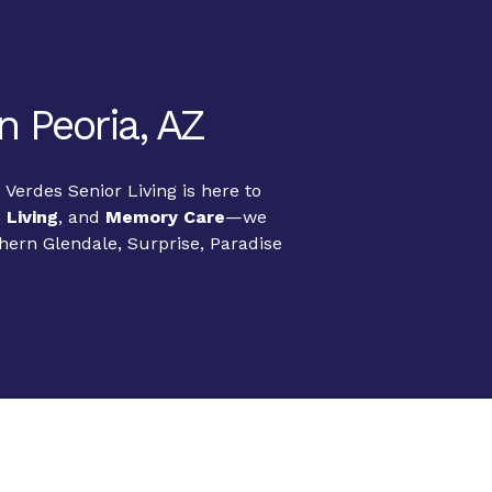
n Peoria, AZ
Verdes Senior Living is here to
 Living
, and
Memory Care
—we
thern Glendale, Surprise, Paradise