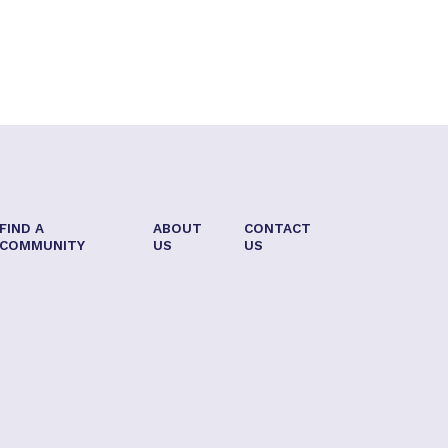
FIND A
ABOUT
CONTACT
COMMUNITY
US
US