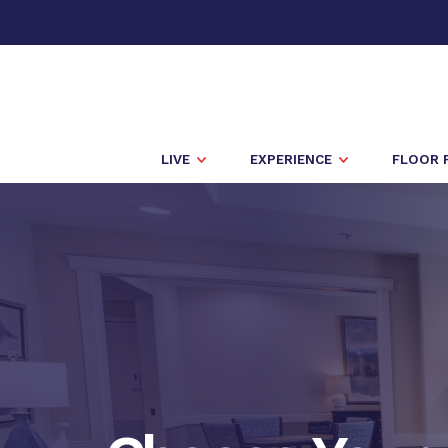
LIVE
EXPERIENCE
FLOOR 