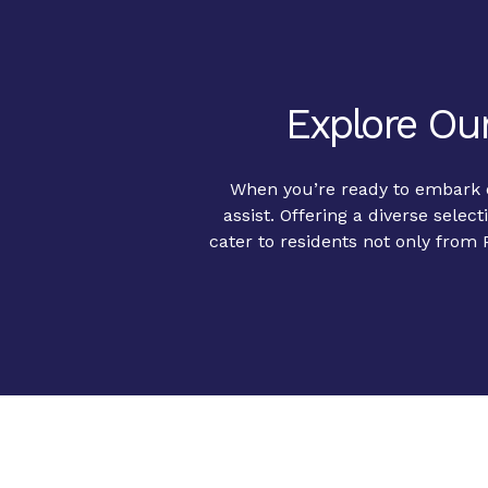
Explore Our
When you’re ready to embark on
assist. Offering a diverse select
cater to residents not only from 