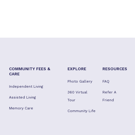
COMMUNITY FEES &
EXPLORE
RESOURCES
CARE
Photo Gallery
FAQ
Independent Living
360 Virtual
Refer A
Assisted Living
Tour
Friend
Memory Care
Community Life