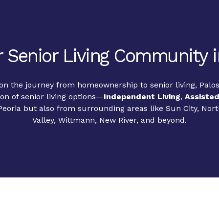
 Senior Living Community i
 the journey from homeownership to senior living, Palos 
ion of senior living options—
Independent Living
,
Assisted
Peoria but also from surrounding areas like Sun City, Nor
Valley, Wittmann, New River, and beyond.