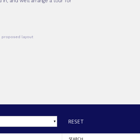
in, and we’ll arrange a tour for
he proposed layout