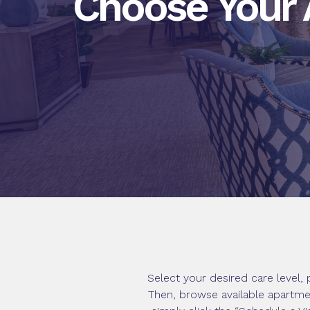
Choose Your
Select your desired care level
Then, browse available apartmen