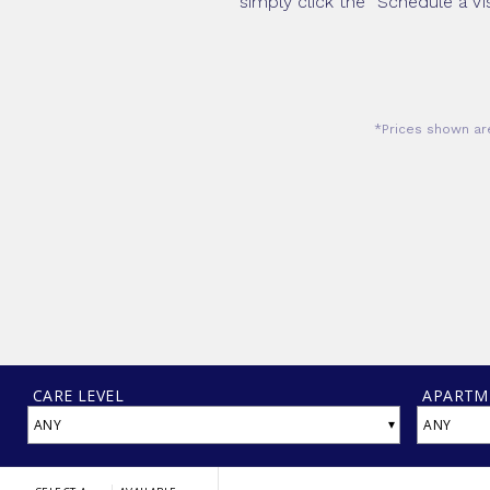
simply click the “Schedule a Vi
*Prices shown are