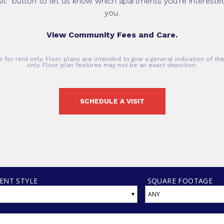
sit” button to let us know which apartments you’re interested 
you.
View Community Fees and Care.
 for rent only. Floor plans are intended to give a general indication of t
only. Floor plan features may not be an exact depiction.
SCHEDULE A VISIT