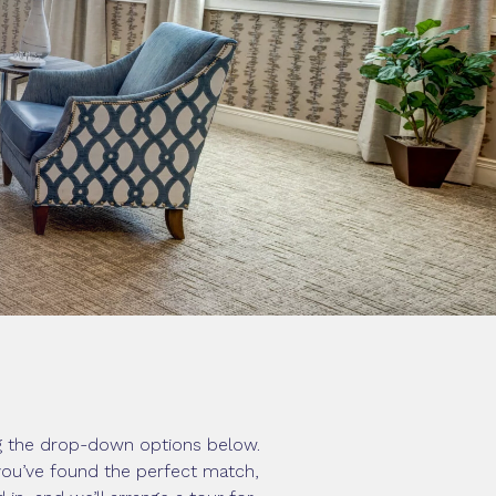
ng the drop-down options below.
 you’ve found the perfect match,