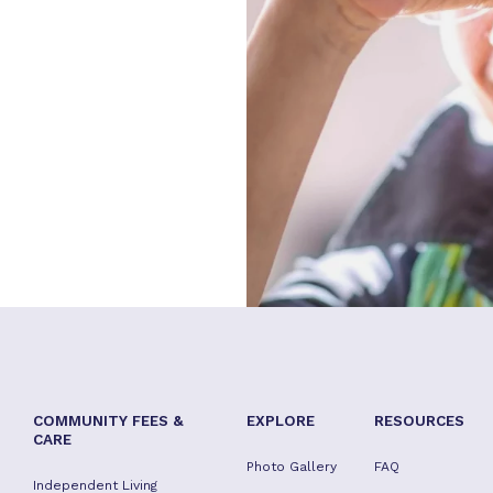
COMMUNITY FEES &
EXPLORE
RESOURCES
CARE
Photo Gallery
FAQ
Independent Living