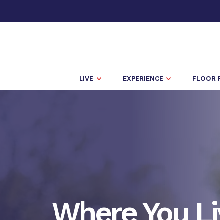
LIVE
EXPERIENCE
FLOOR 
Where You Li