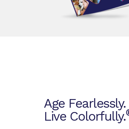
Age Fearlessly.
Live Colorfully.