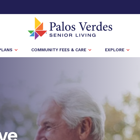
PLANS
COMMUNITY FEES & CARE
EXPLORE
ve