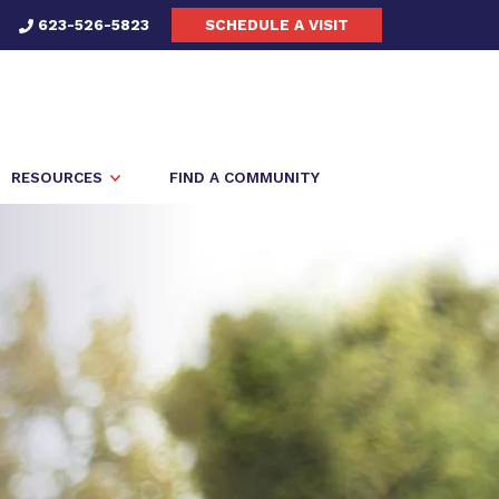
623-526-5823
SCHEDULE A VISIT
RESOURCES
FIND A COMMUNITY