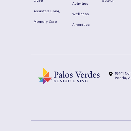
Living
Search
Activities
Assisted Living
Wellness
Memory Care
Amenities
18441 No
Peoria, 