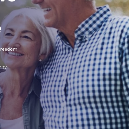
e
 freedom
ity.