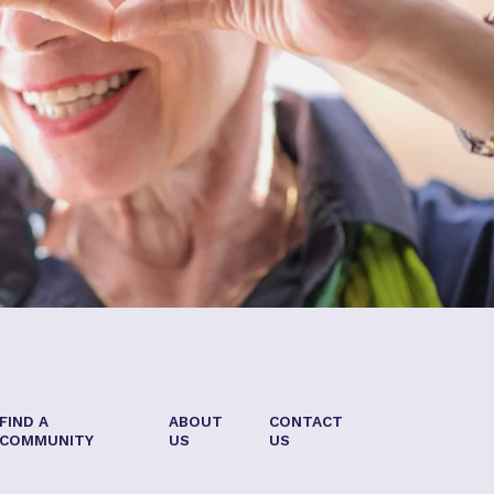
FIND A
ABOUT
CONTACT
COMMUNITY
US
US