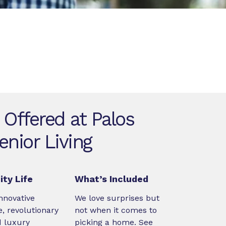
 Offered at Palos
enior Living
ty Life
What’s Included
nnovative
We love surprises but
, revolutionary
not when it comes to
d luxury
picking a home. See