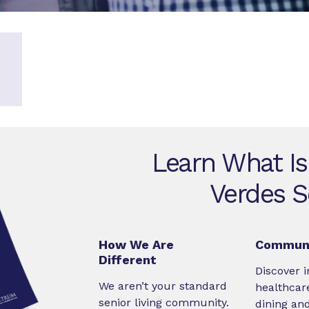
Learn What Is
Verdes S
How We Are
Communi
Different
Discover i
We aren’t your standard
healthcare
senior living community.
dining an