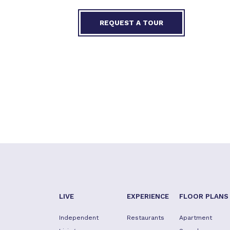
REQUEST A TOUR
LIVE
EXPERIENCE
FLOOR PLANS
Independent
Restaurants
Apartment