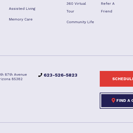
360 Virtual
Refer A
Assisted Living
Tour
Friend
Memory Care
Community Life
623-526-5823
rth 87th Avenue
SCHEDULE
Arizona 85382
FIND A