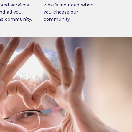
and services.
what’s included when
nd all you
you choose our
ne community.
community.