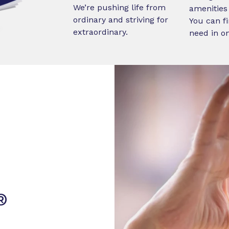
We’re pushing life from
amenities 
ordinary and striving for
You can fi
extraordinary.
need in o
®