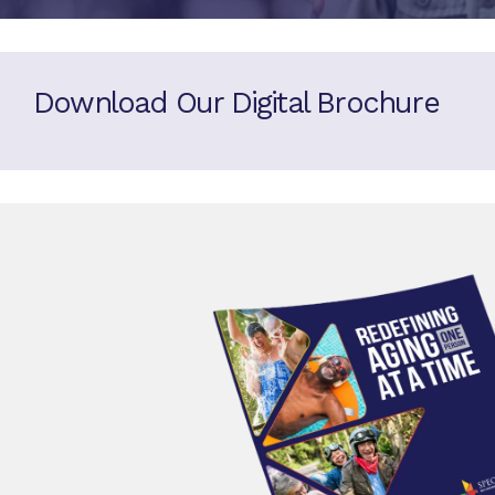
Download Our Digital Brochure