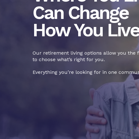
Can Change
How You Liv
Our retirement living options allow you the
to choose what’s right for you.
Everything you’re looking for in one commun