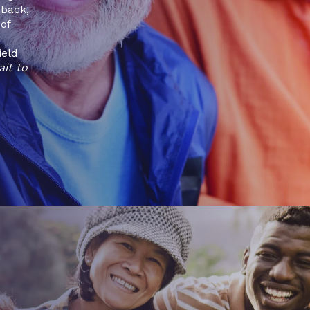
dback,
of
r
ield
ait to