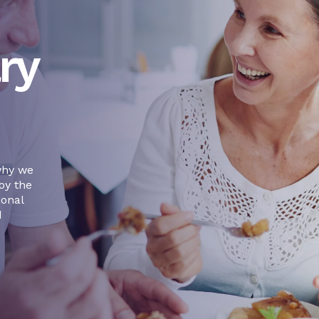
ry
why we
oy the
ional
d