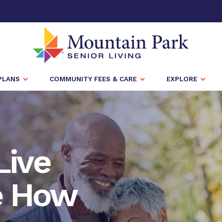
PLANS
COMMUNITY FEES & CARE
EXPLORE
Live
e How