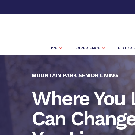
LIVE
EXPERIENCE
FLOOR 
MOUNTAIN PARK SENIOR LIVING
Where You 
Can Chang