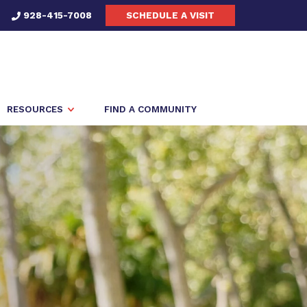
928-415-7008
SCHEDULE A VISIT
RESOURCES
FIND A COMMUNITY