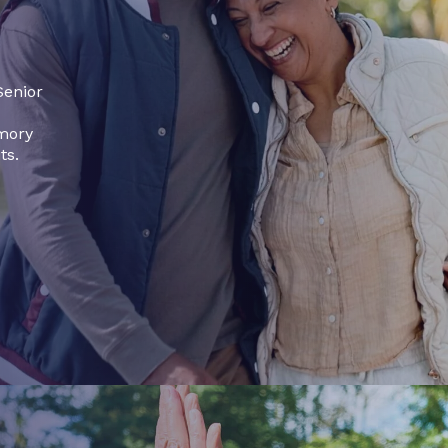
Senior
emory
ts.