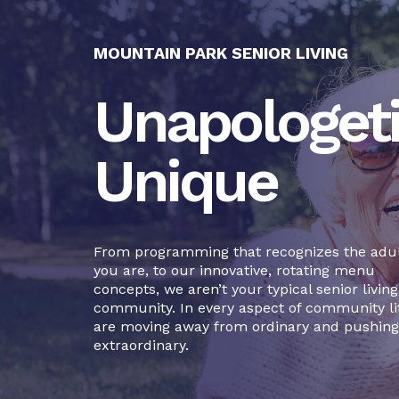
MOUNTAIN PARK SENIOR LIVING
Unapologeti
Unique
From programming that recognizes the adul
you are, to our innovative, rotating menu
concepts, we aren’t your typical senior living
community. In every aspect of community li
are moving away from ordinary and pushing
extraordinary.