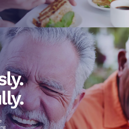
ly.
lly.
e
ing