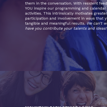
them in the conversation. With resident fee
YOU inspire our programming and calendar 
activities. This intrinsically motivates greate
participation and involvement in ways that y
tangible and meaningful results.
We can’t w
have you contribute your talents and ideas!