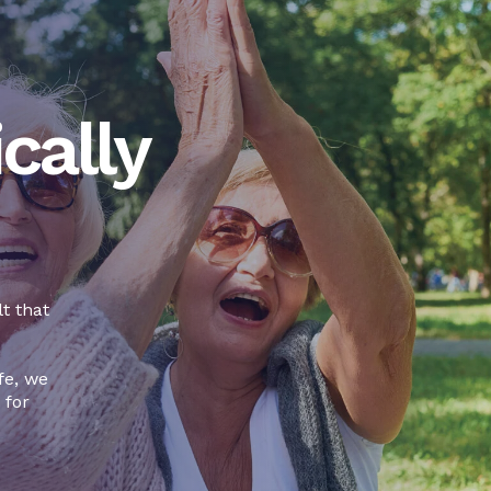
cally
t that
fe, we
 for