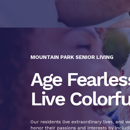
MOUNTAIN PARK SENIOR LIVING
Age Fearless
Live Colorfu
Our residents live extraordinary lives, and w
honor their passions and interests by includ