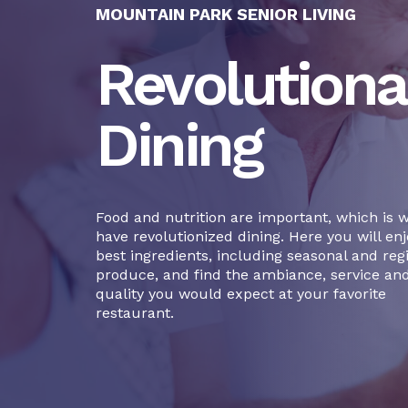
MOUNTAIN PARK SENIOR LIVING
Revolutiona
Dining
Food and nutrition are important, which is 
have revolutionized dining. Here you will enj
best ingredients, including seasonal and reg
produce, and find the ambiance, service an
quality you would expect at your favorite
restaurant.