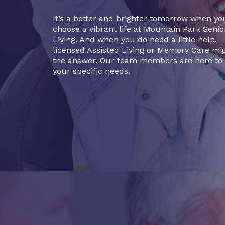
It’s a better and brighter tomorrow when yo
choose a vibrant life at Mountain Park Senio
Living. And when you do need a little help,
licensed Assisted Living or Memory Care mi
the answer. Our team members are here to
your specific needs.