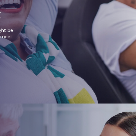
u
r
ght be
 meet