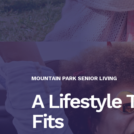
MOUNTAIN PARK SENIOR LIVING
A Lifestyle 
Fits