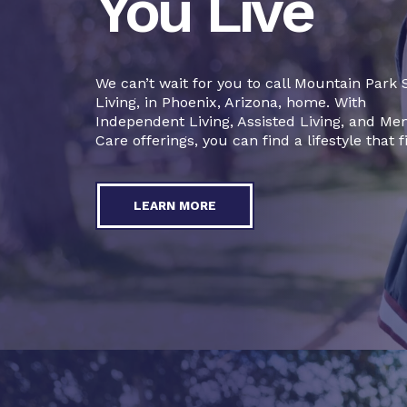
You Live
We can’t wait for you to call Mountain Park 
Living, in Phoenix, Arizona, home. With
Independent Living, Assisted Living, and M
Care offerings, you can find a lifestyle that fi
LEARN MORE