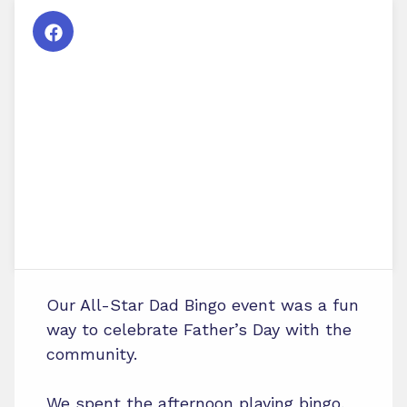
Our All-Star Dad Bingo event was a fun
way to celebrate Father’s Day with the
community.
We spent the afternoon playing bingo,