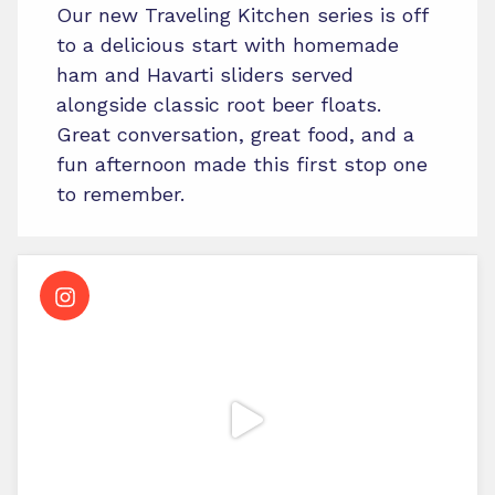
Our new Traveling Kitchen series is off
to a delicious start with homemade
ham and Havarti sliders served
alongside classic root beer floats.
Great conversation, great food, and a
fun afternoon made this first stop one
to remember.