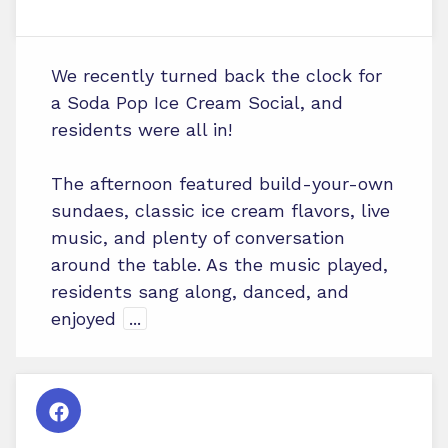
We recently turned back the clock for
a Soda Pop Ice Cream Social, and
residents were all in!
The afternoon featured build-your-own
sundaes, classic ice cream flavors, live
music, and plenty of conversation
around the table. As the music played,
residents sang along, danced, and
enjoyed
...