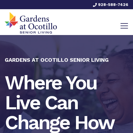
928-588-7426
GARDENS AT OCOTILLO SENIOR LIVING
Where You
Live Can
Change How