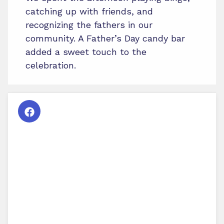
catching up with friends, and
recognizing the fathers in our
community. A Father’s Day candy bar
added a sweet touch to the
celebration.