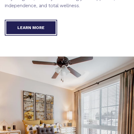
independence, and total wellness.
LEARN MORE