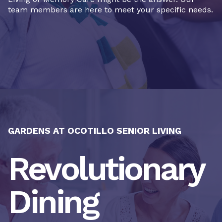
team members are here to meet your specific needs.
GARDENS AT OCOTILLO SENIOR LIVING
Revolutionary
Dining