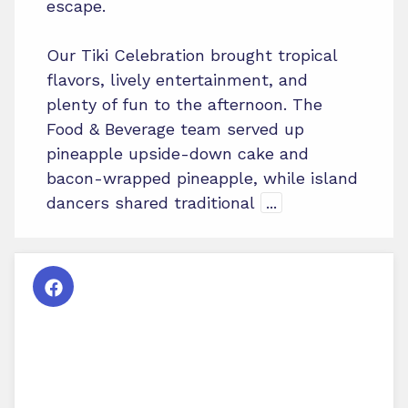
escape.
Our Tiki Celebration brought tropical
flavors, lively entertainment, and
plenty of fun to the afternoon. The
Food & Beverage team served up
pineapple upside-down cake and
bacon-wrapped pineapple, while island
dancers shared traditional
...