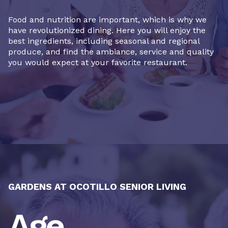
Food and nutrition are important, which is why we
have revolutionized dining. Here you will enjoy the
best ingredients, including seasonal and regional
produce, and find the ambiance, service and quality
you would expect at your favorite restaurant.
GARDENS AT OCOTILLO SENIOR LIVING
Age