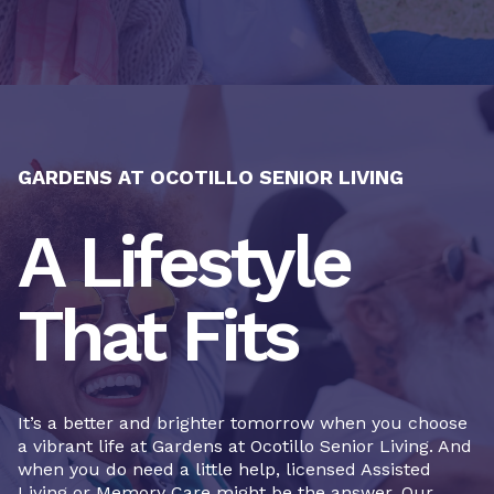
GARDENS AT OCOTILLO SENIOR LIVING
A Lifestyle
That Fits
It’s a better and brighter tomorrow when you choose
a vibrant life at Gardens at Ocotillo Senior Living. And
when you do need a little help, licensed Assisted
Living or Memory Care might be the answer. Our