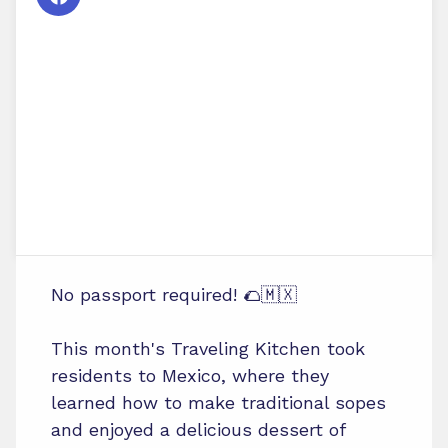
No passport required! 🌮🇲🇽
This month's Traveling Kitchen took
residents to Mexico, where they
learned how to make traditional sopes
and enjoyed a delicious dessert of