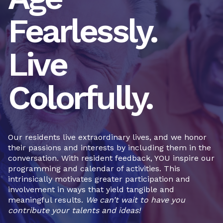
Fearlessly.
Live
Colorfully.
Our residents live extraordinary lives, and we honor
their passions and interests by including them in the
conversation. With resident feedback, YOU inspire our
programming and calendar of activities. This
intrinsically motivates greater participation and
involvement in ways that yield tangible and
meaningful results.
We can’t wait to have you
contribute your talents and ideas!