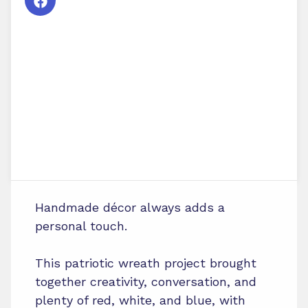
Handmade décor always adds a
personal touch.
This patriotic wreath project brought
together creativity, conversation, and
plenty of red, white, and blue, with