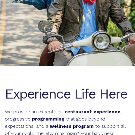
Experience Life Here
We provide an exceptional
restaurant experience
,
progressive
programming
that goes beyond
expectations, and a
wellness program
to support all
of your goals, thereby maximizing your happiness,