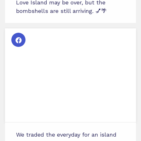
Love Island may be over, but the
bombshells are still arriving. 💅🌴
We traded the everyday for an island