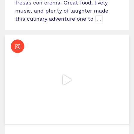
fresas con crema. Great food, lively
music, and plenty of laughter made
this culinary adventure one to
...