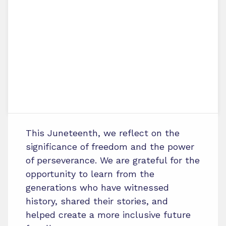
This Juneteenth, we reflect on the
significance of freedom and the power
of perseverance. We are grateful for the
opportunity to learn from the
generations who have witnessed
history, shared their stories, and
helped create a more inclusive future