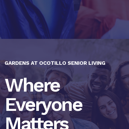
GARDENS AT OCOTILLO SENIOR LIVING
Where
Everyone
Matters