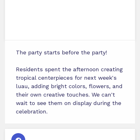
The party starts before the party!
Residents spent the afternoon creating
tropical centerpieces for next week's
luau, adding bright colors, flowers, and
their own creative touches. We can't
wait to see them on display during the
celebration.