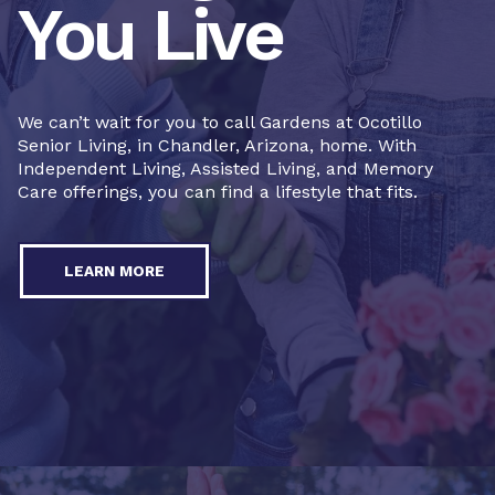
You Live
We can’t wait for you to call Gardens at Ocotillo
Senior Living, in Chandler, Arizona, home. With
Independent Living, Assisted Living, and Memory
Care offerings, you can find a lifestyle that fits.
LEARN MORE