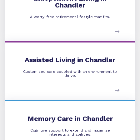
Chandler
A worry-free retirement lifestyle that fits.
Assisted Living
Assisted Living in Chandler
Customized care coupled with an environment to
thrive.
Memory Care
Memory Care in Chandler
Cognitive support to extend and maximize
interests and abilities.