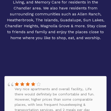
Living, and Memory Care for residents in the
Chandler area. We also have residents from
surrounding communities such as Allen Ranch,
Heatherbrook, The Islands, Guadalupe, Sun Lakes,
Chandler Heights, Magnolia Grove & more. Stay close
to friends and family and enjoy the places close to
home where you like to shop, eat, and worship.
Very nice apartments and overall facility,. Life
there would definitely be comfortable and fun.
However, higher prices than some comparable
places, with less frequent housekeeping &
transportation services, and 2 meals per day