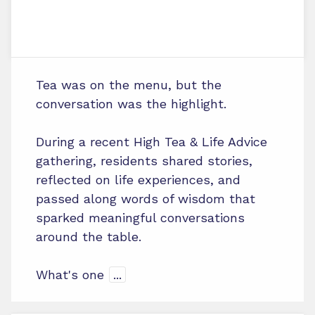
Tea was on the menu, but the
conversation was the highlight.
During a recent High Tea & Life Advice
gathering, residents shared stories,
reflected on life experiences, and
passed along words of wisdom that
sparked meaningful conversations
around the table.
What's one
...