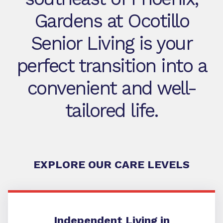
Gardens at Ocotillo
Senior Living is your
perfect transition into a
convenient and well-
tailored life.
EXPLORE OUR CARE LEVELS
Independent Living
Independent Living in