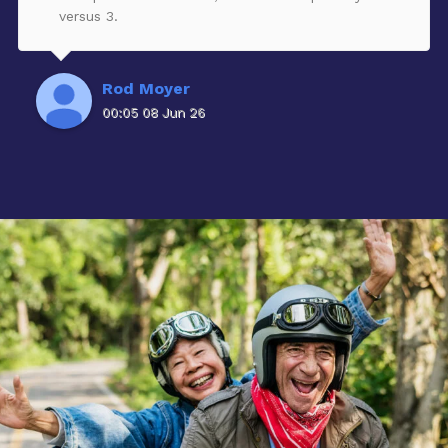
versus 3.
Rod Moyer
00:05 08 Jun 26