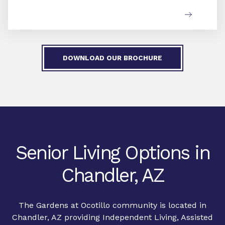
DOWNLOAD OUR BROCHURE
Senior Living Options in
Chandler, AZ
The Gardens at Ocotillo community is located in
Chandler, AZ providing Independent Living, Assisted