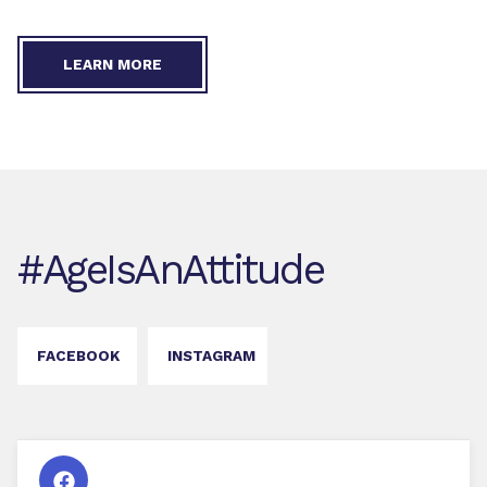
LEARN MORE
#AgeIsAnAttitude
FACEBOOK
INSTAGRAM