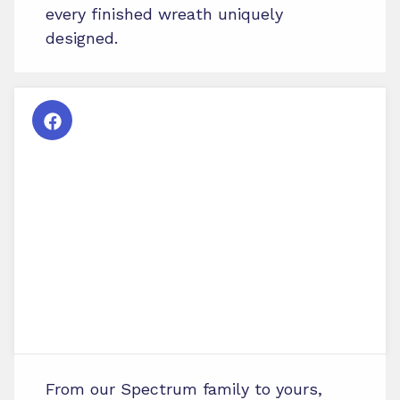
every finished wreath uniquely
designed.
From our Spectrum family to yours,