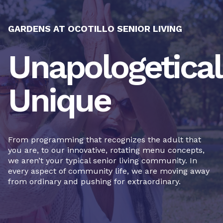
GARDENS AT OCOTILLO SENIOR LIVING
Unapologetical
Unique
From programming that recognizes the adult that
you are, to our innovative, rotating menu concepts,
we aren’t your typical senior living community. In
every aspect of community life, we are moving away
from ordinary and pushing for extraordinary.