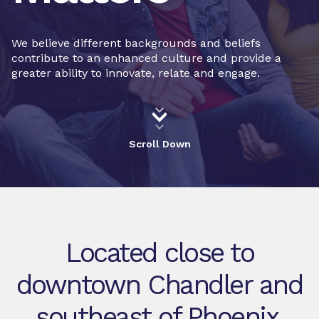
We believe different backgrounds and beliefs
contribute to an enhanced culture and provide a
greater ability to innovate, relate and engage.
Scroll Down
Located close to
downtown Chandler and
southeast of Phoenix,