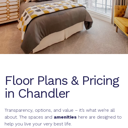
Floor Plans & Pricing
in Chandler
Transparency, options, and value – it’s what we’re all
about. The spaces and
amenities
here are designed to
help you live your very best life.