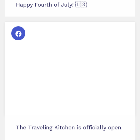
Happy Fourth of July! 🇺🇸
The Traveling Kitchen is officially open.