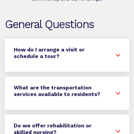
General Questions
How do I arrange a visit or
schedule a tour?
What are the transportation
services available to residents?
Do we offer rehabilitation or
skilled nursing?