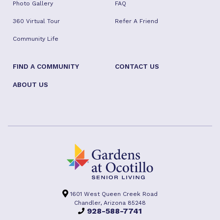
Photo Gallery
FAQ
360 Virtual Tour
Refer A Friend
Community Life
FIND A COMMUNITY
CONTACT US
ABOUT US
1601 West Queen Creek Road
Chandler, Arizona 85248
928-588-7741