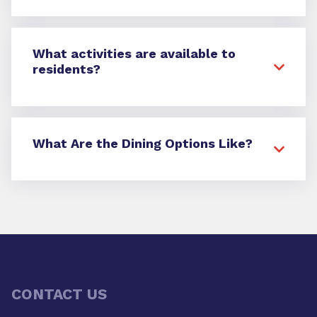
What activities are available to
residents?
What Are the Dining Options Like?
CONTACT US