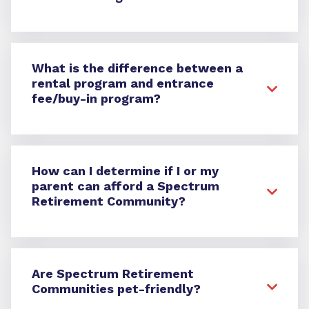
What is the difference between a
rental program and entrance
fee/buy-in program?
How can I determine if I or my
parent can afford a Spectrum
Retirement Community?
Are Spectrum Retirement
Communities pet-friendly?