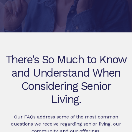
There’s So Much to Know
and Understand When
Considering Senior
Living.
Our FAQs address some of the most common
questions we receive regarding senior living, our
community, and our offerings.