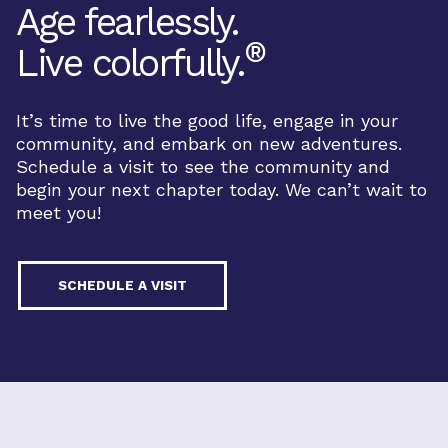
Age fearlessly.
®
Live colorfully.
It’s time to live the good life, engage in your
community, and embark on new adventures.
Schedule a visit to see the community and
begin your next chapter today. We can’t wait to
meet you!
SCHEDULE A VISIT