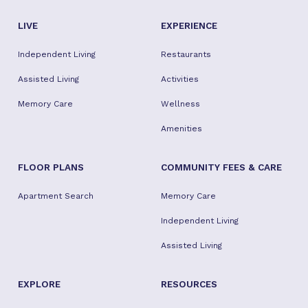
LIVE
EXPERIENCE
Independent Living
Restaurants
Assisted Living
Activities
Memory Care
Wellness
Amenities
FLOOR PLANS
COMMUNITY FEES & CARE
Apartment Search
Memory Care
Independent Living
Assisted Living
EXPLORE
RESOURCES