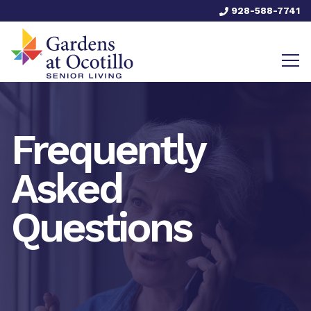
928-588-7741
Frequently
Asked
Questions