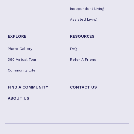
Independent Living
Assisted Living
EXPLORE
RESOURCES
Photo Gallery
FAQ
360 Virtual Tour
Refer A Friend
Community Life
FIND A COMMUNITY
CONTACT US
ABOUT US