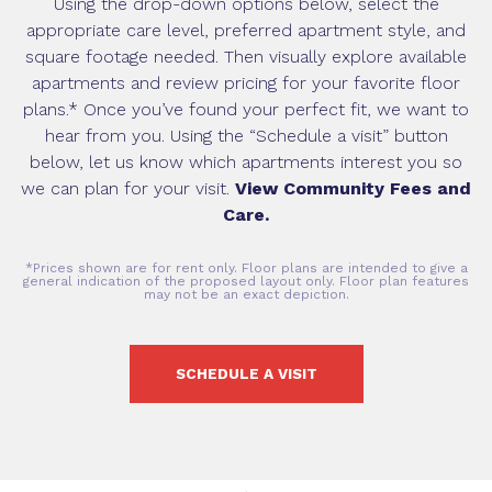
Using the drop-down options below, select the
appropriate care level, preferred apartment style, and
square footage needed. Then visually explore available
apartments and review pricing for your favorite floor
plans.* Once you’ve found your perfect fit, we want to
hear from you. Using the “Schedule a visit” button
below, let us know which apartments interest you so
we can plan for your visit.
View Community Fees and
Care.
*Prices shown are for rent only. Floor plans are intended to give a
general indication of the proposed layout only. Floor plan features
may not be an exact depiction.
SCHEDULE A VISIT