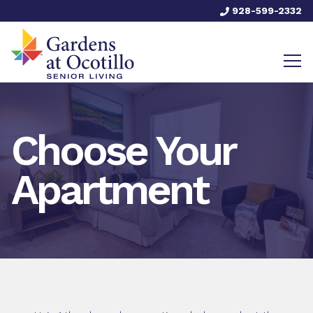
928-599-2332
Choose Your
Apartment