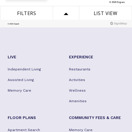
LIVE
EXPERIENCE
Independent Living
Restaurants
Assisted Living
Activities
Memory Care
Wellness
Amenities
FLOOR PLANS
COMMUNITY FEES & CARE
Apartment Search
Memory Care