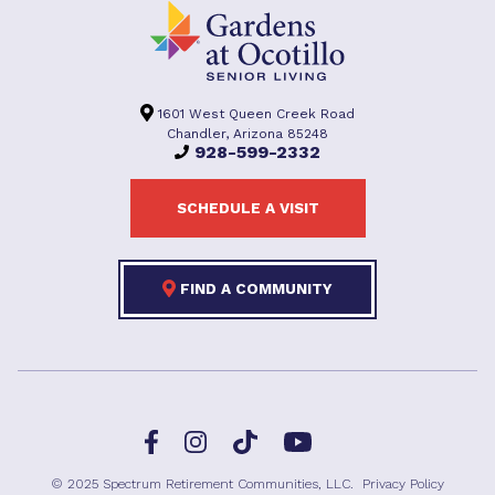
1601 West Queen Creek Road
Chandler, Arizona 85248
928-599-2332
SCHEDULE A VISIT
FIND A COMMUNITY
Facebook
TikTok
Instagram
YouTube
© 2025 Spectrum Retirement Communities, LLC.
Privacy Policy