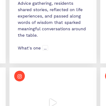
Advice gathering, residents
shared stories, reflected on life
experiences, and passed along
words of wisdom that sparked
meaningful conversations around
the table.
What's one
...