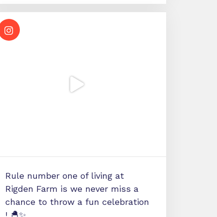
Rule number one of living at
Rigden Farm is we never miss a
chance to throw a fun celebration
! 🐣✨