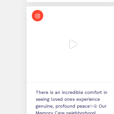
There is an incredible comfort in
seeing loved ones experience
genuine, profound peace✨☮️ Our
Memory Care neighborhood