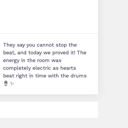
They say you cannot stop the
beat, and today we proved it! The
energy in the room was
completely electric as hearts
beat right in time with the drums
🪘 ✨