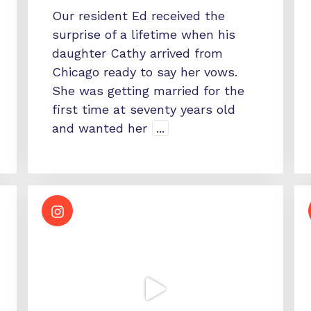
Our resident Ed received the
surprise of a lifetime when his
daughter Cathy arrived from
Chicago ready to say her vows.
She was getting married for the
first time at seventy years old
and wanted her
...