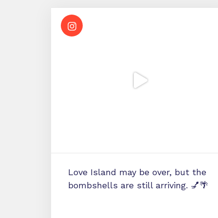
Love Island may be over, but the
bombshells are still arriving. 💅🌴