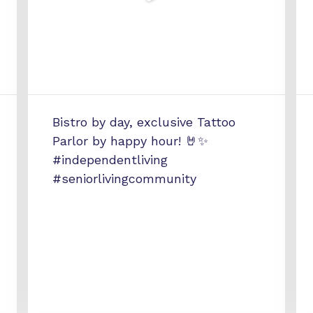
Bistro by day, exclusive Tattoo
Parlor by happy hour! 🤘✨
#independentliving
#seniorlivingcommunity