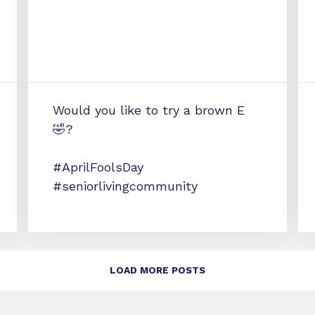
Would you like to try a brown E
🤣?
#AprilFoolsDay
#seniorlivingcommunity
LOAD MORE POSTS