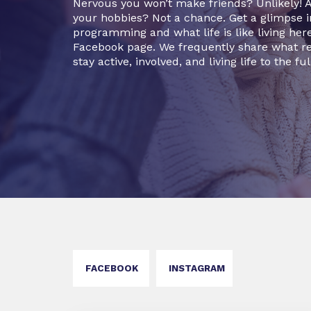
Nervous you won’t make friends? Unlikely! Af
your hobbies? Not a chance. Get a glimpse
programming and what life is like living her
Facebook page. We frequently share what re
stay active, involved, and living life to the ful
FACEBOOK
INSTAGRAM