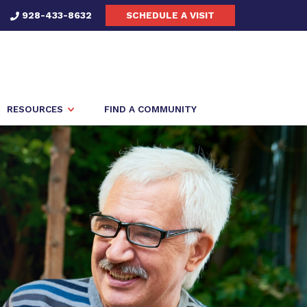
928-433-8632
SCHEDULE A VISIT
RESOURCES
FIND A COMMUNITY