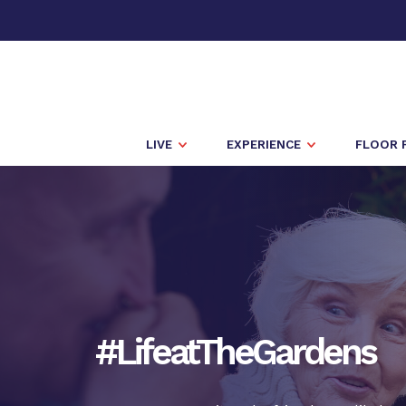
LIVE
EXPERIENCE
FLOOR 
#LifeatTheGardens