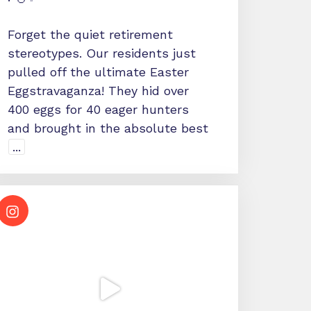
Forget the quiet retirement
stereotypes. Our residents just
pulled off the ultimate Easter
Eggstravaganza! They hid over
400 eggs for 40 eager hunters
and brought in the absolute best
...