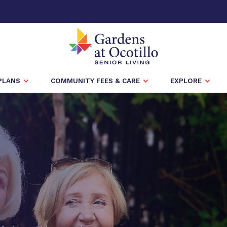
PLANS
COMMUNITY FEES & CARE
EXPLORE