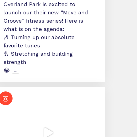
Overland Park is excited to
launch our their new “Move and
Groove” fitness series! Here is
what is on the agenda:
🎶 Turning up our absolute
favorite tunes
💪 Stretching and building
strength
😂
...