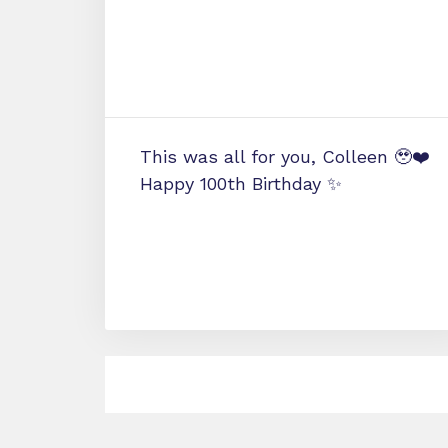
This was all for you, Colleen 🥹❤️
Happy 100th Birthday ✨