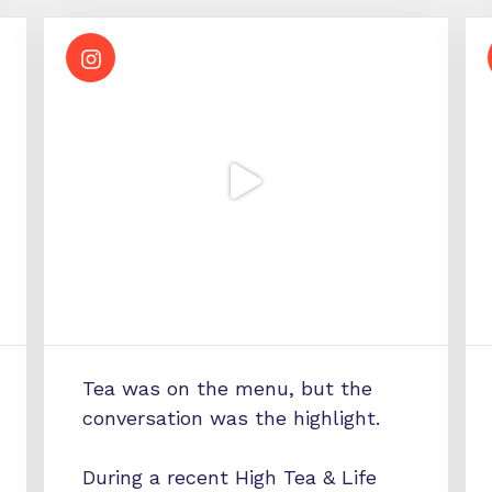
Tea was on the menu, but the
conversation was the highlight.
During a recent High Tea & Life