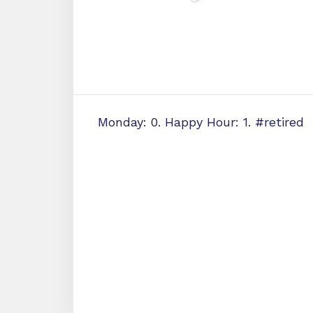
Monday: 0. Happy Hour: 1. #retired