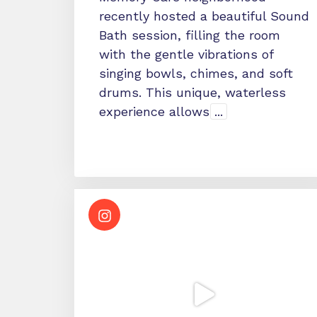
recently hosted a beautiful Sound
Bath session, filling the room
with the gentle vibrations of
singing bowls, chimes, and soft
drums. This unique, waterless
experience allows
...