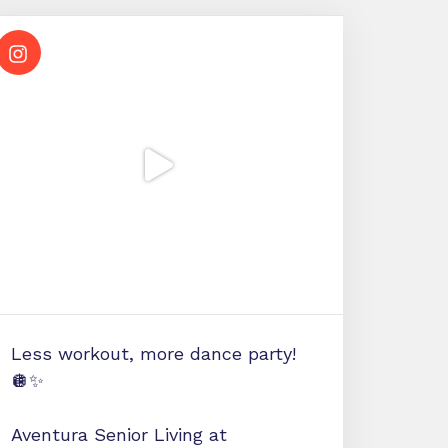
Less workout, more dance party!
🪩✨
Aventura Senior Living at