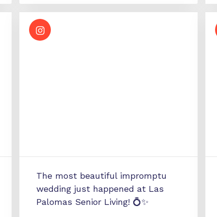
The most beautiful impromptu
wedding just happened at Las
Palomas Senior Living! 💍✨