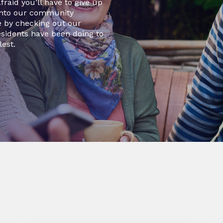
raid you’ll have to give up
 into our community
e by checking out our
sidents have been doing to
lest.