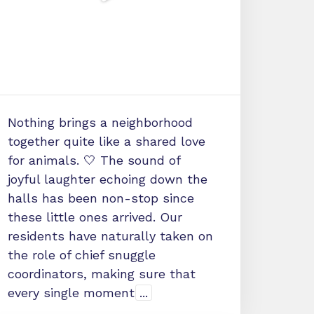
Nothing brings a neighborhood
together quite like a shared love
for animals. 🤍 The sound of
joyful laughter echoing down the
halls has been non-stop since
these little ones arrived. Our
residents have naturally taken on
the role of chief snuggle
coordinators, making sure that
every single moment
...