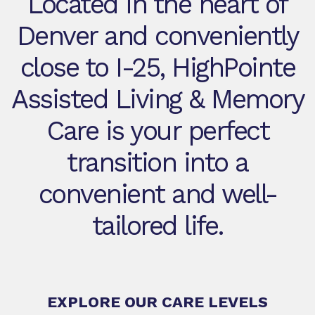
Located in the heart of
Denver and conveniently
close to I-25, HighPointe
Assisted Living & Memory
Care is your perfect
transition into a
convenient and well-
tailored life.
EXPLORE OUR CARE LEVELS