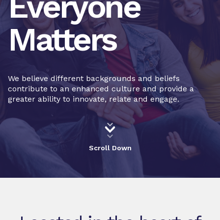
Everyone
Matters
We believe different backgrounds and beliefs
contribute to an enhanced culture and provide a
greater ability to innovate, relate and engage.
Scroll Down