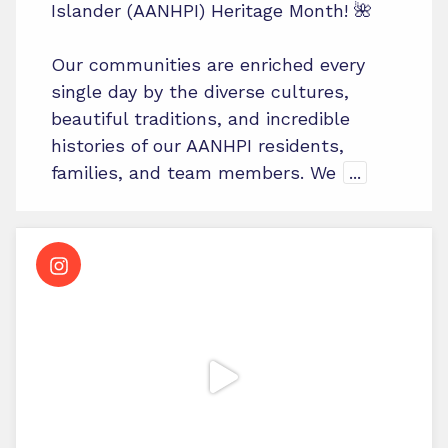
Islander (AANHPI) Heritage Month! 🌺
Our communities are enriched every
single day by the diverse cultures,
beautiful traditions, and incredible
histories of our AANHPI residents,
families, and team members. We
...