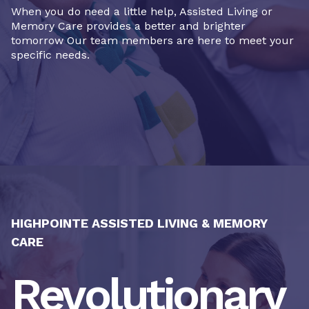
When you do need a little help, Assisted Living or
Memory Care provides a better and brighter
tomorrow Our team members are here to meet your
specific needs.
HIGHPOINTE ASSISTED LIVING & MEMORY
CARE
Revolutionary