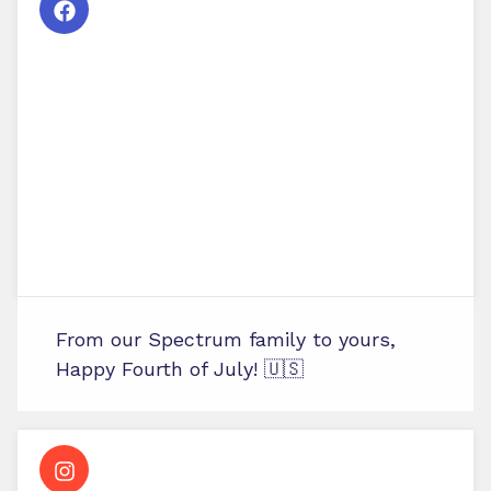
From our Spectrum family to yours,
Happy Fourth of July! 🇺🇸