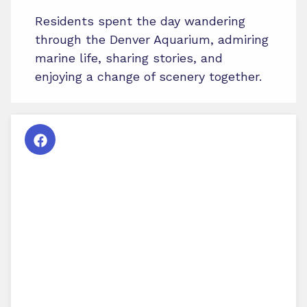
Residents spent the day wandering
through the Denver Aquarium, admiring
marine life, sharing stories, and
enjoying a change of scenery together.