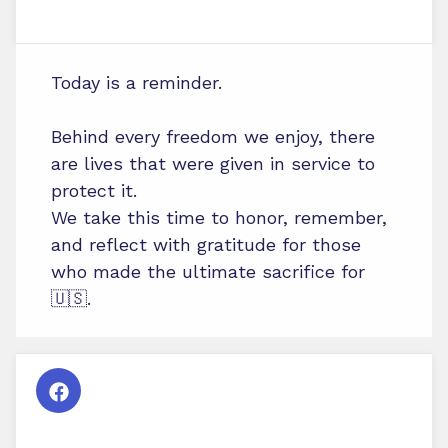
Today is a reminder.
Behind every freedom we enjoy, there
are lives that were given in service to
protect it.
We take this time to honor, remember,
and reflect with gratitude for those
who made the ultimate sacrifice for
🇺🇸.