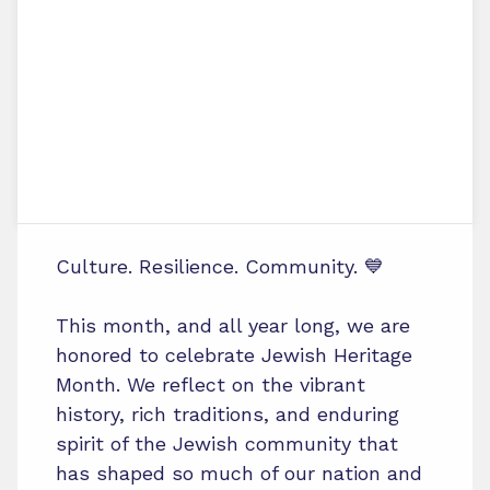
Culture. Resilience. Community. 💙
This month, and all year long, we are
honored to celebrate Jewish Heritage
Month. We reflect on the vibrant
history, rich traditions, and enduring
spirit of the Jewish community that
has shaped so much of our nation and