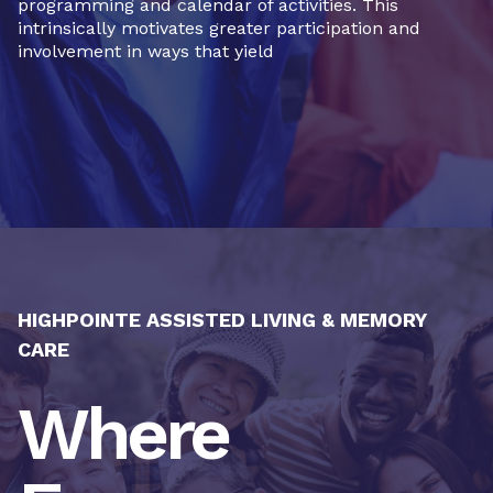
programming and calendar of activities. This
intrinsically motivates greater participation and
involvement in ways that yield
HIGHPOINTE ASSISTED LIVING & MEMORY
CARE
Where