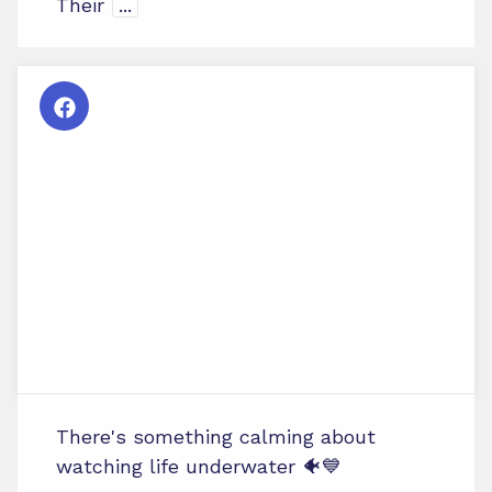
Their
...
There's something calming about
watching life underwater 🐠💙