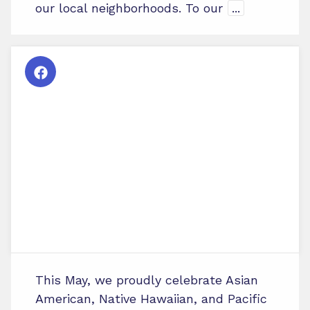
our local neighborhoods. To our
...
This May, we proudly celebrate Asian
American, Native Hawaiian, and Pacific