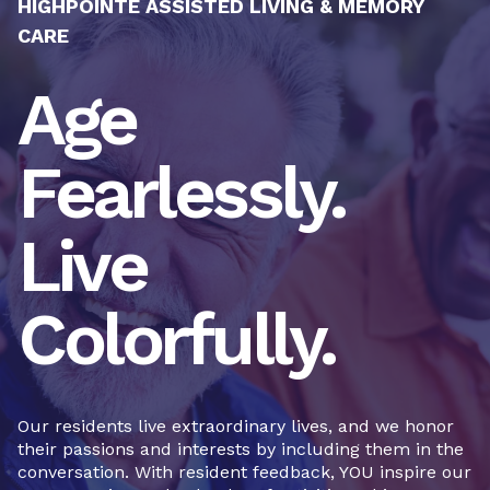
HIGHPOINTE ASSISTED LIVING & MEMORY
CARE
Age
Fearlessly.
Live
Colorfully.
Our residents live extraordinary lives, and we honor
their passions and interests by including them in the
conversation. With resident feedback, YOU inspire our