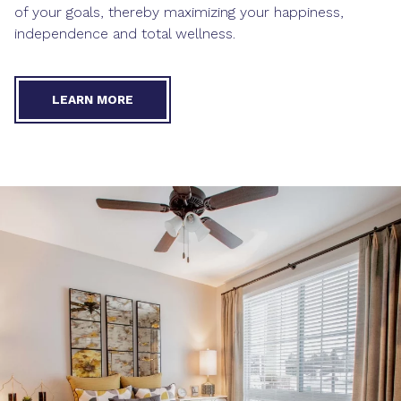
of your goals, thereby maximizing your happiness,
independence and total wellness.
LEARN MORE