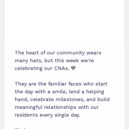
The heart of our community wears
many hats, but this week we're
celebrating our CNAs. 💙
They are the familiar faces who start
the day with a smile, lend a helping
hand, celebrate milestones, and build
meaningful relationships with our
residents every single day.