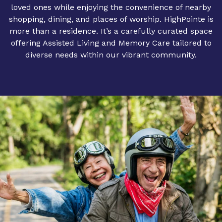
loved ones while enjoying the convenience of nearby
shopping, dining, and places of worship. HighPointe is
more than a residence. It’s a carefully curated space
offering Assisted Living and Memory Care tailored to
diverse needs within our vibrant community.