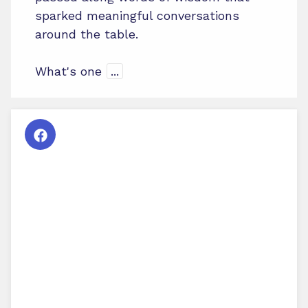
sparked meaningful conversations
around the table.
What's one
...