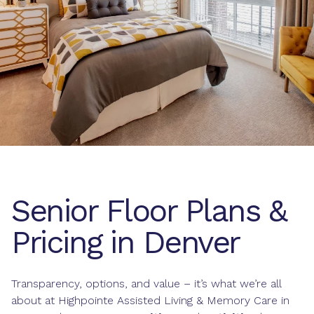
Senior Floor Plans &
Pricing in Denver
Transparency, options, and value – it’s what we’re all
about at Highpointe Assisted Living & Memory Care in