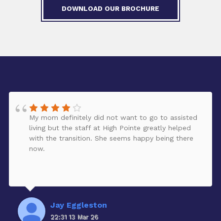
DOWNLOAD OUR BROCHURE
My mom definitely did not want to go to assisted
living but the staff at High Pointe greatly helped
with the transition. She seems happy being there
now.
Jay Eggleston
22:31 13 Mar 26