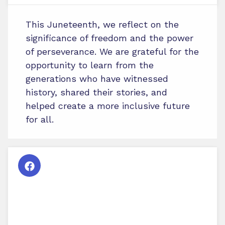
This Juneteenth, we reflect on the
significance of freedom and the power
of perseverance. We are grateful for the
opportunity to learn from the
generations who have witnessed
history, shared their stories, and
helped create a more inclusive future
for all.