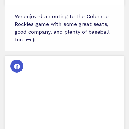
We enjoyed an outing to the Colorado
Rockies game with some great seats,
good company, and plenty of baseball
fun. 🌭☀️