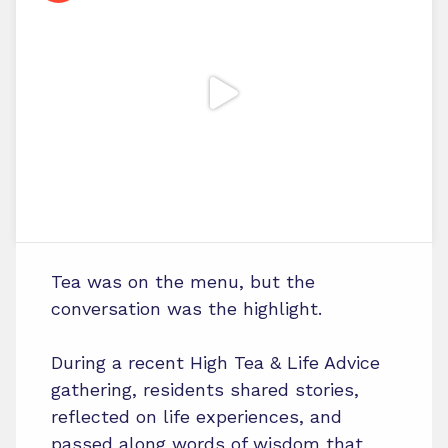
Tea was on the menu, but the
conversation was the highlight.
During a recent High Tea & Life Advice
gathering, residents shared stories,
reflected on life experiences, and
passed along words of wisdom that