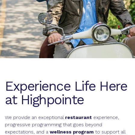
Experience Life Here
at Highpointe
We provide an exceptional
restaurant
experience,
progressive programming that goes beyond
expectations, and a
wellness program
to support all