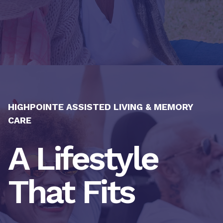
HIGHPOINTE ASSISTED LIVING & MEMORY
CARE
A Lifestyle
That Fits