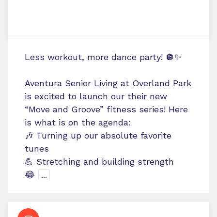
Less workout, more dance party! 🪩✨
Aventura Senior Living at Overland Park
is excited to launch our their new
“Move and Groove” fitness series! Here
is what is on the agenda:
🎶 Turning up our absolute favorite
tunes
💪 Stretching and building strength
😂
...