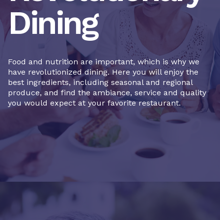
Dining
Food and nutrition are important, which is why we
have revolutionized dining. Here you will enjoy the
best ingredients, including seasonal and regional
produce, and find the ambiance, service and quality
you would expect at your favorite restaurant.