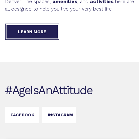
Denver. The spaces,
amenities
, and
activities
here are
all designed to help you live your very best life.
LEARN MORE
#AgeIsAnAttitude
FACEBOOK
INSTAGRAM