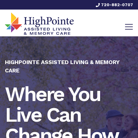
720-882-0707
HIGHPOINTE ASSISTED LIVING & MEMORY
CARE
Where You
Live Can
Change How