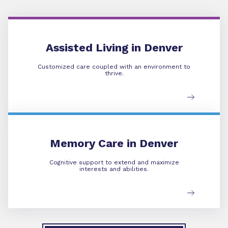
Assisted Living
Assisted Living in Denver
Customized care coupled with an environment to
thrive.
Memory Care
Memory Care in Denver
Cognitive support to extend and maximize
interests and abilities.