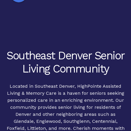
Southeast Denver Senior
Living Community
Located in Southeast Denver, HighPointe Assisted
Living & Memory Care is a haven for seniors seeking
personalized care in an enriching environment. Our
community provides senior living for residents of
Denver and other neighboring areas such as
Glendale, Englewood, Southglenn, Centennial,
Foxfield, Littleton, and more. Cherish moments with