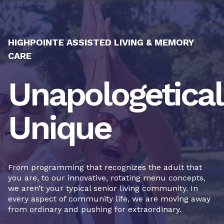
HIGHPOINTE ASSISTED LIVING & MEMORY
CARE
Unapologetical
Unique
From programming that recognizes the adult that
you are, to our innovative, rotating menu concepts,
we aren’t your typical senior living community. In
every aspect of community life, we are moving away
from ordinary and pushing for extraordinary.