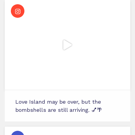
Love Island may be over, but the
bombshells are still arriving. 💅🌴