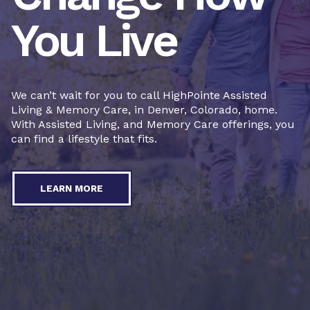
You Live
We can’t wait for you to call HighPointe Assisted
Living & Memory Care, in Denver, Colorado, home.
With Assisted Living, and Memory Care offerings, you
can find a lifestyle that fits.
LEARN MORE