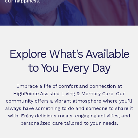
our happiness.
Explore What’s Available
to You Every Day
Embrace a life of comfort and connection at
HighPointe Assisted Living & Memory Care. Our
community offers a vibrant atmosphere where you’ll
always have something to do and someone to share it
with. Enjoy delicious meals, engaging activities, and
personalized care tailored to your needs.