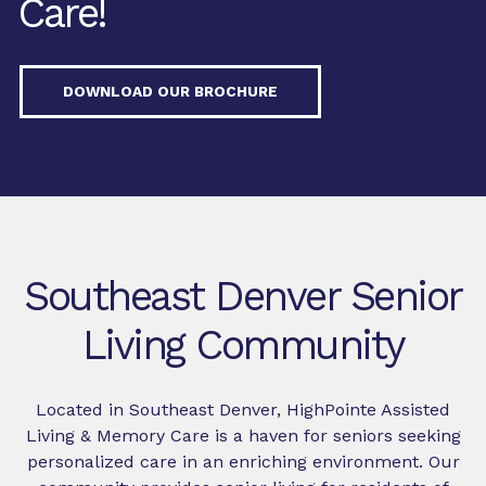
Care!
DOWNLOAD OUR BROCHURE
Southeast Denver Senior
Living Community
Located in Southeast Denver, HighPointe Assisted
Living & Memory Care is a haven for seniors seeking
personalized care in an enriching environment. Our