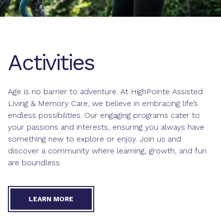
Activities
Age is no barrier to adventure. At HighPointe Assisted
Living & Memory Care, we believe in embracing life’s
endless possibilities. Our engaging programs cater to
your passions and interests, ensuring you always have
something new to explore or enjoy. Join us and
discover a community where learning, growth, and fun
are boundless.
LEARN MORE