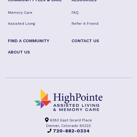
Memory Care
FAQ
Assisted Living
Refer A Friend
FIND A COMMUNITY
CONTACT US
ABOUT US
6383 East Girard Place
Denver, Colorado 80222
720-882-0334