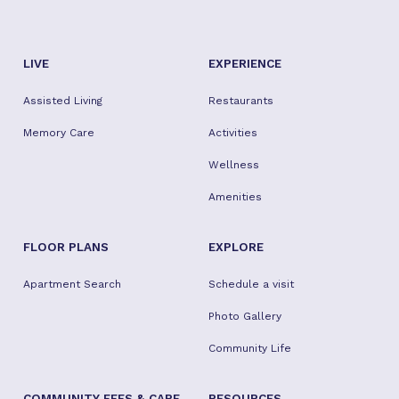
LIVE
EXPERIENCE
Assisted Living
Restaurants
Memory Care
Activities
Wellness
Amenities
FLOOR PLANS
EXPLORE
Apartment Search
Schedule a visit
Photo Gallery
Community Life
COMMUNITY FEES & CARE
RESOURCES