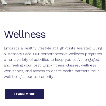
Wellness
Embrace a healthy lifestyle at HighPointe Assisted Living
& Memory Care. Our comprehensive wellness programs
offer a variety of activities to keep you active, engaged,
and feeling your best. Enjoy fitness classes, wellness
workshops, and access to onsite health partners. Your
well-being is our top priority.
LEARN MORE