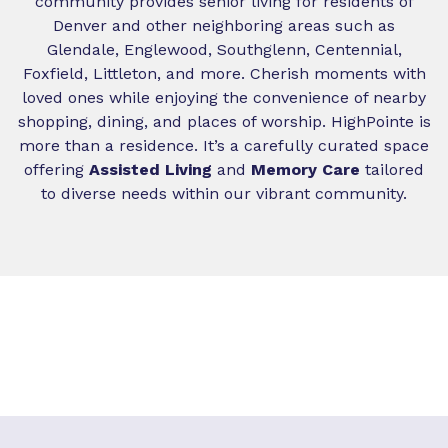
community provides senior living for residents of
Denver and other neighboring areas such as
Glendale, Englewood, Southglenn, Centennial,
Foxfield, Littleton, and more. Cherish moments with
loved ones while enjoying the convenience of nearby
shopping, dining, and places of worship. HighPointe is
more than a residence. It’s a carefully curated space
offering
Assisted Living
and
Memory Care
tailored
to diverse needs within our vibrant community.