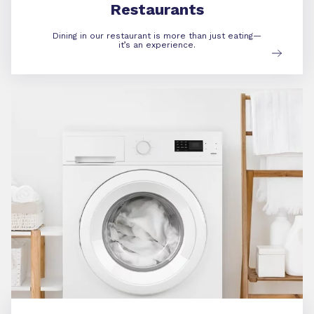
Restaurants
Dining in our restaurant is more than just eating—
it’s an experience.
Amenities