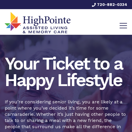
720-882-0334
Your Ticket to a
Happy Lifestyle
If you’re considering senior living, you are likely at a
point where you’ve decided it’s time for some
camaraderie. Whether it’s just having other people to
talk to or sharing a meal with a new friend, the
people that surround us make all the difference in