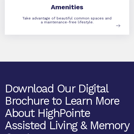
Amenities
Take advantage of beautiful common spaces and
a maintenance-free lifestyle.
Download Our Digital
Brochure to Learn More
About HighPointe
Assisted Living & Memory