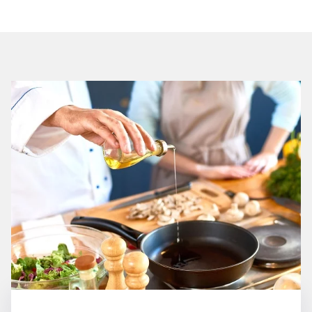
Restaurants