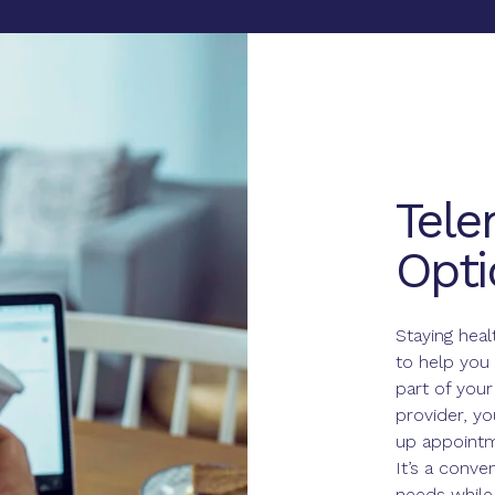
Tele
Opti
Staying heal
to help you 
part of your
provider, y
up appointm
It’s a conve
needs while