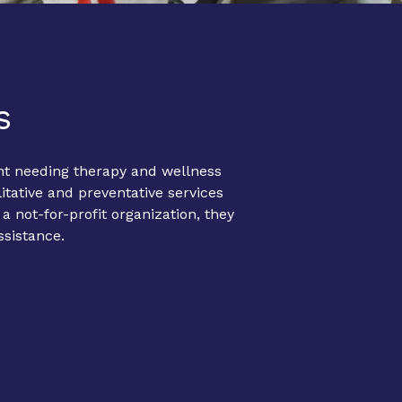
s
nt needing therapy and wellness
itative and preventative services
 not-for-profit organization, they
ssistance.