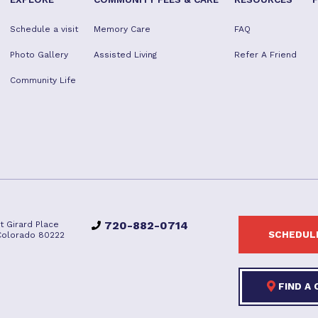
Schedule a visit
Memory Care
FAQ
Photo Gallery
Assisted Living
Refer A Friend
Community Life
720-882-0714
t Girard Place
SCHEDULE
Colorado 80222
FIND A