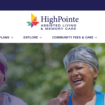
PLANS
EXPLORE
COMMUNITY FEES & CARE