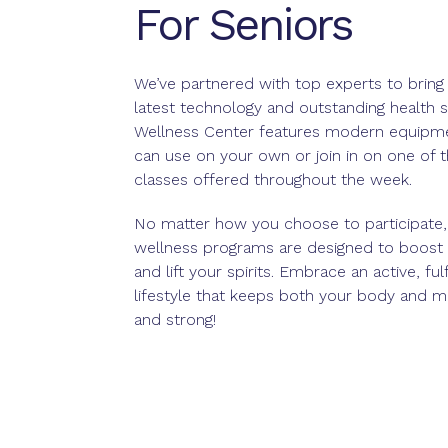
For Seniors
We’ve partnered with top experts to bring
latest technology and outstanding health s
Wellness Center features modern equipme
can use on your own or join in on one of 
classes offered throughout the week.
No matter how you choose to participate,
wellness programs are designed to boost
and lift your spirits. Embrace an active, fulfi
lifestyle that keeps both your body and m
and strong!