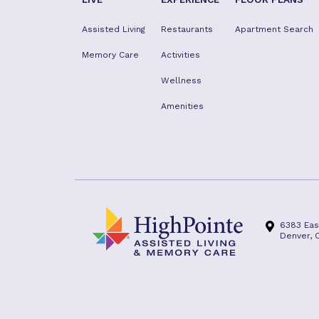
Assisted Living
Restaurants
Apartment Search
Memory Care
Activities
Wellness
Amenities
6383 Eas
Denver, 