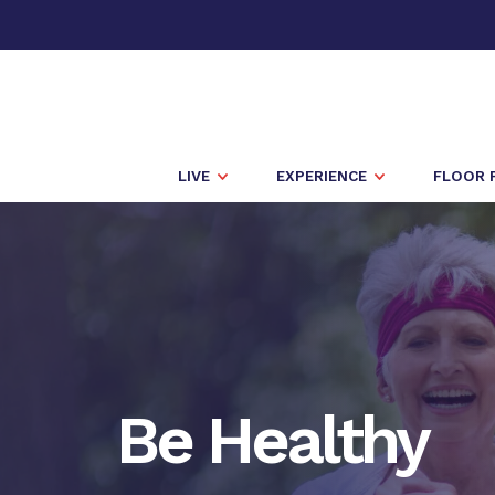
LIVE
EXPERIENCE
FLOOR 
Be Healthy