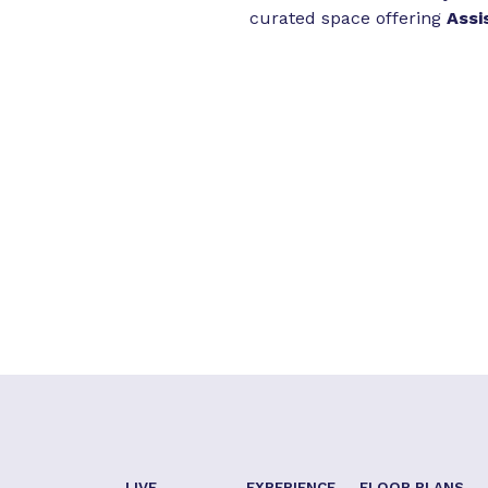
curated space offering
Assi
LIVE
EXPERIENCE
FLOOR PLANS