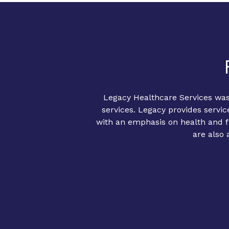
Legacy Healthcare Services was
services. Legacy provides servic
with an emphasis on health and fi
are also 