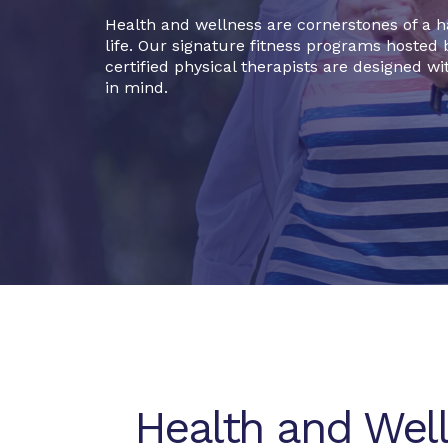
Health and wellness are cornerstones of a 
life. Our signature fitness programs hosted 
certified physical therapists are designed wi
in mind.
Health and Wel