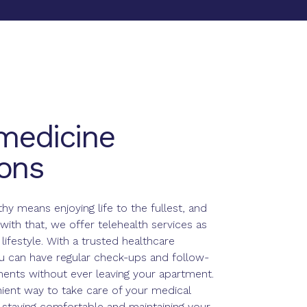
medicine
ons
thy means enjoying life to the fullest, and
with that, we offer telehealth services as
 lifestyle. With a trusted healthcare
ou can have regular check-ups and follow-
ents without ever leaving your apartment.
nient way to take care of your medical
 staying comfortable and maintaining your