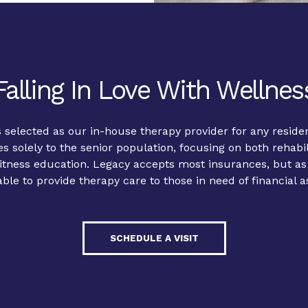
Falling In Love With Wellnes
 selected as our in-house therapy provider for any reside
es solely to the senior population, focusing on both rehabil
tness education. Legacy accepts most insurances, but as a
able to provide therapy care to those in need of financial a
SCHEDULE A VISIT