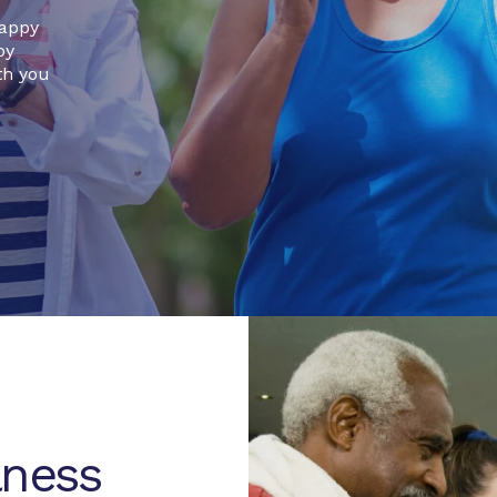
happy
by
th you
lness