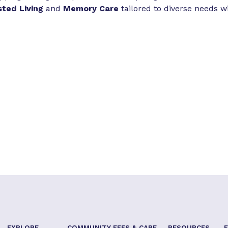
sted Living
and
Memory Care
tailored to diverse needs w
EXPLORE
COMMUNITY FEES & CARE
RESOURCES