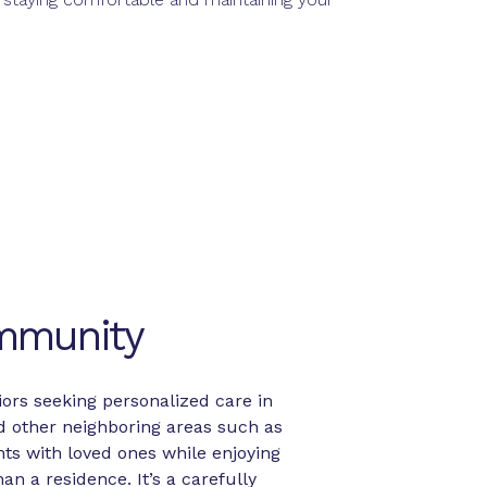
ommunity
ors seeking personalized care in
d other neighboring areas such as
ts with loved ones while enjoying
n a residence. It’s a carefully