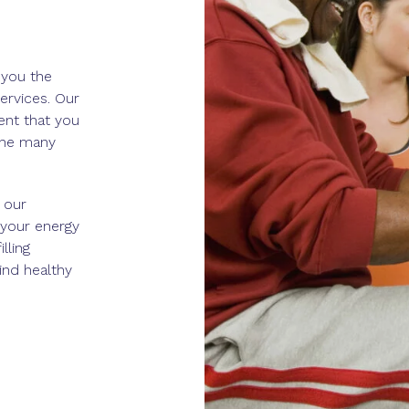
 you the
ervices. Our
nt that you
the many
 our
 your energy
lling
ind healthy