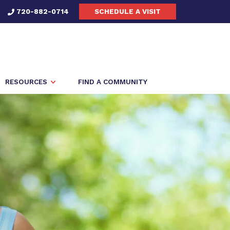
720-882-0714
SCHEDULE A VISIT
RESOURCES
FIND A COMMUNITY