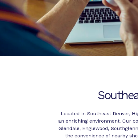
Southea
Located in Southeast Denver, Hi
an enriching environment. Our co
Glendale, Englewood, Southglenn,
the convenience of nearby shop