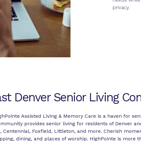
privacy.
st Denver Senior Living C
ghPointe Assisted Living & Memory Care is a haven for seni
mmunity provides senior living for residents of Denver an
 Centennial, Foxfield, Littleton, and more. Cherish momen
ping, dining, and places of worship. HighPointe is more tha