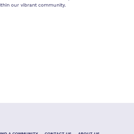
ithin our vibrant community.
FIND A COMMUNITY
CONTACT US
ABOUT US