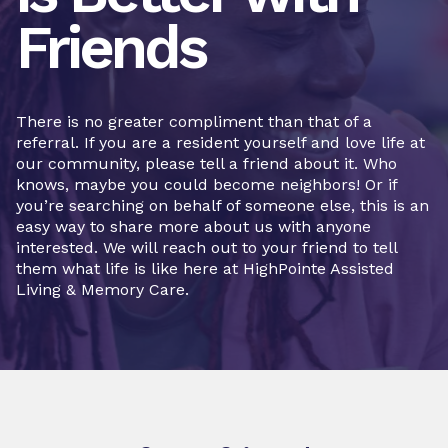
Friends
There is no greater compliment than that of a
referral. If you are a resident yourself and love life at
our community, please tell a friend about it. Who
knows, maybe you could become neighbors! Or if
you’re searching on behalf of someone else, this is an
easy way to share more about us with anyone
interested. We will reach out to your friend to tell
them what life is like here at HighPointe Assisted
Living & Memory Care.