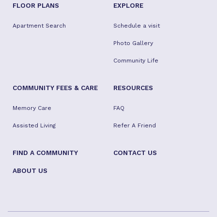
FLOOR PLANS
EXPLORE
Apartment Search
Schedule a visit
Photo Gallery
Community Life
COMMUNITY FEES & CARE
RESOURCES
Memory Care
FAQ
Assisted Living
Refer A Friend
FIND A COMMUNITY
CONTACT US
ABOUT US