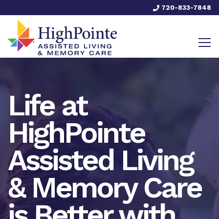
720-833-7848
Life at
HighPointe
Assisted Living
& Memory Care
is Better with