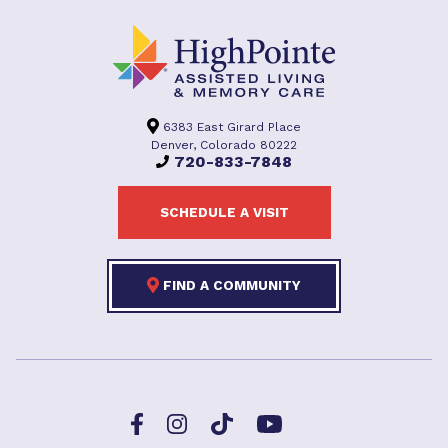
6383 East Girard Place
Denver, Colorado 80222
720-833-7848
SCHEDULE A VISIT
FIND A COMMUNITY
Facebook
TikTok
Instagram
YouTube