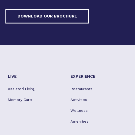
DOWNLOAD OUR BROCHURE
LIVE
EXPERIENCE
Assisted Living
Restaurants
Memory Care
Activities
Wellness
Amenities