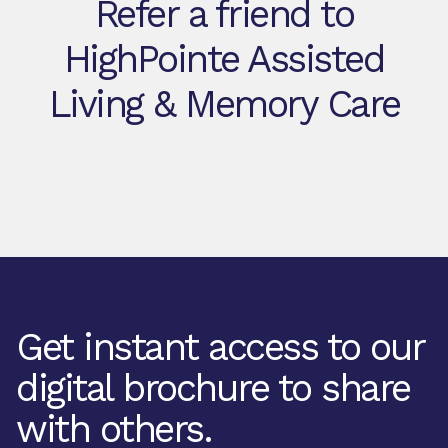
Refer a friend to
HighPointe Assisted
Living & Memory Care
Get instant access to our
digital brochure to share
with others.