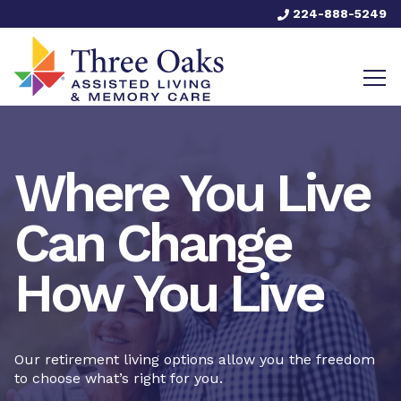
224-888-5249
Where You Live
Can Change
How You Live
Our retirement living options allow you the freedom
to choose what’s right for you.