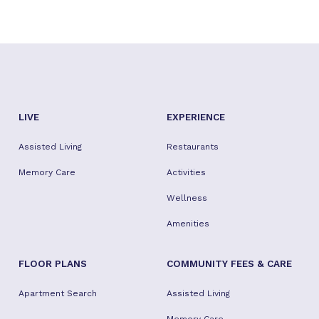
LIVE
EXPERIENCE
Assisted Living
Restaurants
Memory Care
Activities
Wellness
Amenities
FLOOR PLANS
COMMUNITY FEES & CARE
Apartment Search
Assisted Living