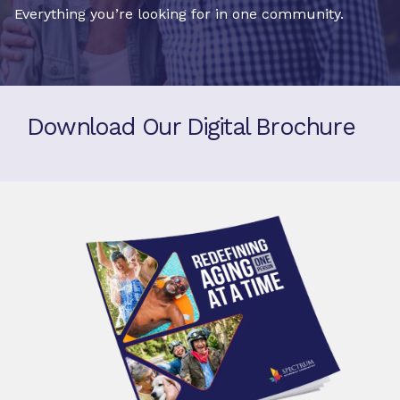
Everything you’re looking for in one community.
Download Our Digital Brochure