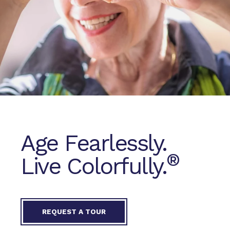
Age Fearlessly.
®
Live Colorfully.
REQUEST A TOUR