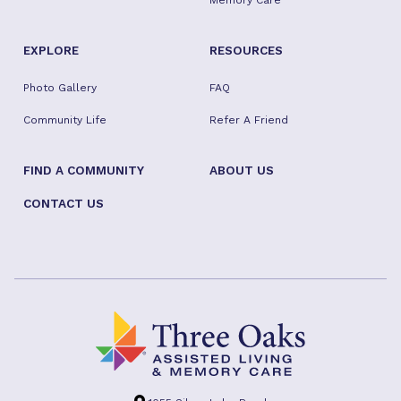
Memory Care
EXPLORE
RESOURCES
Photo Gallery
FAQ
Community Life
Refer A Friend
FIND A COMMUNITY
ABOUT US
CONTACT US