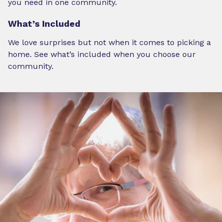
you need in one community.
What’s Included
We love surprises but not when it comes to picking a
home. See what’s included when you choose our
community.