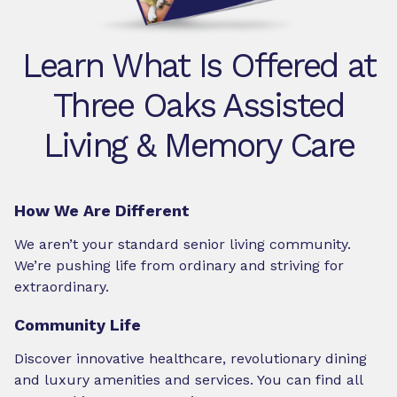
Learn What Is Offered at
Three Oaks Assisted
Living & Memory Care
How We Are Different
We aren’t your standard senior living community.
We’re pushing life from ordinary and striving for
extraordinary.
Community Life
Discover innovative healthcare, revolutionary dining
and luxury amenities and services. You can find all