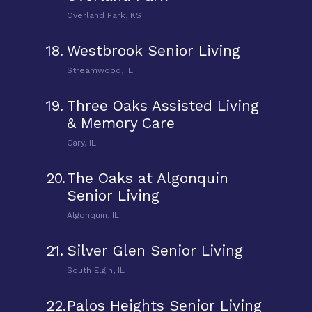
Overland Park, KS
18.
Westbrook Senior Living
Streamwood, IL
19.
Three Oaks Assisted Living
& Memory Care
Cary, IL
20.
The Oaks at Algonquin
Senior Living
Algonquin, IL
21.
Silver Glen Senior Living
South Elgin, IL
22.
Palos Heights Senior Living