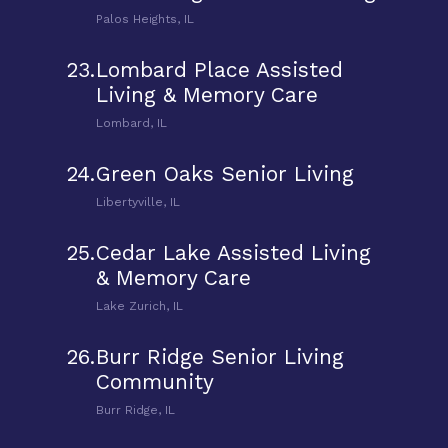
Palos Heights, IL
23.
Lombard Place Assisted
Living & Memory Care
Lombard, IL
24.
Green Oaks Senior Living
Libertyville, IL
25.
Cedar Lake Assisted Living
& Memory Care
Lake Zurich, IL
26.
Burr Ridge Senior Living
Community
Burr Ridge, IL