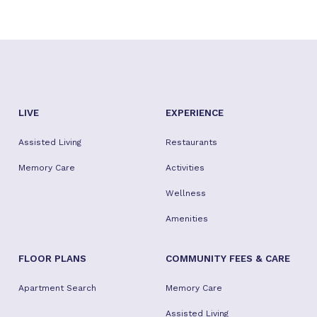
LIVE
EXPERIENCE
Assisted Living
Restaurants
Memory Care
Activities
Wellness
Amenities
FLOOR PLANS
COMMUNITY FEES & CARE
Apartment Search
Memory Care
Assisted Living