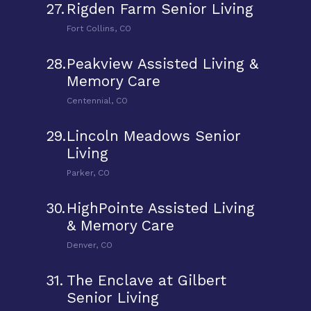
27.
Rigden Farm Senior Living
Fort Collins, CO
28.
Peakview Assisted Living &
Memory Care
Centennial, CO
29.
Lincoln Meadows Senior
Living
Parker, CO
30.
HighPointe Assisted Living
& Memory Care
Denver, CO
31.
The Enclave at Gilbert
Senior Living