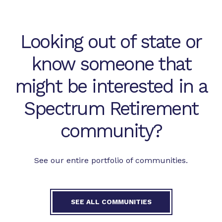
Looking out of state or
know someone that
might be interested in a
Spectrum Retirement
community?
See our entire portfolio of communities.
SEE ALL COMMUNITIES