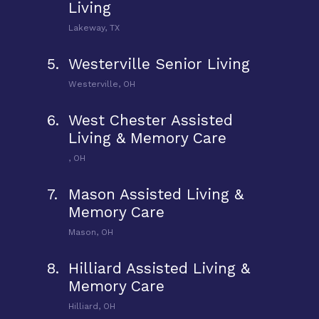
Living
Lakeway, TX
5.
Westerville Senior Living
Westerville, OH
6.
West Chester Assisted
Living & Memory Care
, OH
7.
Mason Assisted Living &
Memory Care
Mason, OH
8.
Hilliard Assisted Living &
Memory Care
Hilliard, OH