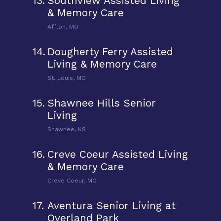
13.
Southview Assisted Living
& Memory Care
Affton, MO
14.
Dougherty Ferry Assisted
Living & Memory Care
St. Louis, MO
15.
Shawnee Hills Senior
Living
Shawnee, KS
16.
Creve Coeur Assisted Living
& Memory Care
Creve Coeur, MO
17.
Aventura Senior Living at
Overland Park