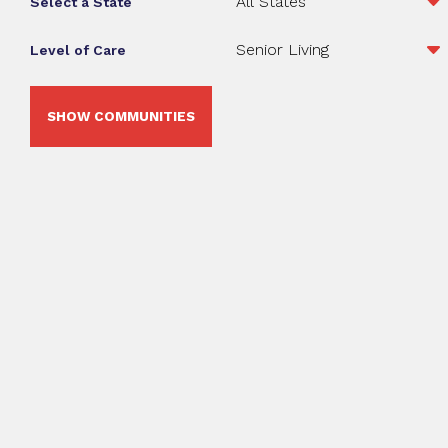
Select a State
Level of Care
SHOW COMMUNITIES