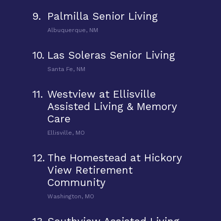
9.
Palmilla Senior Living
Albuquerque, NM
10.
Las Soleras Senior Living
Santa Fe, NM
11.
Westview at Ellisville
Assisted Living & Memory
Care
Ellisville, MO
12.
The Homestead at Hickory
View Retirement
Community
Washington, MO