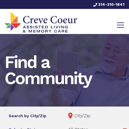
314-310-1841
Find a
Community
Search by City/Zip