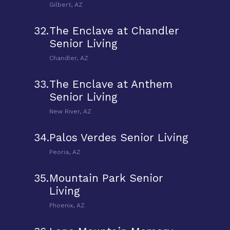
Gilbert, AZ
32.
The Enclave at Chandler
Senior Living
Chandler, AZ
33.
The Enclave at Anthem
Senior Living
New River, AZ
34.
Palos Verdes Senior Living
Peoria, AZ
35.
Mountain Park Senior
Living
Phoenix, AZ