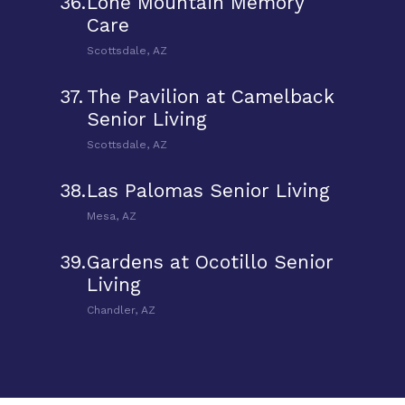
36.
Lone Mountain Memory
Care
Scottsdale, AZ
37.
The Pavilion at Camelback
Senior Living
Scottsdale, AZ
38.
Las Palomas Senior Living
Mesa, AZ
39.
Gardens at Ocotillo Senior
Living
Chandler, AZ