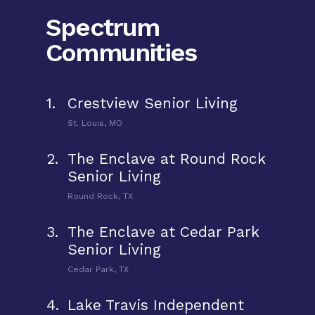
Spectrum
Communities
1.
Crestview Senior Living
St. Louis, MO
2.
The Enclave at Round Rock
Senior Living
Round Rock, TX
3.
The Enclave at Cedar Park
Senior Living
Cedar Park, TX
4.
Lake Travis Independent