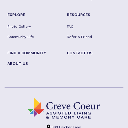
EXPLORE
RESOURCES
Photo Gallery
FAQ
Community Life
Refer A Friend
FIND A COMMUNITY
CONTACT US
ABOUT US
693 Decker Lane