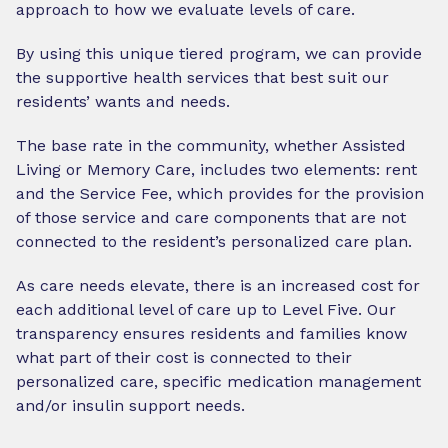
approach to how we evaluate levels of care.
By using this unique tiered program, we can provide
the supportive health services that best suit our
residents’ wants and needs.
The base rate in the community, whether Assisted
Living or Memory Care, includes two elements: rent
and the Service Fee, which provides for the provision
of those service and care components that are not
connected to the resident’s personalized care plan.
As care needs elevate, there is an increased cost for
each additional level of care up to Level Five. Our
transparency ensures residents and families know
what part of their cost is connected to their
personalized care, specific medication management
and/or insulin support needs.