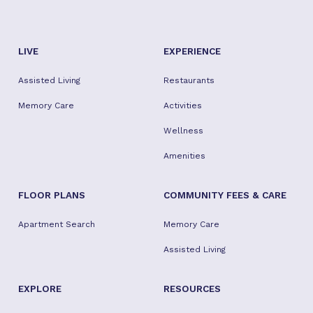
LIVE
EXPERIENCE
Assisted Living
Restaurants
Memory Care
Activities
Wellness
Amenities
FLOOR PLANS
COMMUNITY FEES & CARE
Apartment Search
Memory Care
Assisted Living
EXPLORE
RESOURCES