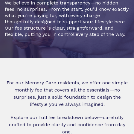
We believe in complete transparency—no hidden
fees, no surprises. From the start, you’ll know exactly
what you’re paying for, with every charge
thoughtfully designed to support your lifestyle here.
Our fee structure is clear, straightforward, and
flexible, putting you in control every step of the way.
For our Memory Care residents, we offer one simple
monthly fee that covers all the essentials—no
surprises, just a solid foundation to design the
lifestyle you’ve always imagined.
Explore our full fee breakdown below—carefully
crafted to provide clarity and confidence from day
one.