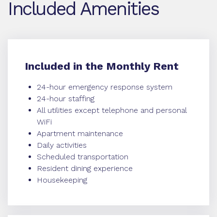
Included Amenities
Included in the Monthly Rent
24-hour emergency response system
24-hour staffing
All utilities except telephone and personal
WiFi
Apartment maintenance
Daily activities
Scheduled transportation
Resident dining experience
Housekeeping