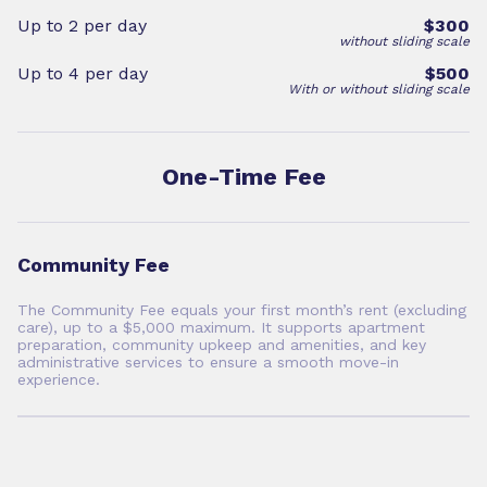
Up to 2 per day
$300
without sliding scale
Up to 4 per day
$500
With or without sliding scale
One-Time Fee
Community Fee
The Community Fee equals your first month’s rent (excluding
care), up to a $5,000 maximum. It supports apartment
preparation, community upkeep and amenities, and key
administrative services to ensure a smooth move-in
experience.