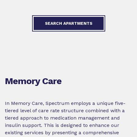
SEARCH APARTMENTS
Memory Care
In Memory Care, Spectrum employs a unique five-
tiered level of care rate structure combined with a
tiered approach to medication management and
insulin support. This is designed to enhance our
existing services by presenting a comprehensive