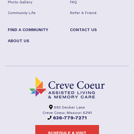
Photo Gallery
FAQ
Community Life
Refer A Friend
FIND A COMMUNITY
CONTACT US
ABOUT US
693 Decker Lane
Creve Coeur, Missouri 63141
636-779-7271
SCHEDULE A VISIT