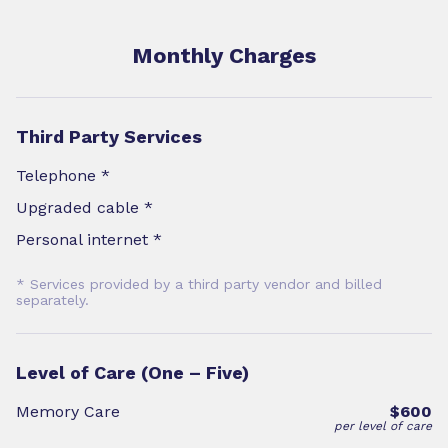
Monthly Charges
Third Party Services
Telephone *
Upgraded cable *
Personal internet *
* Services provided by a third party vendor and billed
separately.
Level of Care (One – Five)
Memory Care
$600
per level of care