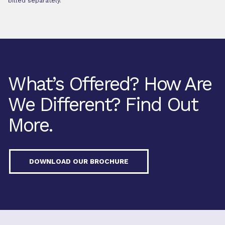
billed separately.
What’s Offered? How Are
We Different? Find Out
More.
DOWNLOAD OUR BROCHURE