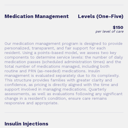
Medication Management
Levels (One-Five)
$150
per level of care
Our medication management program is designed to provide
personalized, transparent, and fair support for each
resident. Using a points-based model, we assess two key
components to determine service levels: the number of daily
medication passes (scheduled administration times) and the
total number of medications managed, including both
routine and PRN (as-needed) medications. Insulin
management is evaluated separately due to its complexity.
This structure provides families with greater clarity and
confidence, as pricing is directly aligned with the time and
support involved in managing medications. Quarterly
assessments, as well as evaluations following any significant
change in a resident’s condition, ensure care remains
responsive and appropriate.
Insulin Injections