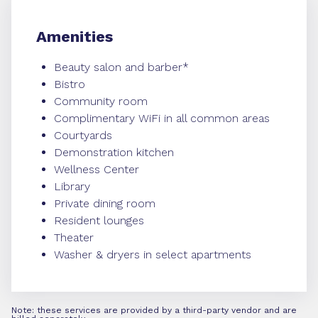
Amenities
Beauty salon and barber*
Bistro
Community room
Complimentary WiFi in all common areas
Courtyards
Demonstration kitchen
Wellness Center
Library
Private dining room
Resident lounges
Theater
Washer & dryers in select apartments
Note: these services are provided by a third-party vendor and are