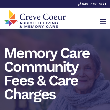
636-779-7271
Memory Care
Community
Fees & Care
Charges